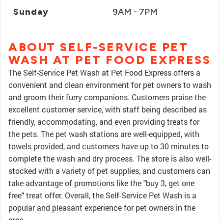
Sunday
9AM - 7PM
ABOUT SELF-SERVICE PET
WASH AT PET FOOD EXPRESS
The Self-Service Pet Wash at Pet Food Express offers a
convenient and clean environment for pet owners to wash
and groom their furry companions. Customers praise the
excellent customer service, with staff being described as
friendly, accommodating, and even providing treats for
the pets. The pet wash stations are well-equipped, with
towels provided, and customers have up to 30 minutes to
complete the wash and dry process. The store is also well-
stocked with a variety of pet supplies, and customers can
take advantage of promotions like the "buy 3, get one
free" treat offer. Overall, the Self-Service Pet Wash is a
popular and pleasant experience for pet owners in the
area.