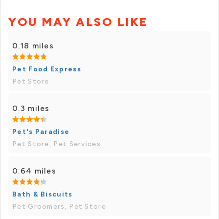
YOU MAY ALSO LIKE
0.18 miles
Pet Food Express
Pet Store
0.3 miles
Pet's Paradise
Pet Store, Pet Services
0.64 miles
Bath & Biscuits
Pet Groomers, Pet Store