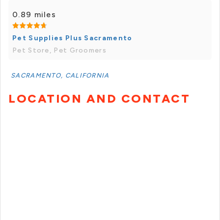
0.89 miles
Pet Supplies Plus Sacramento
Pet Store, Pet Groomers
SACRAMENTO, CALIFORNIA
LOCATION AND CONTACT