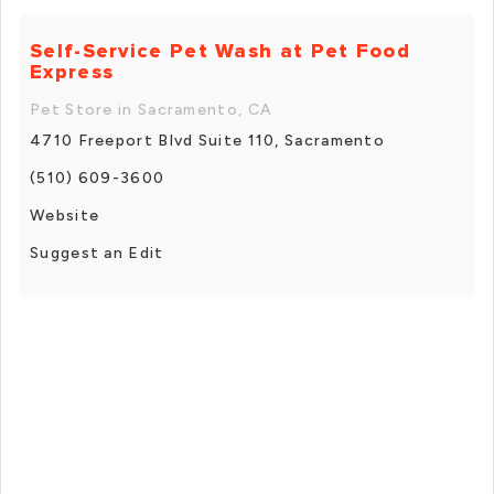
Self-Service Pet Wash at Pet Food
Express
Pet Store in Sacramento, CA
4710 Freeport Blvd Suite 110, Sacramento
(510) 609-3600
Website
Suggest an Edit