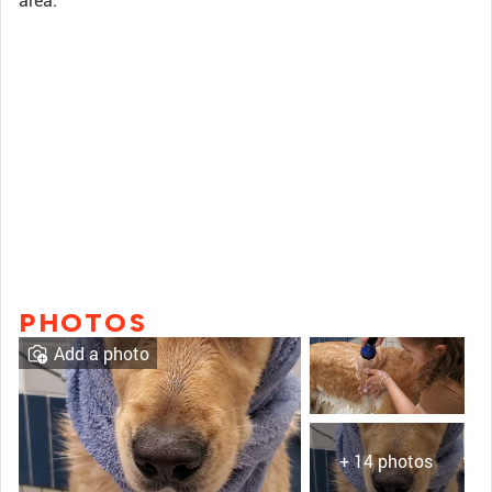
PHOTOS
Add a photo
+ 14 photos