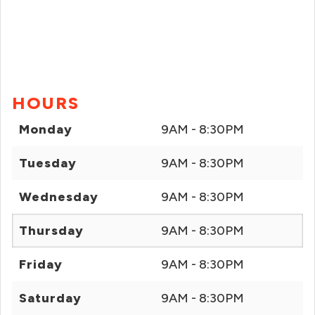
HOURS
Monday
9AM - 8:30PM
Tuesday
9AM - 8:30PM
Wednesday
9AM - 8:30PM
Thursday
9AM - 8:30PM
Friday
9AM - 8:30PM
Saturday
9AM - 8:30PM