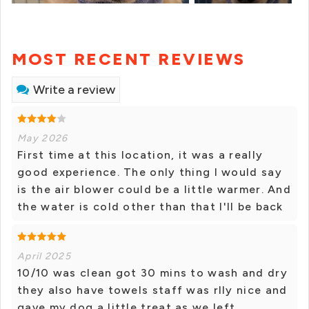
MOST RECENT REVIEWS
Write a review
May 2026
First time at this location, it was a really
good experience. The only thing I would say
is the air blower could be a little warmer. And
the water is cold other than that I'll be back
April 2025
10/10 was clean got 30 mins to wash and dry
they also have towels staff was rlly nice and
gave my dog a little treat as we left