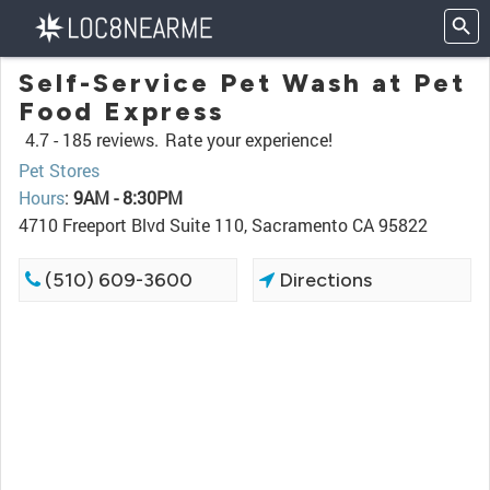
Self-Service Pet Wash at Pet
Food Express
4.7 -
185 reviews.
Rate your experience!
Pet Stores
Hours
:
9AM - 8:30PM
4710 Freeport Blvd Suite 110, Sacramento CA 95822
(510) 609-3600
Directions