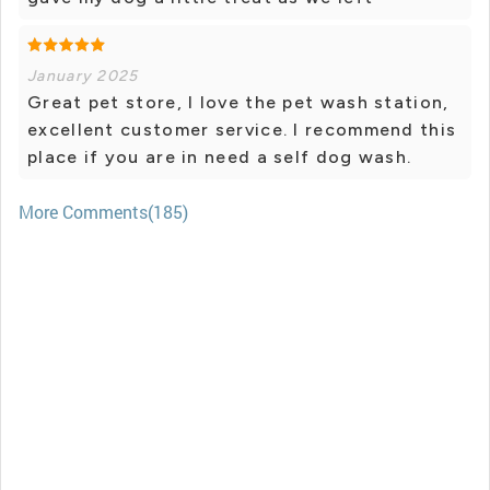
January 2025
Great pet store, I love the pet wash station,
excellent customer service. I recommend this
place if you are in need a self dog wash.
More Comments(185)