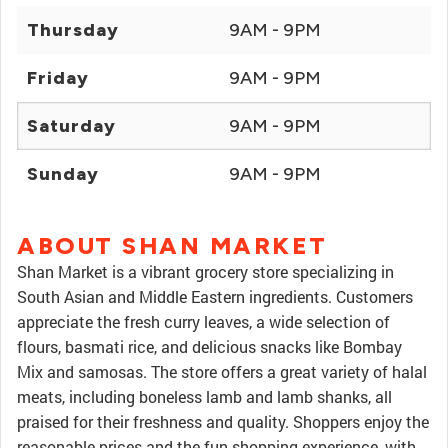
Thursday
9AM - 9PM
Friday
9AM - 9PM
Saturday
9AM - 9PM
Sunday
9AM - 9PM
ABOUT SHAN MARKET
Shan Market is a vibrant grocery store specializing in
South Asian and Middle Eastern ingredients. Customers
appreciate the fresh curry leaves, a wide selection of
flours, basmati rice, and delicious snacks like Bombay
Mix and samosas. The store offers a great variety of halal
meats, including boneless lamb and lamb shanks, all
praised for their freshness and quality. Shoppers enjoy the
reasonable prices and the fun shopping experience, with