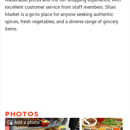
excellent customer service from staff members. Shan
Market is a go-to place for anyone seeking authentic
spices, fresh vegetables, and a diverse range of grocery
items.
PHOTOS
Add a photo