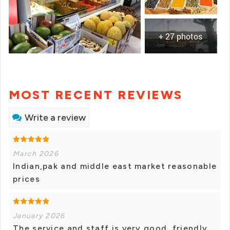
+ 27 photos
MOST RECENT REVIEWS
Write a review
March 2026
Indian,pak and middle east market reasonable
prices
January 2026
The service and staff is very good, friendly