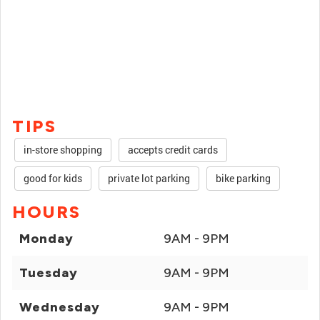
TIPS
in-store shopping
accepts credit cards
good for kids
private lot parking
bike parking
HOURS
Monday
9AM - 9PM
Tuesday
9AM - 9PM
Wednesday
9AM - 9PM