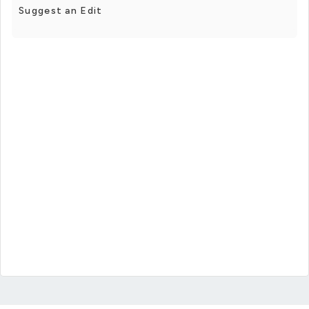
Suggest an Edit