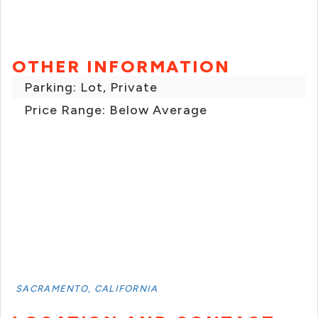
OTHER INFORMATION
Parking: Lot, Private
Price Range: Below Average
SACRAMENTO, CALIFORNIA