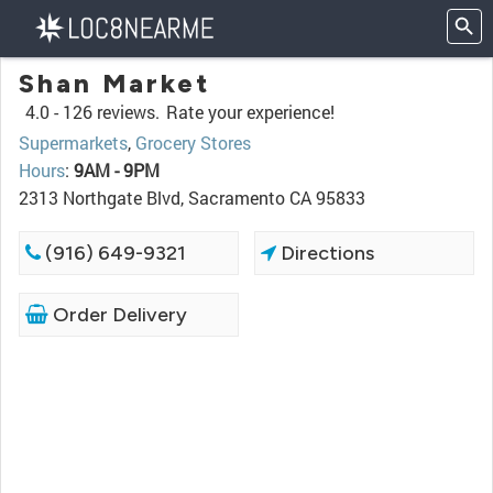
Shan Market
4.0 -
126 reviews.
Rate your experience!
Supermarkets
,
Grocery Stores
Hours
:
9AM - 9PM
2313 Northgate Blvd, Sacramento CA 95833
(916) 649-9321
Directions
Order Delivery