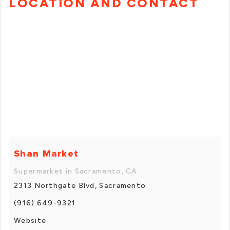
LOCATION AND CONTACT
Shan Market
Supermarket in Sacramento, CA
2313 Northgate Blvd, Sacramento
(916) 649-9321
Website