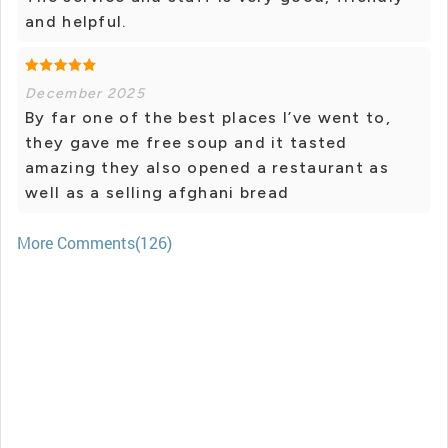
and helpful.
December 2025
By far one of the best places I’ve went to,
they gave me free soup and it tasted
amazing they also opened a restaurant as
well as a selling afghani bread
More Comments(126)