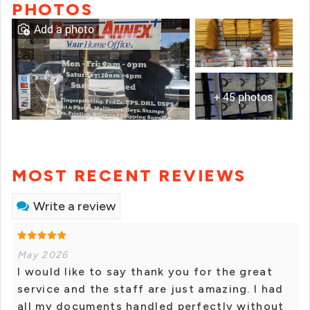
PHOTOS
Add a photo
+ 45 photos
MOST RECENT REVIEWS
Write a review
May 2026
I would like to say thank you for the great
service and the staff are just amazing. I had
all my documents handled perfectly without