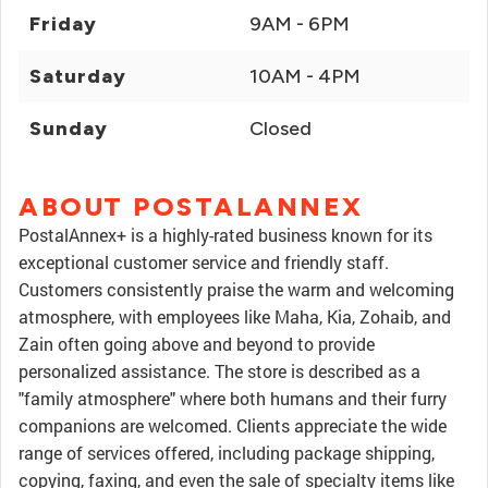
Friday
9AM - 6PM
Saturday
10AM - 4PM
Sunday
Closed
ABOUT POSTALANNEX
PostalAnnex+ is a highly-rated business known for its
exceptional customer service and friendly staff.
Customers consistently praise the warm and welcoming
atmosphere, with employees like Maha, Kia, Zohaib, and
Zain often going above and beyond to provide
personalized assistance. The store is described as a
"family atmosphere" where both humans and their furry
companions are welcomed. Clients appreciate the wide
range of services offered, including package shipping,
copying, faxing, and even the sale of specialty items like