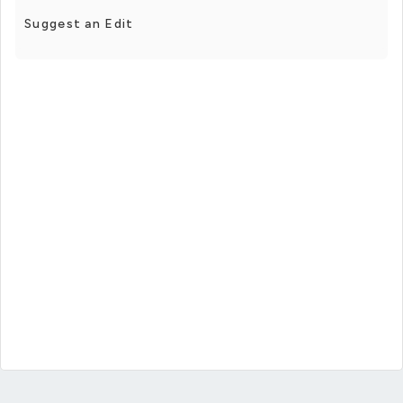
Suggest an Edit