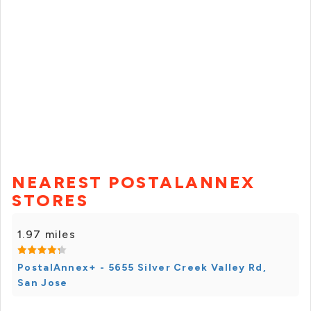
NEAREST POSTALANNEX
STORES
1.97 miles
PostalAnnex+ - 5655 Silver Creek Valley Rd,
San Jose