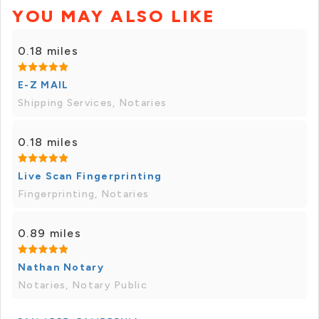
YOU MAY ALSO LIKE
0.18 miles
E-Z MAIL
Shipping Services, Notaries
0.18 miles
Live Scan Fingerprinting
Fingerprinting, Notaries
0.89 miles
Nathan Notary
Notaries, Notary Public