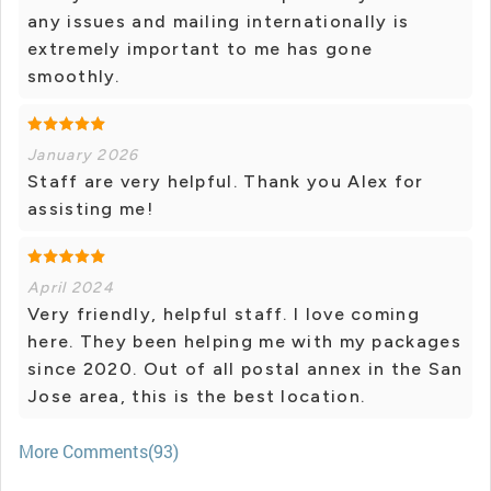
any issues and mailing internationally is
extremely important to me has gone
smoothly.
January 2026
Staff are very helpful. Thank you Alex for
assisting me!
April 2024
Very friendly, helpful staff. I love coming
here. They been helping me with my packages
since 2020. Out of all postal annex in the San
Jose area, this is the best location.
More Comments(93)