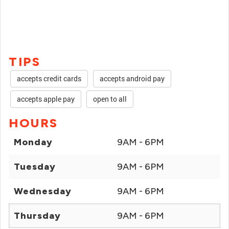
TIPS
accepts credit cards
accepts android pay
accepts apple pay
open to all
HOURS
Monday
9AM - 6PM
Tuesday
9AM - 6PM
Wednesday
9AM - 6PM
Thursday
9AM - 6PM