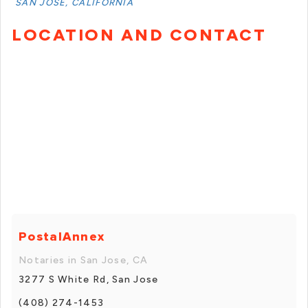
SAN JOSE, CALIFORNIA
LOCATION AND CONTACT
PostalAnnex
Notaries in San Jose, CA
3277 S White Rd, San Jose
(408) 274-1453