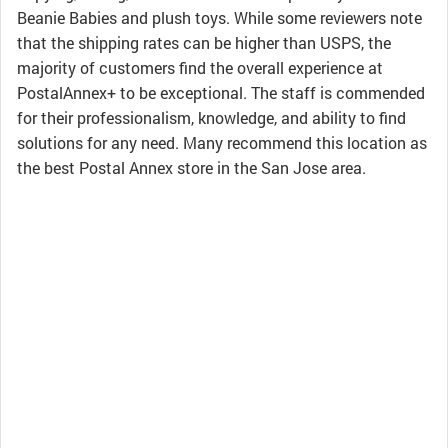
Beanie Babies and plush toys. While some reviewers note
that the shipping rates can be higher than USPS, the
majority of customers find the overall experience at
PostalAnnex+ to be exceptional. The staff is commended
for their professionalism, knowledge, and ability to find
solutions for any need. Many recommend this location as
the best Postal Annex store in the San Jose area.