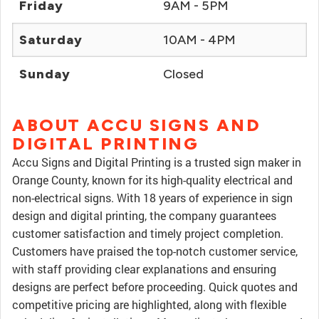
Friday
9AM - 5PM
Saturday
10AM - 4PM
Sunday
Closed
ABOUT ACCU SIGNS AND
DIGITAL PRINTING
Accu Signs and Digital Printing is a trusted sign maker in
Orange County, known for its high-quality electrical and
non-electrical signs. With 18 years of experience in sign
design and digital printing, the company guarantees
customer satisfaction and timely project completion.
Customers have praised the top-notch customer service,
with staff providing clear explanations and ensuring
designs are perfect before proceeding. Quick quotes and
competitive pricing are highlighted, along with flexible