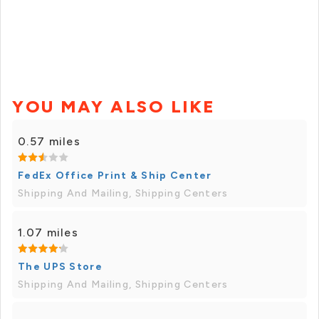
YOU MAY ALSO LIKE
0.57 miles
FedEx Office Print & Ship Center
Shipping And Mailing, Shipping Centers
1.07 miles
The UPS Store
Shipping And Mailing, Shipping Centers