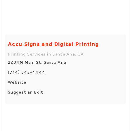
Accu Signs and Digital Printing
Printing Services in Santa Ana, CA
2204N Main St, Santa Ana
(714) 543-4444
Website
Suggest an Edit