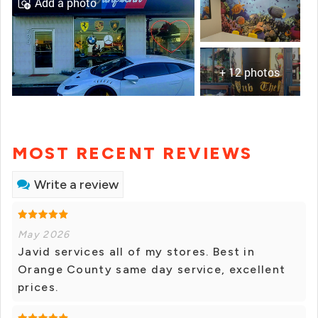
Add a photo
+ 12 photos
MOST RECENT REVIEWS
Write a review
May 2026
Javid services all of my stores. Best in
Orange County same day service, excellent
prices.