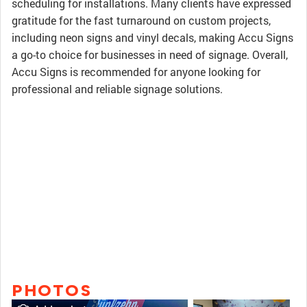
scheduling for installations. Many clients have expressed
gratitude for the fast turnaround on custom projects,
including neon signs and vinyl decals, making Accu Signs
a go-to choice for businesses in need of signage. Overall,
Accu Signs is recommended for anyone looking for
professional and reliable signage solutions.
PHOTOS