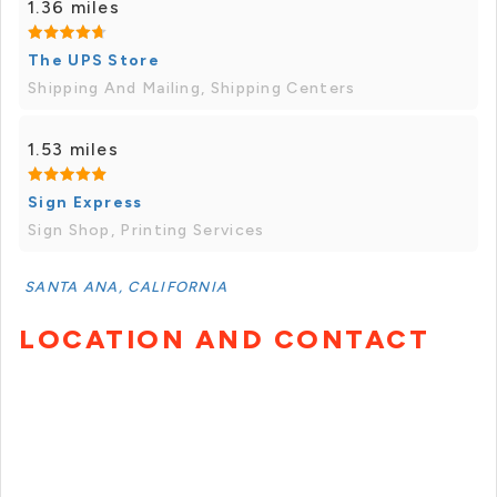
1.36 miles
The UPS Store
Shipping And Mailing, Shipping Centers
1.53 miles
Sign Express
Sign Shop, Printing Services
SANTA ANA, CALIFORNIA
LOCATION AND CONTACT