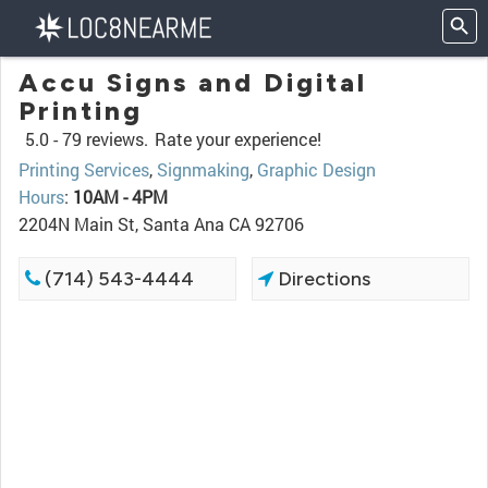
Accu Signs and Digital
Printing
5.0 -
79 reviews.
Rate your experience!
Printing Services
,
Signmaking
,
Graphic Design
Hours
:
10AM - 4PM
2204N Main St, Santa Ana CA 92706
(714) 543-4444
Directions