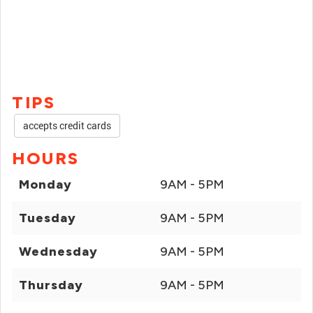
TIPS
accepts credit cards
HOURS
Monday
9AM - 5PM
Tuesday
9AM - 5PM
Wednesday
9AM - 5PM
Thursday
9AM - 5PM