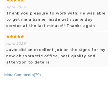
April 2026
Thank you pleasure to work with. He was able
to get me a banner made with same day
service at the last minute!! Thanks again
April 2026
Javid did an excellent job on the signs for my
new chiropractic office, best quality and
attention to details.
More Comments(79)