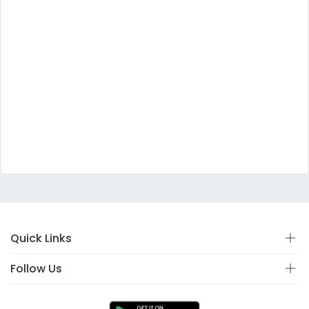
Quick Links
Follow Us