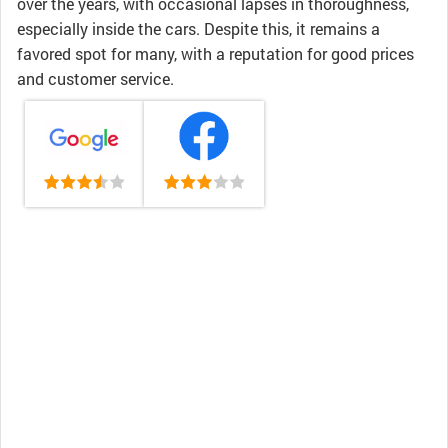
over the years, with occasional lapses in thoroughness,
especially inside the cars. Despite this, it remains a
favored spot for many, with a reputation for good prices
and customer service.