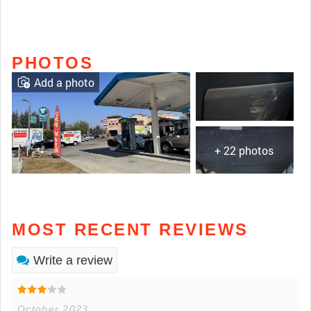
PHOTOS
Add a photo
+ 22 photos
MOST RECENT REVIEWS
Write a review
October 2023