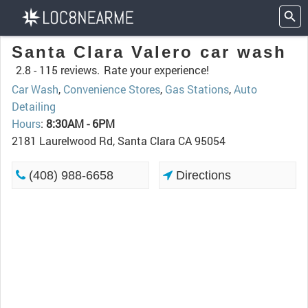
Santa Clara Valero car wash
2.8 -
115 reviews.
Rate your experience!
Car Wash
,
Convenience Stores
,
Gas Stations
,
Auto
Detailing
Hours
:
8:30AM - 6PM
2181 Laurelwood Rd, Santa Clara CA 95054
(408) 988-6658
Directions