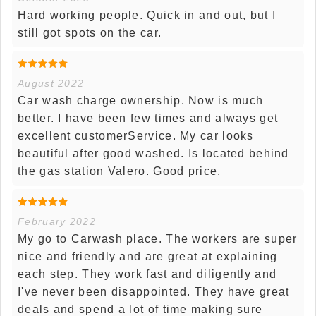
Hard working people. Quick in and out, but I
still got spots on the car.
August 2022
Car wash charge ownership. Now is much
better. I have been few times and always get
excellent customerService. My car looks
beautiful after good washed. Is located behind
the gas station Valero. Good price.
February 2022
My go to Carwash place. The workers are super
nice and friendly and are great at explaining
each step. They work fast and diligently and
I've never been disappointed. They have great
deals and spend a lot of time making sure