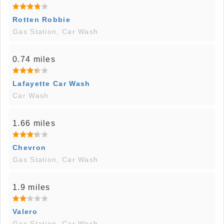
Rotten Robbie
Gas Station, Car Wash
0.74 miles
Lafayette Car Wash
Car Wash
1.66 miles
Chevron
Gas Station, Car Wash
1.9 miles
Valero
Gas Station, Car Wash