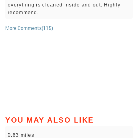
everything is cleaned inside and out. Highly
recommend.
More Comments(115)
YOU MAY ALSO LIKE
0.63 miles