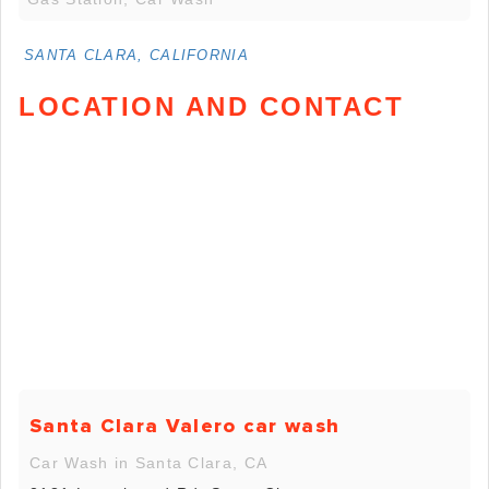
SANTA CLARA, CALIFORNIA
LOCATION AND CONTACT
Santa Clara Valero car wash
Car Wash in Santa Clara, CA