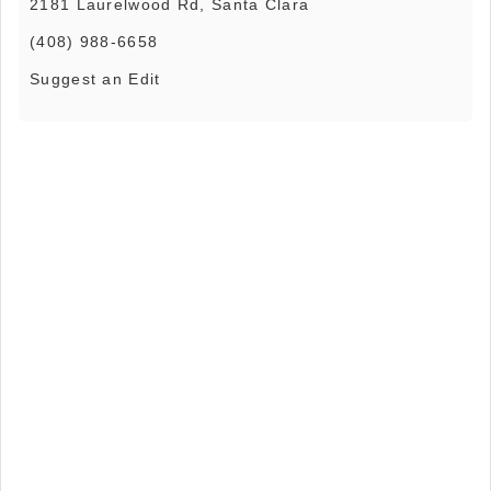
2181 Laurelwood Rd, Santa Clara
(408) 988-6658
Suggest an Edit