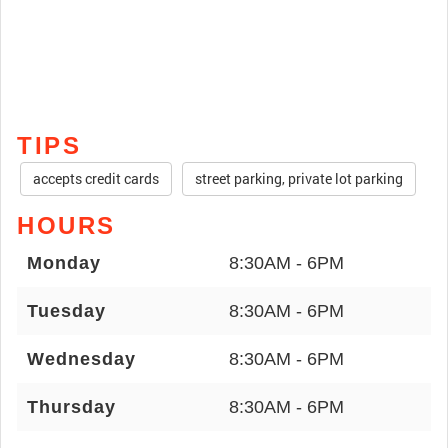
TIPS
accepts credit cards
street parking, private lot parking
HOURS
Monday
8:30AM - 6PM
Tuesday
8:30AM - 6PM
Wednesday
8:30AM - 6PM
Thursday
8:30AM - 6PM