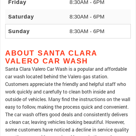
Friday
8:30AM - 6PM
Saturday
8:30AM - 6PM
Sunday
8:30AM - 6PM
ABOUT SANTA CLARA
VALERO CAR WASH
Santa Clara Valero Car Wash is a popular and affordable
car wash located behind the Valero gas station.
Customers appreciate the friendly and helpful staff who
work quickly and carefully to clean both inside and
outside of vehicles. Many find the instructions on the wall
easy to follow, making the process quick and convenient.
The car wash offers good deals and consistently delivers
a clean car, leaving vehicles looking beautiful. However,
some customers have noticed a decline in service quality