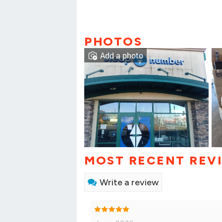
PHOTOS
Add a photo
MOST RECENT REV
Write a review