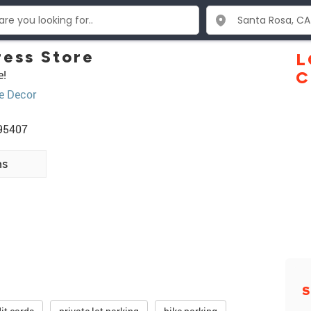
ess Store
L
e!
C
 Decor
 95407
ns
S