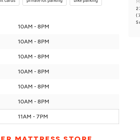
it cards
private lot parking
bike parking
M
2
(
S
10AM - 8PM
10AM - 8PM
10AM - 8PM
10AM - 8PM
10AM - 8PM
10AM - 8PM
11AM - 7PM
BER MATTRESS STORE