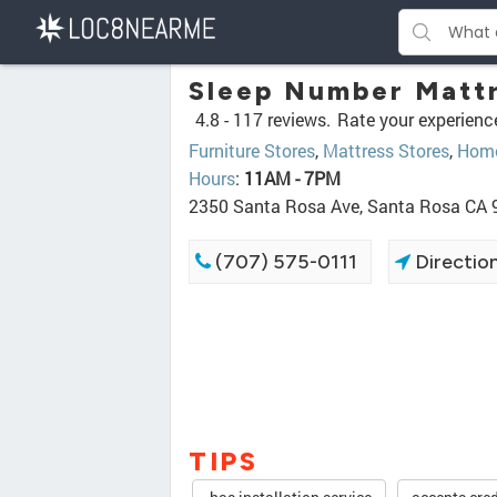
Sleep Number Mattr
4.8 -
117 reviews.
Rate your experienc
Furniture Stores
,
Mattress Stores
,
Home
Hours
:
11AM - 7PM
2350 Santa Rosa Ave, Santa Rosa CA
(707) 575-0111
Directio
TIPS