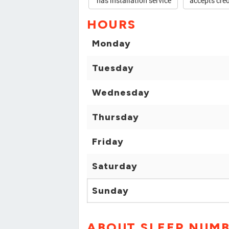
has installation service
accepts cred
HOURS
Monday
Tuesday
Wednesday
Thursday
Friday
Saturday
Sunday
ABOUT SLEEP NUM