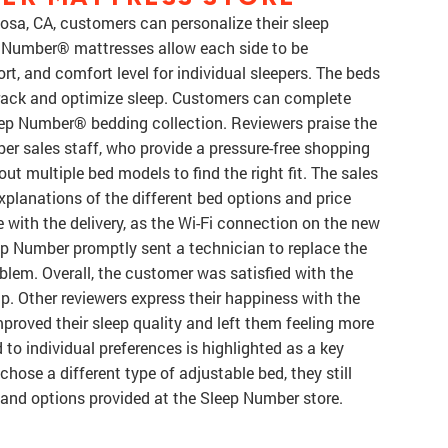
sa, CA, customers can personalize their sleep
p Number® mattresses allow each side to be
rt, and comfort level for individual sleepers. The beds
rack and optimize sleep. Customers can complete
leep Number® bedding collection. Reviewers praise the
r sales staff, who provide a pressure-free shopping
ut multiple bed models to find the right fit. The sales
explanations of the different bed options and price
 with the delivery, as the Wi-Fi connection on the new
eep Number promptly sent a technician to replace the
blem. Overall, the customer was satisfied with the
p. Other reviewers express their happiness with the
proved their sleep quality and left them feeling more
 to individual preferences is highlighted as a key
hose a different type of adjustable bed, they still
nd options provided at the Sleep Number store.