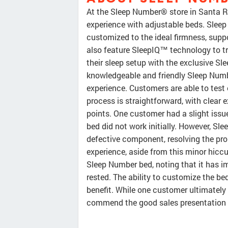
At the Sleep Number® store in Santa Ro
experience with adjustable beds. Slee
customized to the ideal firmness, suppo
also feature SleepIQ™ technology to t
their sleep setup with the exclusive S
knowledgeable and friendly Sleep Numbe
experience. Customers are able to test o
process is straightforward, with clear 
points. One customer had a slight issue
bed did not work initially. However, Sl
defective component, resolving the pro
experience, aside from this minor hiccu
Sleep Number bed, noting that it has im
rested. The ability to customize the bed
benefit. While one customer ultimately c
commend the good sales presentation a