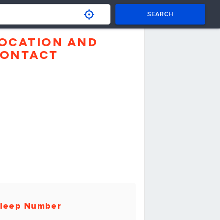
SEARCH
OCATION AND
ONTACT
leep Number