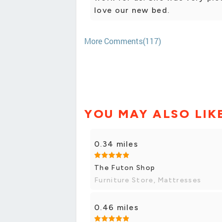
love our new bed.
More Comments(117)
YOU MAY ALSO LIK
0.34 miles
The Futon Shop
Furniture Store, Mattresses
0.46 miles