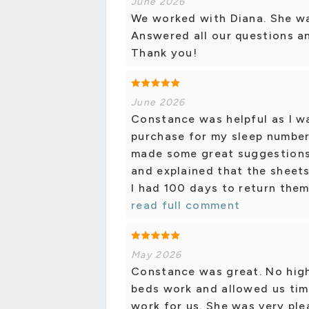
June 2026
We worked with Diana. She wa
Answered all our questions a
Thank you!
June 2026
Constance was helpful as I w
purchase for my sleep number
made some great suggestion
and explained that the sheet
I had 100 days to return them 
read full comment
May 2026
Constance was great. No high
beds work and allowed us tim
work for us. She was very pl