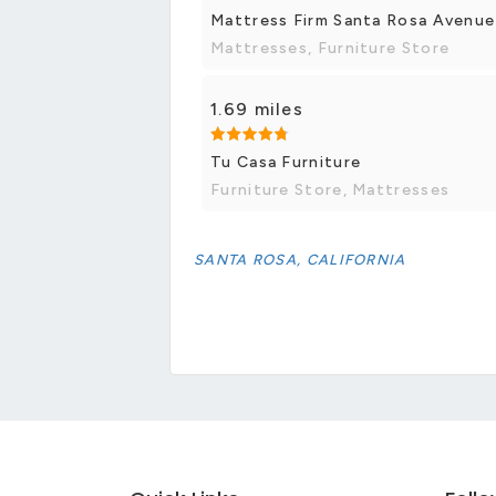
Mattress Firm Santa Rosa Avenue
Mattresses, Furniture Store
1.69 miles
Tu Casa Furniture
Furniture Store, Mattresses
SANTA ROSA, CALIFORNIA