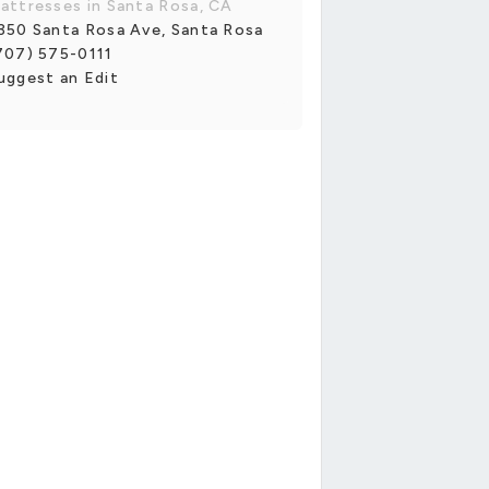
attresses in Santa Rosa, CA
350 Santa Rosa Ave, Santa Rosa
707) 575-0111
uggest an Edit