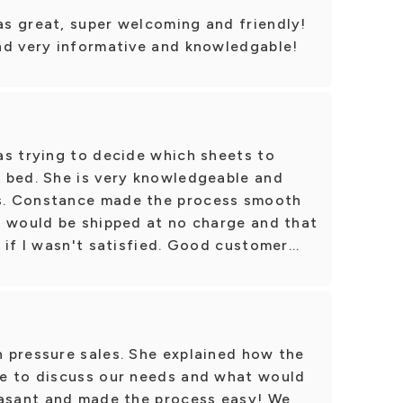
s great, super welcoming and friendly!
nd very informative and knowledgable!
as trying to decide which sheets to
 bed. She is very knowledgeable and
s. Constance made the process smooth
s would be shipped at no charge and that
if I wasn't satisfied. Good customer...
 pressure sales. She explained how the
e to discuss our needs and what would
easant and made the process easy! We