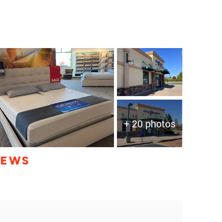
+ 20 photos
IEWS