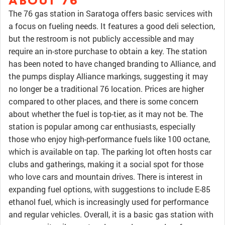
ABOUT 76
The 76 gas station in Saratoga offers basic services with
a focus on fueling needs. It features a good deli selection,
but the restroom is not publicly accessible and may
require an in-store purchase to obtain a key. The station
has been noted to have changed branding to Alliance, and
the pumps display Alliance markings, suggesting it may
no longer be a traditional 76 location. Prices are higher
compared to other places, and there is some concern
about whether the fuel is top-tier, as it may not be. The
station is popular among car enthusiasts, especially
those who enjoy high-performance fuels like 100 octane,
which is available on tap. The parking lot often hosts car
clubs and gatherings, making it a social spot for those
who love cars and mountain drives. There is interest in
expanding fuel options, with suggestions to include E-85
ethanol fuel, which is increasingly used for performance
and regular vehicles. Overall, it is a basic gas station with