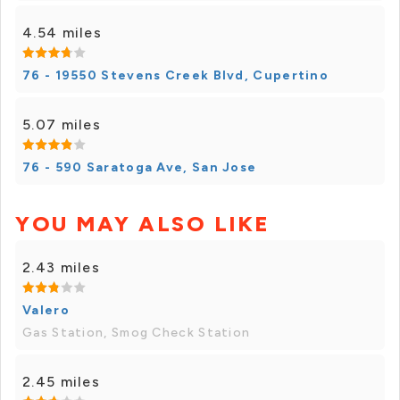
4.54 miles
76 - 19550 Stevens Creek Blvd, Cupertino
5.07 miles
76 - 590 Saratoga Ave, San Jose
YOU MAY ALSO LIKE
2.43 miles
Valero
Gas Station, Smog Check Station
2.45 miles