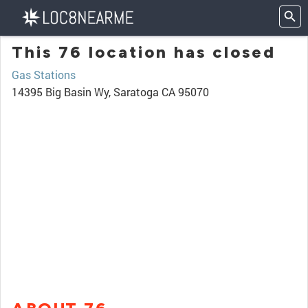
This 76 location has closed
Gas Stations
14395 Big Basin Wy, Saratoga CA 95070