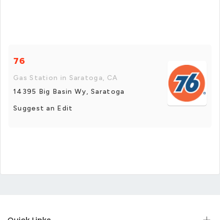
76
Gas Station in Saratoga, CA
14395 Big Basin Wy, Saratoga
Suggest an Edit