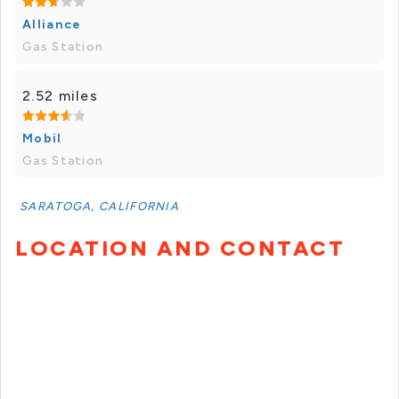
Alliance
Gas Station
2.52 miles
Mobil
Gas Station
SARATOGA, CALIFORNIA
LOCATION AND CONTACT