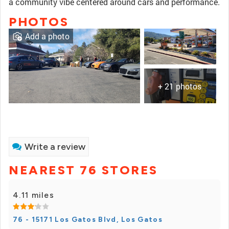
a community vibe centered around cars and performance.
PHOTOS
Add a photo
+ 21 photos
Write a review
NEAREST 76 STORES
4.11 miles
76 - 15171 Los Gatos Blvd, Los Gatos