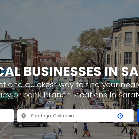
CAL BUSINESSES IN 
t and quickest way to find your neare
acy or bank branch locations in Sara