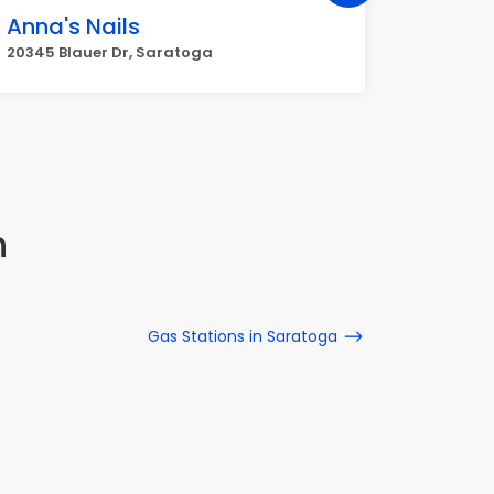
Anna's Nails
Retrea
20345 Blauer Dr, Saratoga
12241 Sa
n
Gas Stations in Saratoga