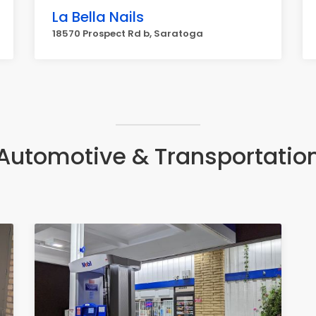
La Bella Nails
18570 Prospect Rd b, Saratoga
Automotive & Transportatio