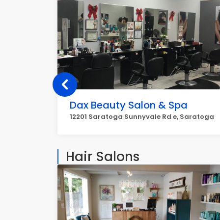
Dax Beauty Salon & Spa
12201 Saratoga Sunnyvale Rd e, Saratoga
Hair Salons