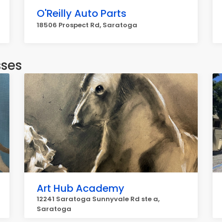
O'Reilly Auto Parts
18506 Prospect Rd, Saratoga
sses
Art Hub Academy
12241 Saratoga Sunnyvale Rd ste a,
Saratoga