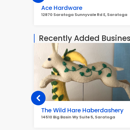
Ace Hardware
12870 Saratoga Sunnyvale Rd E, Saratoga
Recently Added Busine
The Wild Hare Haberdashery
14510 Big Basin Wy Suite 5, Saratoga