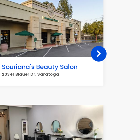
Souriana's Beauty Salon
Legen
20341 Blauer Dr, Saratoga
12175 Sa