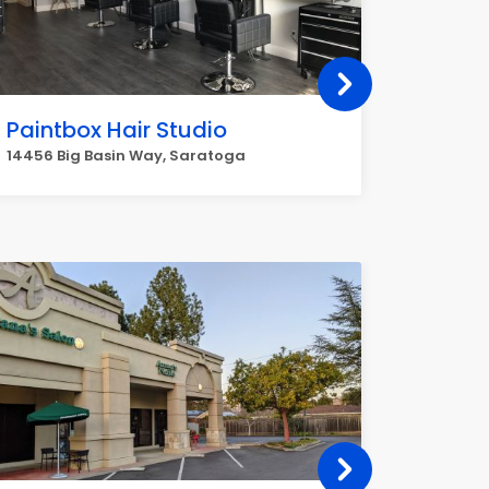
Paintbox Hair Studio
Viang
14456 Big Basin Way, Saratoga
1821 Sar