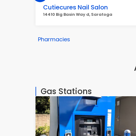
Cutiecures Nail Salon
14410 Big Basin Way d, Saratoga
Pharmacies
Gas Stations