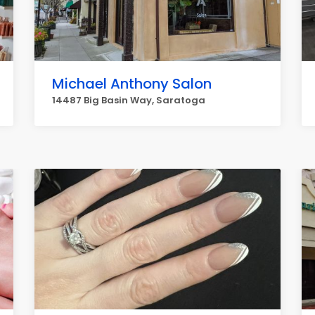
Michael Anthony Salon
14487 Big Basin Way, Saratoga