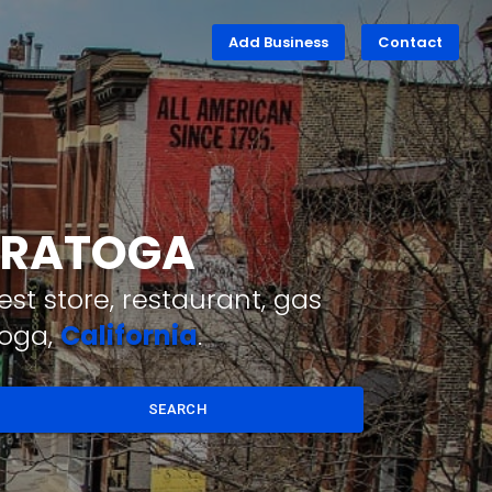
Add Business
Contact
SARATOGA
st store, restaurant, gas
toga,
California
.
SEARCH