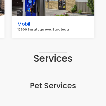
Mobil
12600 Saratoga Ave, Saratoga
Services
Pet Services