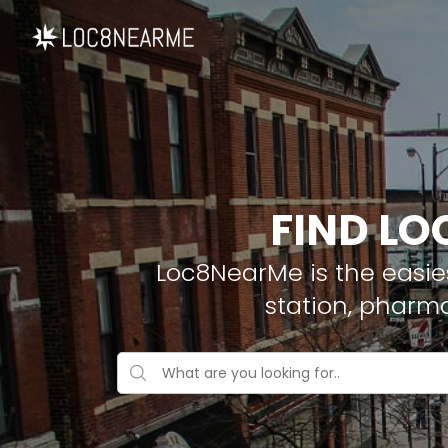
FIND LO
Loc8NearMe is the easies
station, pharm