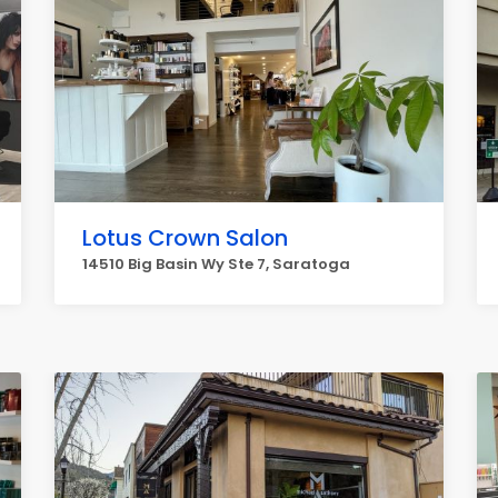
Lotus Crown Salon
14510 Big Basin Wy Ste 7, Saratoga