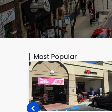
Most Popular