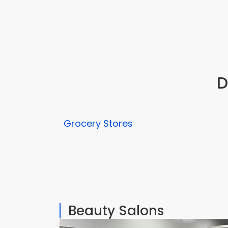
D
Grocery Stores
Beauty Salons