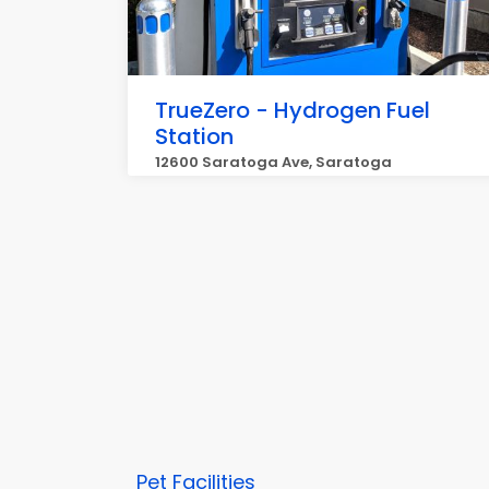
TrueZero - Hydrogen Fuel
Station
12600 Saratoga Ave, Saratoga
Pet Facilities