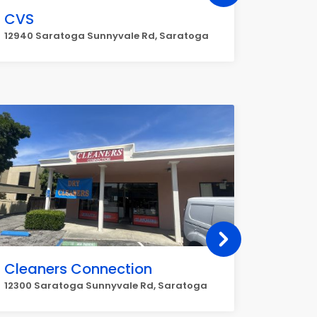
CVS
UPS
12940 Saratoga Sunnyvale Rd, Saratoga
14435 Bi
Cleaners Connection
Chase
12300 Saratoga Sunnyvale Rd, Saratoga
14410 Bi