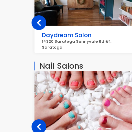
Daydream Salon
14320 Saratoga Sunnyvale Rd #1,
Saratoga
Nail Salons