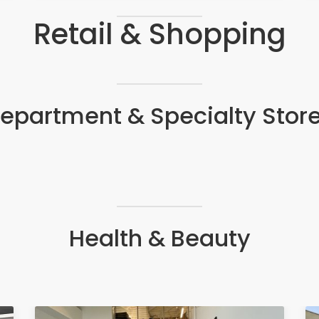
Retail & Shopping
epartment & Specialty Stor
Health & Beauty