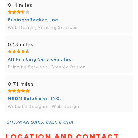
0.11 miles
BusinessRocket, Inc
Web Design, Printing Services
0.13 miles
All Printing Services , Inc.
Printing Services, Graphic Design
0.71 miles
MSDN Solutions, INC.
Website Designer, Web Design
SHERMAN OAKS, CALIFORNIA
LOCATION AND CONTACT