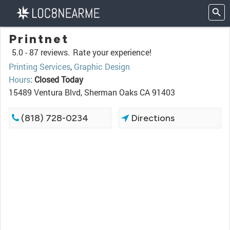
Printnet
5.0 -
87 reviews.
Rate your experience!
Printing Services
,
Graphic Design
Hours
:
Closed Today
15489 Ventura Blvd, Sherman Oaks CA 91403
(818) 728-0234
Directions