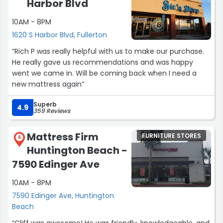
Harbor Blvd
10AM - 8PM
1620 S Harbor Blvd, Fullerton
“Rich P was really helpful with us to make our purchase.
He really gave us recommendations and was happy
went we came in. Will be coming back when I need a
new mattress again”
Superb
4.9
359 Reviews
Mattress Firm
FURNITURE STORES
6
Huntington Beach -
7590 Edinger Ave
10AM - 8PM
7590 Edinger Ave, Huntington
Beach
“Cliff was awesome! He was friendly, knowledgeable, and