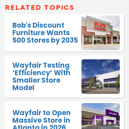
RELATED TOPICS
Bob's Discount
Furniture Wants
500 Stores by 2035
Wayfair Testing
‘Efficiency’ With
Smaller Store
Model
Wayfair to Open
Massive Store in
Atlanta in 2026