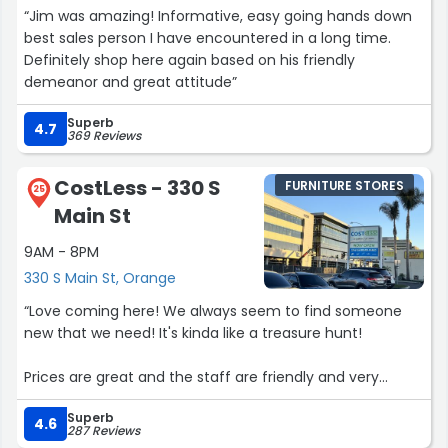
“Jim was amazing! Informative, easy going hands down
best sales person I have encountered in a long time.
Definitely shop here again based on his friendly
demeanor and great attitude”
Superb
4.7
369 Reviews
CostLess - 330 S
FURNITURE STORES
25
Main St
9AM - 8PM
330 S Main St, Orange
“Love coming here! We always seem to find someone
new that we need! It's kinda like a treasure hunt!
Prices are great and the staff are friendly and very
helpful!”
Superb
4.6
287 Reviews