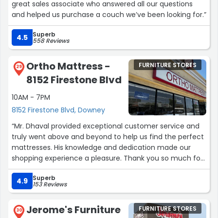
great sales associate who answered all our questions
and helped us purchase a couch we’ve been looking for.”
Superb
4.5
558 Reviews
Ortho Mattress -
FURNITURE STORES
29
8152 Firestone Blvd
10AM - 7PM
8152 Firestone Blvd, Downey
“Mr. Dhaval provided exceptional customer service and
truly went above and beyond to help us find the perfect
mattresses. His knowledge and dedication made our
shopping experience a pleasure. Thank you so much for
being so patient with my elderly parents.”
Superb
4.9
153 Reviews
Jerome's Furniture
FURNITURE STORES
30