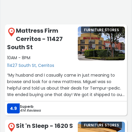
Mattress Firm
FURNITURE STORES
4
Cerritos - 11427
South St
10AM - 8PM
11427 South St, Cerritos
“My husband and I casually came in just meaning to
browse and look for a new mattress. Miguel was so
helpful and told us about their deals for Tempur-pedic.
We ended buying one that day! We got it shipped to our
apartment today (2 weeks after purchasing) and
Superb
delivery was so easy and quick, thank you guys again!
4.9
414 Reviews
Shoutout to Cesar and Fernando for the smooth delivery
process! Can’t wait to have the best sleep ever!”
Sit 'n Sleep - 1620 S
FURNITURE STORES
5