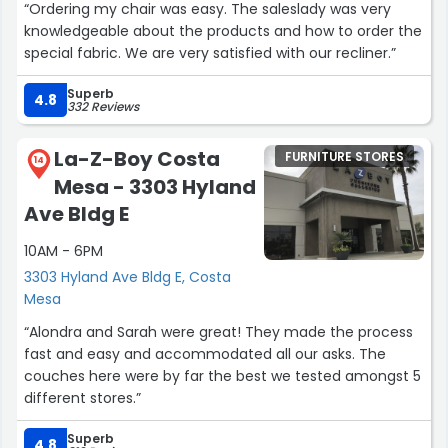
“Ordering my chair was easy. The saleslady was very
knowledgeable about the products and how to order the
special fabric. We are very satisfied with our recliner.”
Superb
4.8
332 Reviews
La-Z-Boy Costa
FURNITURE STORES
14
Mesa - 3303 Hyland
Ave Bldg E
10AM - 6PM
3303 Hyland Ave Bldg E, Costa
Mesa
“Alondra and Sarah were great! They made the process
fast and easy and accommodated all our asks. The
couches here were by far the best we tested amongst 5
different stores.”
Superb
4.8