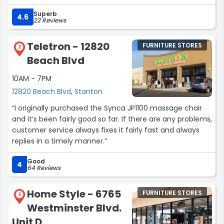
Superb
The staff was incredibly knowledgeable and attentive,
4.6
22 Reviews
guiding me through my options without being pushy.
They helped me find some furniture that fit my
Teletron - 12820
FURNITURE STORES
aesthetic and budget.
2
Beach Blvd
Delivery was seamless, and the team took great care in
10AM - 7PM
setting up my furniture.
12820 Beach Blvd, Stanton
If you’re looking for elegant furniture on the higher end, I
“I originally purchased the Synca JP1100 massage chair
highly recommend Donnaken Furniture. It’s definitely
and it’s been fairly good so far. If there are any problems,
worth the investment!”
customer service always fixes it fairly fast and always
replies in a timely manner.”
Good
4
64 Reviews
Home Style - 6765
FURNITURE STORES
3
Westminster Blvd.
Unit D