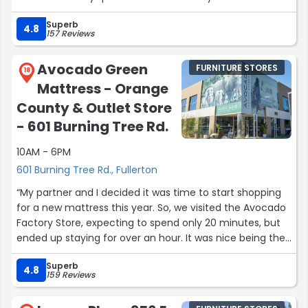
Superb
4.8
157 Reviews
Avocado Green
FURNITURE STORES
18
Mattress - Orange
County & Outlet Store
- 601 Burning Tree Rd.
10AM - 6PM
601 Burning Tree Rd., Fullerton
“My partner and I decided it was time to start shopping
for a new mattress this year. So, we visited the Avocado
Factory Store, expecting to spend only 20 minutes, but
ended up staying for over an hour. It was nice being the
only customers in the building on a Monday afternoon.
Superb
Isaiah, who exuded calm and patient energy, showed us
4.8
159 Reviews
several mattress recommendations based on our sleep
positions, encouraging us to try them out, answering all