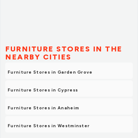
FURNITURE STORES IN THE
NEARBY CITIES
Furniture Stores in Garden Grove
Furniture Stores in Cypress
Furniture Stores in Anaheim
Furniture Stores in Westminster