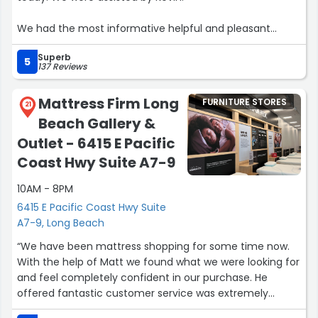
We had the most informative helpful and pleasant
experience. Kevin provided us with knowledge and
Superb
choices that allowed us to make the best decision for
5
137 Reviews
what we needed.
Mattress Firm Long
FURNITURE STORES
He also advised of the current specials and promotions
21
Beach Gallery &
that saved us some money.”
Outlet - 6415 E Pacific
Coast Hwy Suite A7-9
10AM - 8PM
6415 E Pacific Coast Hwy Suite
A7-9, Long Beach
“We have been mattress shopping for some time now.
With the help of Matt we found what we were looking for
and feel completely confident in our purchase. He
offered fantastic customer service was extremely
knowledgeable and kind. I would highly recommend this