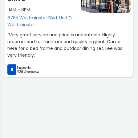
11AM - 8PM
6765 Westminster Blvd. Unit D,
Westminster
“Very great service and price is unbeatable. Highly
recommend for furniture and quality is great. Came
here for a bed frame and outdoor dining set. Lee was
very friendly.”
Superb
5
325 Reviews