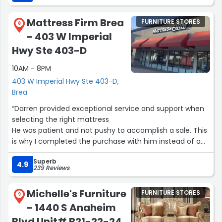
Mattress Firm Brea
FURNITURE STORES
8
- 403 W Imperial
Hwy Ste 403-D
10AM - 8PM
403 W Imperial Hwy Ste 403-D,
Brea
“Darren provided exceptional service and support when
selecting the right mattress
He was patient and not pushy to accomplish a sale. This
is why I completed the purchase with him instead of a
different sales rep at another Mattress Firm”
Superb
4.9
239 Reviews
Michelle's Furniture
FURNITURE STORES
9
- 1440 S Anaheim
Blvd Unit# B21-22-24