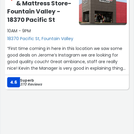
& Mattress Store-
Fountain Valley -
18370 Pacific St
10AM - 9PM
18370 Pacific St, Fountain Valley
“First time coming in here in this location we saw some
good deals on Jerome’s Instagram we are looking for
good quality couch! Great ambiance, staff are really
nice! Kevin the Manager is very good in explaining things
to us! Rj is very welcoming! We will definitely be back”
Superb
4.6
370 Reviews