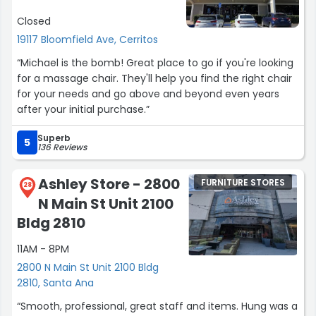
tape after getting the dresser home, it pulled off the
Closed
finish from the top of the furniture, leaving it damaged.
While I understand that outlet furniture is sold as-is, this
19117 Bloomfield Ave, Cerritos
damage was caused after the item was marked sold
“Michael is the bomb! Great place to go if you're looking
and was not part of the condition I agreed to purchase. I
for a massage chair. They'll help you find the right chair
am very disappointed with the piece.
for your needs and go above and beyond even years
after your initial purchase.”
I do want to mention that the outlet manager was very
polite and professional regarding the damage and gave
Superb
5
an additional discount but I’m not happy with my chest
136 Reviews
drawer missing the finish. This whole process was not as
expected.”
Ashley Store - 2800
FURNITURE STORES
28
N Main St Unit 2100
Bldg 2810
11AM - 8PM
2800 N Main St Unit 2100 Bldg
2810, Santa Ana
“Smooth, professional, great staff and items. Hung was a