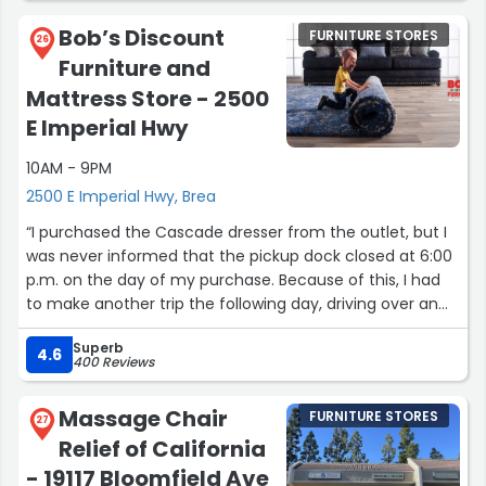
Bob’s Discount
FURNITURE STORES
26
Furniture and
Mattress Store - 2500
E Imperial Hwy
10AM - 9PM
2500 E Imperial Hwy, Brea
“I purchased the Cascade dresser from the outlet, but I
was never informed that the pickup dock closed at 6:00
p.m. on the day of my purchase. Because of this, I had
to make another trip the following day, driving over an
hour each way, to pick up the furniture. Since the outlet
Superb
requires purchased furniture to be picked up within 24
4.6
400 Reviews
hours, I also had to leave work early to meet the
deadline.
Massage Chair
FURNITURE STORES
27
Relief of California
In addition, our salesperson placed a “SOLD” sign on the
top of the dresser using tape. When we removed the
- 19117 Bloomfield Ave