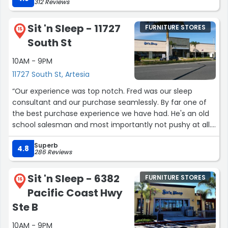
312 Reviews
Sit 'n Sleep - 11727
FURNITURE STORES
15
South St
10AM - 9PM
11727 South St, Artesia
“Our experience was top notch. Fred was our sleep
consultant and our purchase seamlessly. By far one of
the best purchase experience we have had. He's an old
school salesman and most importantly not pushy at all.
Thank you Fred! He's is always invited to my carne asada
Superb
BBQ anytime!”
4.8
286 Reviews
Sit 'n Sleep - 6382
FURNITURE STORES
16
Pacific Coast Hwy
Ste B
10AM - 9PM