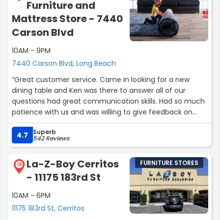
Furniture and
Mattress Store - 7440
Carson Blvd
10AM - 9PM
7440 Carson Blvd, Long Beach
“Great customer service. Came in looking for a new
dining table and Ken was there to answer all of our
questions had great communication skills. Had so much
patience with us and was willing to give feedback on
what we were looking for. Thank you Ken for being so
Superb
helpful.”
4.7
542 Reviews
La-Z-Boy Cerritos
FURNITURE STORES
13
- 11175 183rd St
10AM - 6PM
11175 183rd St, Cerritos