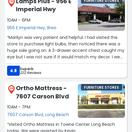
Lamps Plus - 956 E
FURNITURE STORES
my questions, and chatting with us about a range of
19
Imperial Hwy
mattress- and sleep-related topics (mattress materials,
allergies, circadian rhythm, Mg, sleep hygiene), and even
10AM - 6PM
emailed me additional detailed sleep-related
956 E Imperial Hwy, Brea
information. Thank you, Isaiah, for creating such a
positive shopping experience for such an important
“Marilyn was very patient and helpful. I had visited the
purchase!”
store to purchase light bulbs, then noticed there was a
huge sale going on. A 3-drawer accent chest caught my
eye but I was not sure if it would match my decor. I went
back the following week to purchase two 3-light tree
Superb
torchiere floor lamps to supplement the floor lamps that
4.8
222 Reviews
I had purchased from Lamps Plus over the years.”
Ortho Mattress -
FURNITURE STORES
20
7607 Carson Blvd
10AM - 7PM
7607 Carson Blvd, Long Beach
“Visited Ortho Mattress in Towne Center Long Beach
today. We were assisted by Kevin.