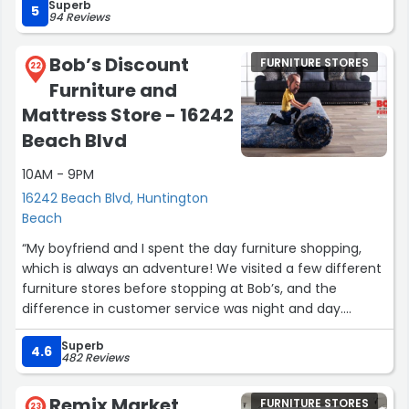
Superb
store and staff!”
5
94 Reviews
Bob’s Discount
FURNITURE STORES
22
Furniture and
Mattress Store - 16242
Beach Blvd
10AM - 9PM
16242 Beach Blvd, Huntington
Beach
“My boyfriend and I spent the day furniture shopping,
which is always an adventure! We visited a few different
furniture stores before stopping at Bob’s, and the
difference in customer service was night and day.
Superb
Kyle helped us, and he truly went above and beyond. I
4.6
482 Reviews
honestly felt bad because I had him running back and
forth across the store for nearly two hours, and he never
Remix Market
FURNITURE STORES
once seemed bothered (I was definitely the one who
23