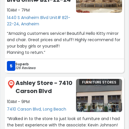
10AM - 7PM
1440 S Anaheim Blvd Unit# B21-
22-24, Anaheim
“Amazing customers service! Beautiful Hello Kitty mirror
and chair. Great prices and stuff! Highly recommend for
your baby girls or yourself!
Planning to return.”
Superb
5
126 Reviews
Ashley Store - 7410
FURNITURE STORES
10
Carson Blvd
10AM - 9PM
7410 Carson Blvd, Long Beach
“Walked in to the store to just look at furniture and I had
the best experience with the associate: Kevin Johnson!