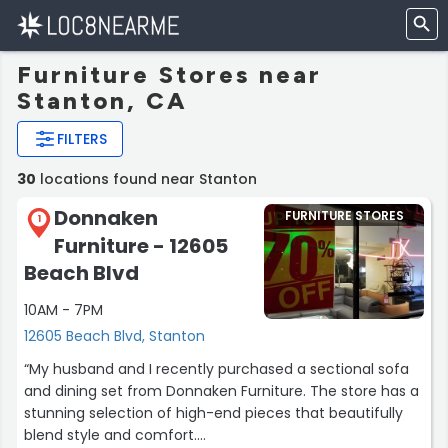
Furniture Stores near
Stanton, CA
FILTERS
30
locations found near Stanton
Donnaken
FURNITURE STORES
1
Furniture - 12605
Beach Blvd
10AM - 7PM
12605 Beach Blvd, Stanton
“My husband and I recently purchased a sectional sofa
and dining set from Donnaken Furniture. The store has a
stunning selection of high-end pieces that beautifully
blend style and comfort.