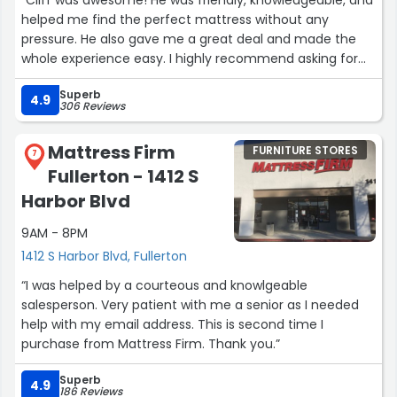
helped me find the perfect mattress without any
pressure. He also gave me a great deal and made the
whole experience easy. I highly recommend asking for
Cliff if you’re shopping for a mattress!”
Superb
4.9
306 Reviews
Mattress Firm
FURNITURE STORES
7
Fullerton - 1412 S
Harbor Blvd
9AM - 8PM
1412 S Harbor Blvd, Fullerton
“I was helped by a courteous and knowlgeable
salesperson. Very patient with me a senior as I needed
help with my email address. This is second time I
purchase from Mattress Firm. Thank you.”
Superb
4.9
186 Reviews