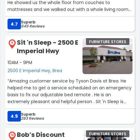
He showed us the whole floor from couches to
mattresses and we walked out with a whole living room
and bedroom set. Honestly the BEST to work with and
Superb
answered all our questions. I'll definitely be sending more
4.7
649 Reviews
business to him just because of the experience he
showed us. Thank you sooo much for all the help and
Sit 'n Sleep - 2500 E
FURNITURE STORES
extremely grateful for the furniture we received!”
11
Imperial Hwy
10AM - 9PM
2500 E Imperial Hwy, Brea
“Amazing customer service by Tyson Davis at Brea. He
helped me to get a service scheduled on an emergency
basis to fix our adjustable bed remote . He is an
extremely pleasant and helpful person . Sit 'n Sleep is
lucky to have such dedicated staff.”
Superb
4.9
283 Reviews
Bob’s Discount
FURNITURE STORES
12