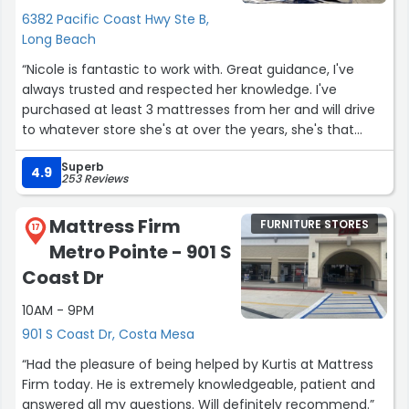
6382 Pacific Coast Hwy Ste B,
Long Beach
“Nicole is fantastic to work with. Great guidance, I've
always trusted and respected her knowledge. I've
purchased at least 3 mattresses from her and will drive
to whatever store she's at over the years, she's that
good.”
Superb
4.9
253 Reviews
Mattress Firm
FURNITURE STORES
17
Metro Pointe - 901 S
Coast Dr
10AM - 9PM
901 S Coast Dr, Costa Mesa
“Had the pleasure of being helped by Kurtis at Mattress
Firm today. He is extremely knowledgeable, patient and
answered all my questions. Will definitely recommend.”