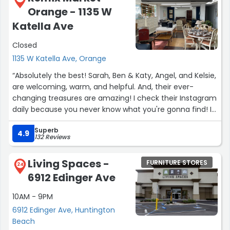
Orange - 1135 W
needed a break!). He was incredibly patient,
knowledgeable, and genuinely wanted to help us find
Katella Ave
exactly what we were looking for.
Closed
One of my favorite moments was when he used the
1135 W Katella Ave, Orange
shirt he was wearing to help us color-match a rug to the
“Absolutely the best! Sarah, Ben & Katy, Angel, and Kelsie,
couch we purchased because it was almost the exact
are welcoming, warm, and helpful. And, their ever-
same shade. That’s the kind of extra effort that really
changing treasures are amazing! I check their Instagram
stands out.
daily because you never know what you're gonna find! I
HIGHLY recommend...it's THE BEST!”
Overall, we had an amazing experience at Bob’s. If you’re
Superb
4.9
looking for exceptional customer service, great quality
132 Reviews
furniture, unbeatable prices, and fast delivery, I can’t
recommend them enough. We’ll definitely be back!”
Living Spaces -
FURNITURE STORES
24
6912 Edinger Ave
10AM - 9PM
6912 Edinger Ave, Huntington
Beach