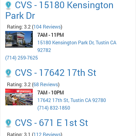
CVS - 15180 Kensington
Park Dr
Rating: 3.2
(
104 Reviews
)
7AM - 11PM
15180 Kensington Park Dr, Tustin CA
92782
(714) 259-7625
CVS - 17642 17th St
Rating: 3.2
(
68 Reviews
)
7AM - 10PM
17642 17th St, Tustin CA 92780
(714) 832-1850
CVS - 671 E 1st St
Rating: 3.1
(
112 Reviews
)