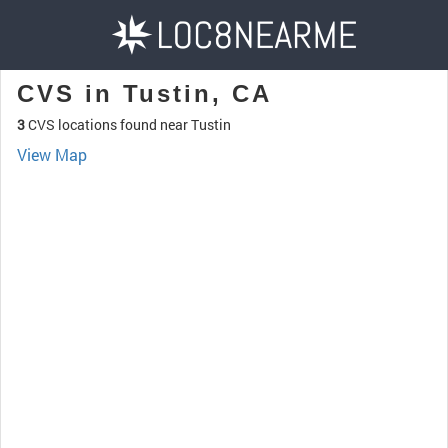
CVS in Tustin, CA
3
CVS locations found near Tustin
View Map