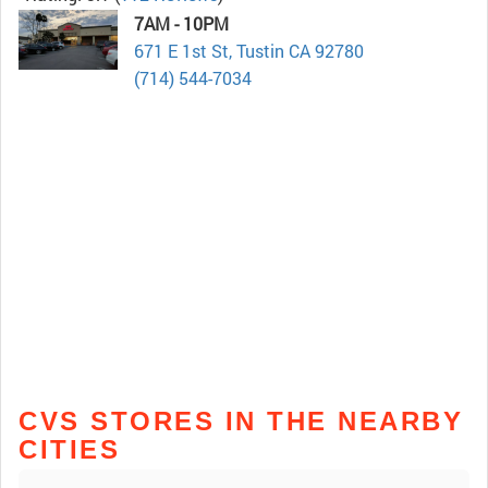
7AM - 10PM
671 E 1st St, Tustin CA 92780
(714) 544-7034
CVS STORES IN THE NEARBY
CITIES