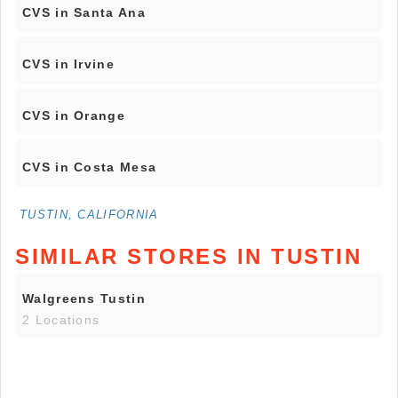
CVS in Santa Ana
CVS in Irvine
CVS in Orange
CVS in Costa Mesa
TUSTIN, CALIFORNIA
SIMILAR STORES IN TUSTIN
Walgreens Tustin
2 Locations