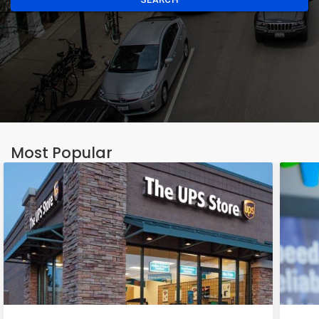
Most Popular