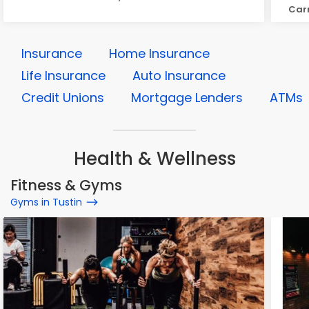
Carn
Insurance
Home Insurance
Life Insurance
Auto Insurance
Credit Unions
Mortgage Lenders
ATMs
Health & Wellness
Fitness & Gyms
Gyms in Tustin