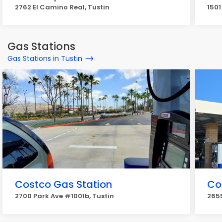
2762 El Camino Real, Tustin
1501
Gas Stations
Gas Stations in Tustin
Costco Gas Station
Co
2700 Park Ave #1001b, Tustin
2655