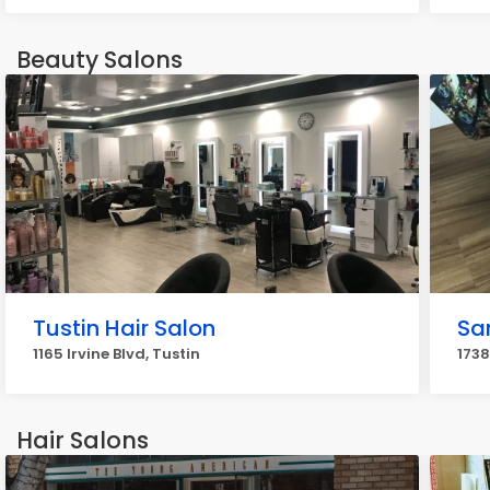
Beauty Salons
Tustin Hair Salon
Sa
1165 Irvine Blvd, Tustin
1738
Hair Salons