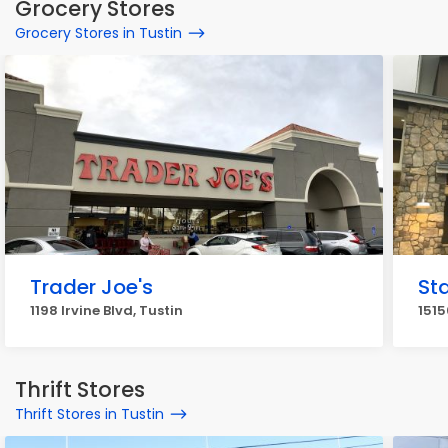
Grocery Stores
Grocery Stores in Tustin
Trader Joe's
Sta
1198 Irvine Blvd, Tustin
1515
Thrift Stores
Thrift Stores in Tustin