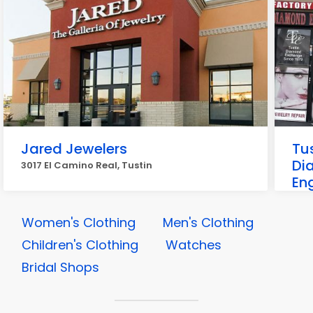
Jared Jewelers
Tu
Di
3017 El Camino Real, Tustin
En
1376
Women's Clothing
Men's Clothing
Children's Clothing
Watches
Bridal Shops