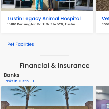
Tustin Legacy Animal Hospital
Ve
15100 Kensington Park Dr Ste 520, Tustin
3051
Pet Facilities
Financial & Insurance
Banks
Banks in Tustin