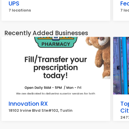
UPS
Fe
7 locations
7 lo
Recently Added Businesses
Innovation RX
To
Cit
18102 Irvine Blvd Ste#102, Tustin
2477