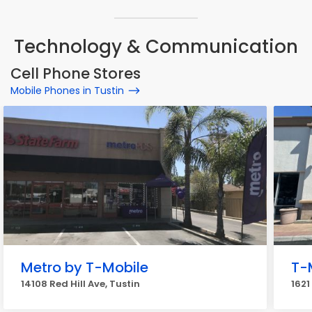
Technology & Communication
Cell Phone Stores
Mobile Phones in Tustin
Metro by T-Mobile
T-
14108 Red Hill Ave, Tustin
1621