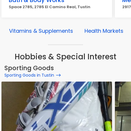
Bath & Body Works
Me
Space 2785, 2785 El Camino Real, Tustin
2917
Vitamins & Supplements
Health Markets
Hobbies & Special Interest
Sporting Goods
Sporting Goods in Tustin