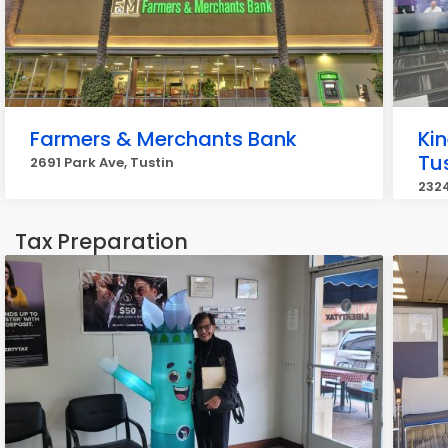
Farmers & Merchants Bank
Kin
Tu
2691 Park Ave, Tustin
2324
Tax Preparation