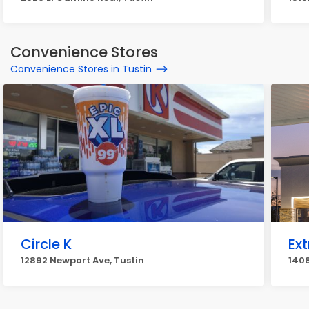
Convenience Stores
Convenience Stores in Tustin
Circle K
Ext
12892 Newport Ave, Tustin
1408