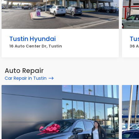
Tustin Hyundai
Tu
16 Auto Center Dr, Tustin
36 A
Auto Repair
Car Repair in Tustin