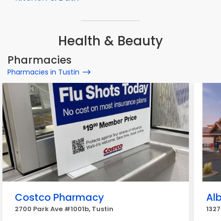
Health & Beauty
Pharmacies
Pharmacies in Tustin
Costco Pharmacy
Al
2700 Park Ave #1001b, Tustin
1327