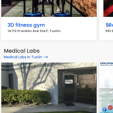
3D fitness gym
9R
14712 Franklin Ave Ste F, Tustin
651 
Medical Labs
Medical Labs in Tustin