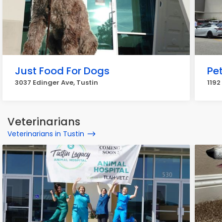
Just Food For Dogs
Pe
3037 Edinger Ave, Tustin
1192
Veterinarians
Veterinarians in Tustin