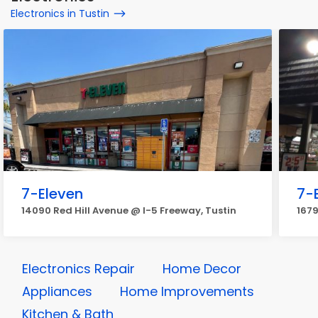
Electronics in Tustin
7-Eleven
7-
14090 Red Hill Avenue @ I-5 Freeway, Tustin
1679
Electronics Repair
Home Decor
Appliances
Home Improvements
Kitchen & Bath