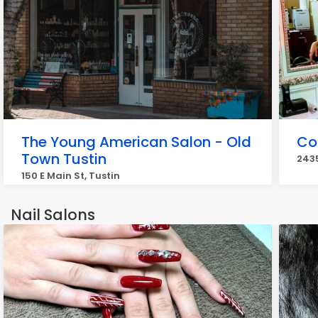
The Young American Salon - Old
Col
Town Tustin
2435
150 E Main St, Tustin
Nail Salons