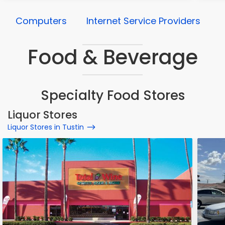
Computers
Internet Service Providers
Food & Beverage
Specialty Food Stores
Liquor Stores
Liquor Stores in Tustin