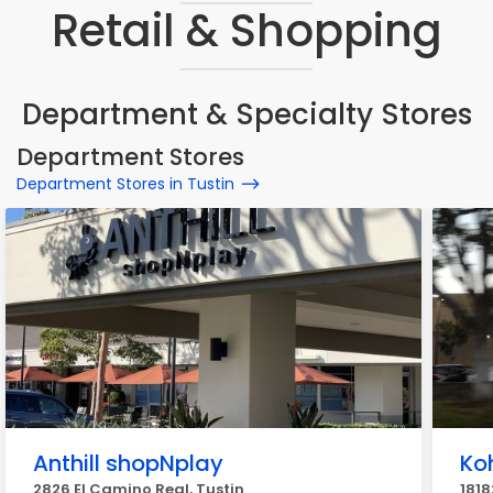
Retail & Shopping
Department & Specialty Stores
Department Stores
Department Stores in Tustin
Anthill shopNplay
Koh
2826 El Camino Real, Tustin
1818