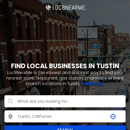
FIND LOCAL BUSINESSES IN TUSTIN
Loc8NearMe is the easiest and quickest way to find your
nearest store, restaurant, gas station, pharmacy or bank
branch locations in Tustin,
California
.
SEARCH