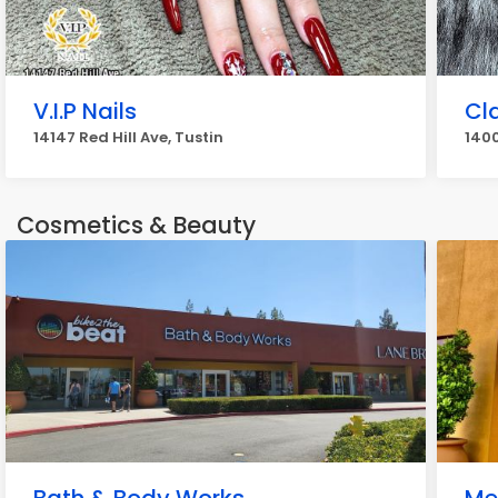
V.I.P Nails
Cla
14147 Red Hill Ave, Tustin
1400
Cosmetics & Beauty