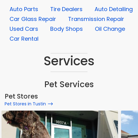
Auto Parts
Tire Dealers
Auto Detailing
Car Glass Repair
Transmission Repair
Used Cars
Body Shops
Oil Change
Car Rental
Services
Pet Services
Pet Stores
Pet Stores in Tustin