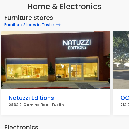
Home & Electronics
Furniture Stores
Furniture Stores in Tustin
Natuzzi Editions
OC 
2862 El Camino Real, Tustin
712 
Electronics