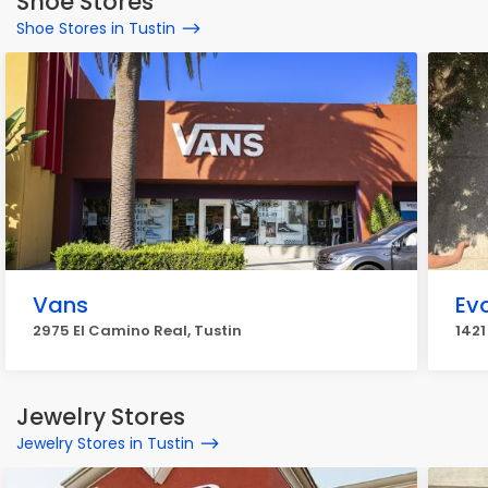
Shoe Stores
Shoe Stores in Tustin
Vans
Ev
2975 El Camino Real, Tustin
1421
Jewelry Stores
Jewelry Stores in Tustin