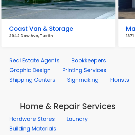
Coast Van & Storage
Ma
2942 Dow Ave, Tustin
1371
Real Estate Agents
Bookkeepers
Graphic Design
Printing Services
Shipping Centers
Signmaking
Florists
Home & Repair Services
Hardware Stores
Laundry
Building Materials