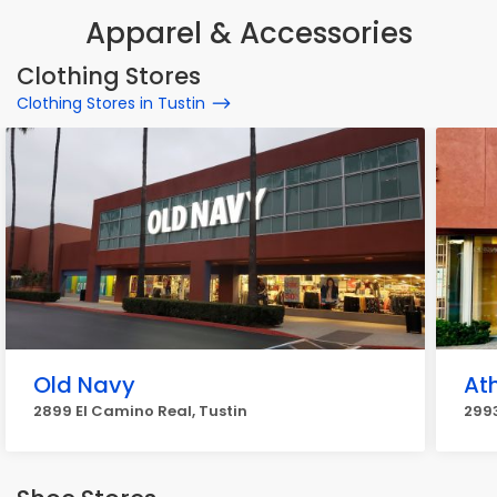
Apparel & Accessories
Clothing Stores
Clothing Stores in Tustin
Old Navy
At
2899 El Camino Real, Tustin
2993