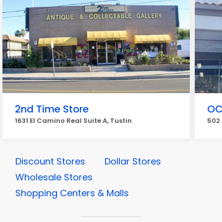
2nd Time Store
OC
1631 El Camino Real Suite A, Tustin
502 
Discount Stores
Dollar Stores
Wholesale Stores
Shopping Centers & Malls