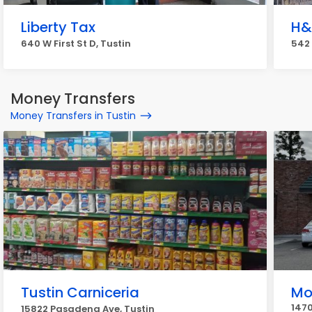
Liberty Tax
H&
640 W First St D, Tustin
542 
Money Transfers
Money Transfers in Tustin
Tustin Carniceria
Mo
1470
15822 Pasadena Ave, Tustin