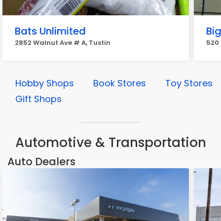
Bats Unlimited
Bi
2852 Walnut Ave # A, Tustin
520 
Hobby Shops
Book Stores
Toy Stores
Gift Shops
Automotive & Transportation
Auto Dealers