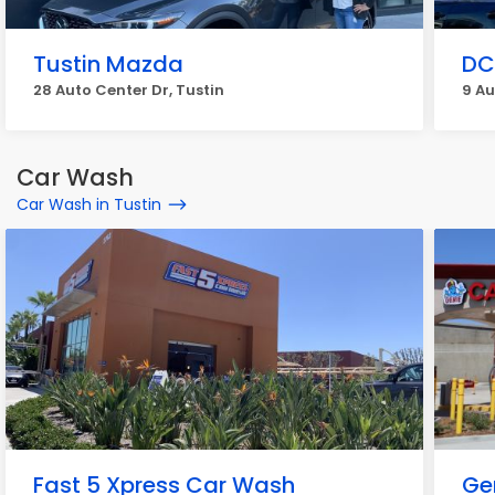
Tustin Mazda
DC
28 Auto Center Dr, Tustin
9 Au
Car Wash
Car Wash in Tustin
Fast 5 Xpress Car Wash
Ge