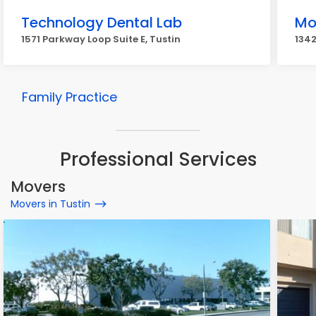
Technology Dental Lab
Mo
1571 Parkway Loop Suite E, Tustin
1342
Family Practice
Professional Services
Movers
Movers in Tustin