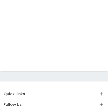
Quick Links
Follow Us