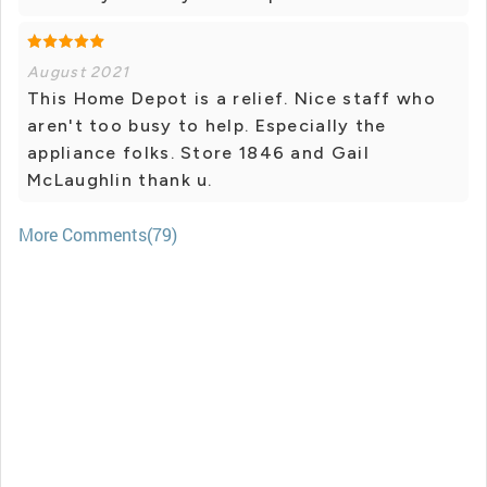
August 2021
This Home Depot is a relief. Nice staff who
aren't too busy to help. Especially the
appliance folks. Store 1846 and Gail
McLaughlin thank u.
More Comments(79)