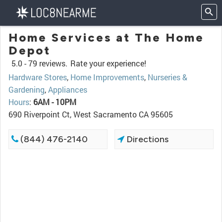
Home Services at The Home
Depot
5.0 -
79 reviews.
Rate your experience!
Hardware Stores
,
Home Improvements
,
Nurseries &
Gardening
,
Appliances
Hours
:
6AM - 10PM
690 Riverpoint Ct, West Sacramento CA 95605
(844) 476-2140
Directions