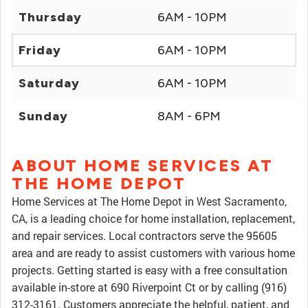
Thursday
6AM - 10PM
Friday
6AM - 10PM
Saturday
6AM - 10PM
Sunday
8AM - 6PM
ABOUT HOME SERVICES AT
THE HOME DEPOT
Home Services at The Home Depot in West Sacramento,
CA, is a leading choice for home installation, replacement,
and repair services. Local contractors serve the 95605
area and are ready to assist customers with various home
projects. Getting started is easy with a free consultation
available in-store at 690 Riverpoint Ct or by calling (916)
312-3161. Customers appreciate the helpful, patient, and