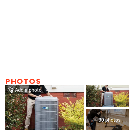
PHOTOS
Add a photo
+ 30 photos