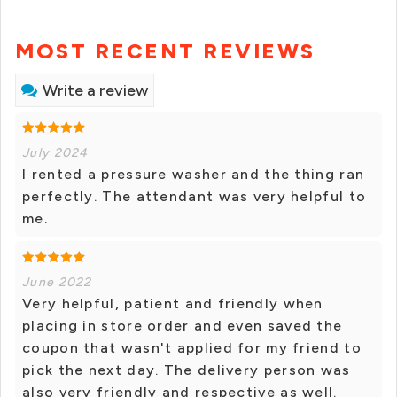
MOST RECENT REVIEWS
Write a review
July 2024
I rented a pressure washer and the thing ran
perfectly. The attendant was very helpful to
me.
June 2022
Very helpful, patient and friendly when
placing in store order and even saved the
coupon that wasn't applied for my friend to
pick the next day. The delivery person was
also very friendly and respective as well.