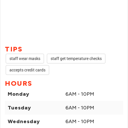
TIPS
staff wear masks
staff get temperature checks
accepts credit cards
HOURS
Monday
6AM - 10PM
Tuesday
6AM - 10PM
Wednesday
6AM - 10PM