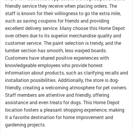
friendly service they receive when placing orders. The
staff is known for their willingness to go the extra mile,
such as saving coupons for friends and providing
excellent delivery service. Many choose this Home Depot
over others due to its superior merchandise quality and
customer service. The paint selection is trendy, and the
lumber section has smooth, less warped boards.
Customers have shared positive experiences with
knowledgeable employees who provide honest
information about products, such as clarifying recalls and
installation possibilities. Additionally, the store is dog-
friendly, creating a welcoming atmosphere for pet owners.
Staff members are attentive and friendly, offering
assistance and even treats for dogs. This Home Depot
location fosters a pleasant shopping experience, making
it a favorite destination for home improvement and
gardening projects.