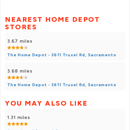
NEAREST HOME DEPOT
STORES
3.67 miles
The Home Depot - 3611 Truxel Rd, Sacramento
3.68 miles
The Home Depot - 3611 Truxel Rd, Sacramento
YOU MAY ALSO LIKE
1.31 miles