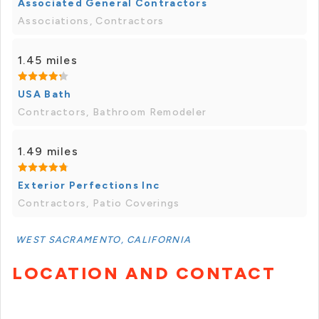
Associated General Contractors
Associations, Contractors
1.45 miles
USA Bath
Contractors, Bathroom Remodeler
1.49 miles
Exterior Perfections Inc
Contractors, Patio Coverings
WEST SACRAMENTO, CALIFORNIA
LOCATION AND CONTACT