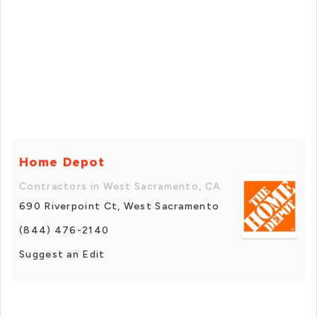
Home Depot
Contractors in West Sacramento, CA
690 Riverpoint Ct, West Sacramento
(844) 476-2140
Suggest an Edit