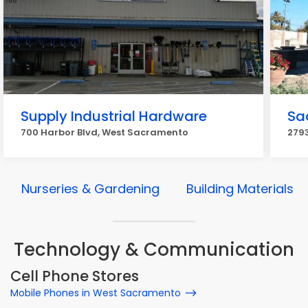
Supply Industrial Hardware
Sa
700 Harbor Blvd, West Sacramento
2793
Nurseries & Gardening
Building Materials
Technology & Communication
Cell Phone Stores
Mobile Phones in West Sacramento