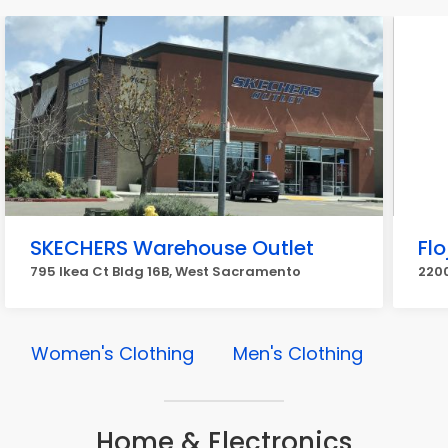
SKECHERS Warehouse Outlet
Flo
795 Ikea Ct Bldg 16B, West Sacramento
220
Women's Clothing
Men's Clothing
Home & Electronics