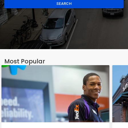
SEARCH
Most Popular