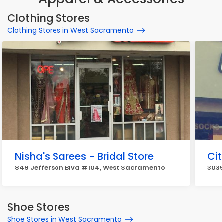
Clothing Stores
Clothing Stores in West Sacramento
Nisha's Sarees - Bridal Store
Ci
849 Jefferson Blvd #104, West Sacramento
303
Shoe Stores
Shoe Stores in West Sacramento