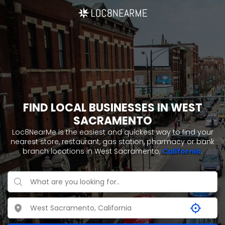
FIND LOCAL BUSINESSES IN WEST
SACRAMENTO
Loc8NearMe is the easiest and quickest way to find your
nearest store, restaurant, gas station, pharmacy or bank
branch locations in West Sacramento,
California
.