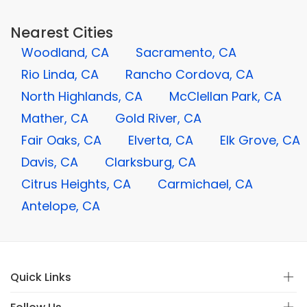
Nearest Cities
Woodland, CA
Sacramento, CA
Rio Linda, CA
Rancho Cordova, CA
North Highlands, CA
McClellan Park, CA
Mather, CA
Gold River, CA
Fair Oaks, CA
Elverta, CA
Elk Grove, CA
Davis, CA
Clarksburg, CA
Citrus Heights, CA
Carmichael, CA
Antelope, CA
Quick Links