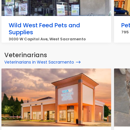
Wild West Feed Pets and
Pe
Supplies
795
3030 W Capitol Ave, West Sacramento
Veterinarians
Veterinarians in West Sacramento