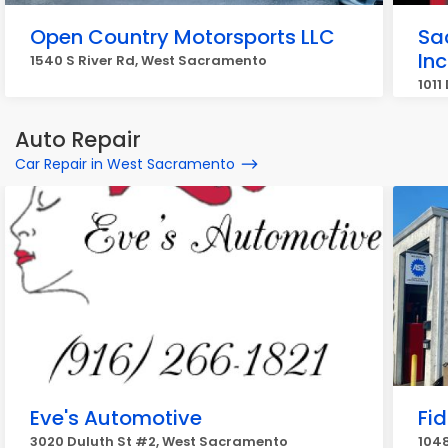
Open Country Motorsports LLC
Sa
Inc
1540 S River Rd, West Sacramento
1011
Auto Repair
Car Repair in West Sacramento
Eve's Automotive
Fi
3020 Duluth St #2, West Sacramento
1048