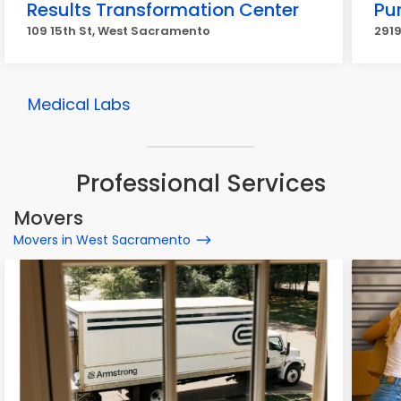
Results Transformation Center
Pu
109 15th St, West Sacramento
291
Medical Labs
Professional Services
Movers
Movers in West Sacramento