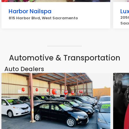
Harbor Nailspa
Lu
2050
815 Harbor Blvd, West Sacramento
Sac
Automotive & Transportation
Auto Dealers