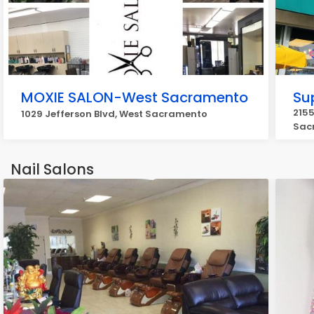
MOXIE SALON-West Sacramento
Su
2155
1029 Jefferson Blvd, West Sacramento
Sac
Nail Salons