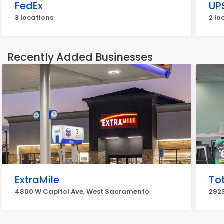
FedEx
UP
3 locations
2 lo
Recently Added Businesses
ExtraMile
Tot
4800 W Capitol Ave, West Sacramento
292