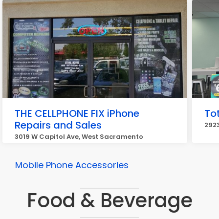
THE CELLPHONE FIX iPhone
Tot
Repairs and Sales
292
3019 W Capitol Ave, West Sacramento
Mobile Phone Accessories
Food & Beverage