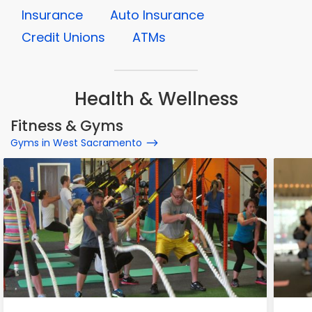
Insurance
Auto Insurance
Credit Unions
ATMs
Health & Wellness
Fitness & Gyms
Gyms in West Sacramento