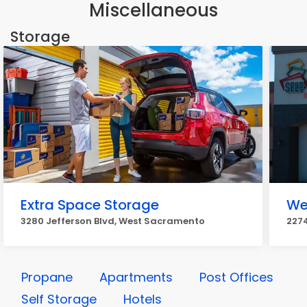
Miscellaneous
Storage
Extra Space Storage
We
3280 Jefferson Blvd, West Sacramento
227
Propane
Apartments
Post Offices
Self Storage
Hotels