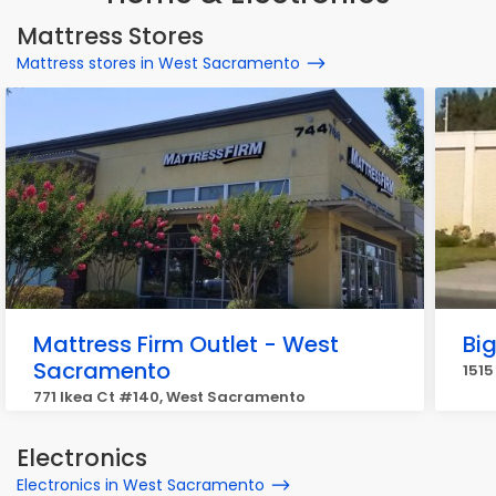
Mattress Stores
Mattress stores in West Sacramento
Mattress Firm Outlet - West
Bi
Sacramento
1515
771 Ikea Ct #140, West Sacramento
Electronics
Electronics in West Sacramento