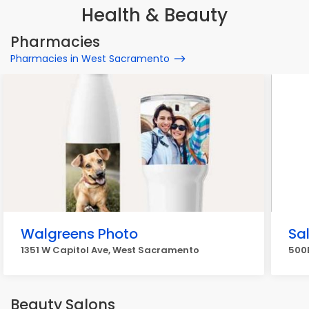
Health & Beauty
Pharmacies
Pharmacies in West Sacramento
Walgreens Photo
Sa
1351 W Capitol Ave, West Sacramento
500B
Beauty Salons