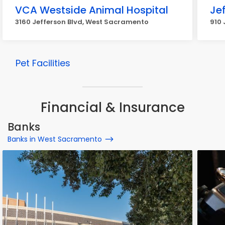
VCA Westside Animal Hospital
Jef
3160 Jefferson Blvd, West Sacramento
910 
Pet Facilities
Financial & Insurance
Banks
Banks in West Sacramento