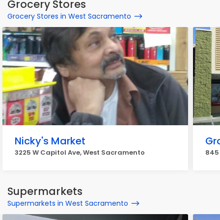
Grocery Stores
Grocery Stores in West Sacramento
Nicky's Market
Gr
3225 W Capitol Ave, West Sacramento
845
Supermarkets
Supermarkets in West Sacramento