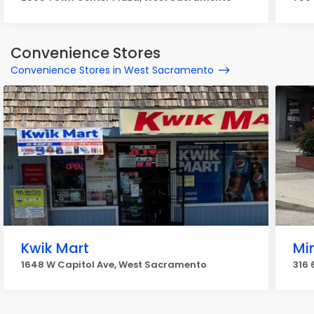
Convenience Stores
Convenience Stores in West Sacramento
Kwik Mart
Mi
1648 W Capitol Ave, West Sacramento
316 