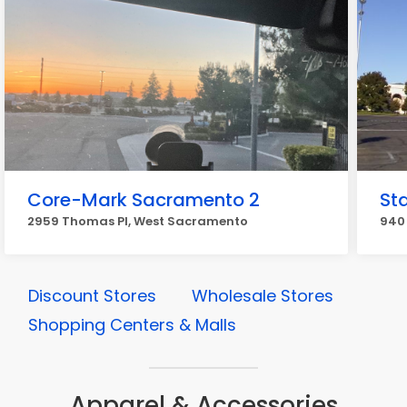
Core-Mark Sacramento 2
St
2959 Thomas Pl, West Sacramento
940
Discount Stores
Wholesale Stores
Shopping Centers & Malls
Apparel & Accessories