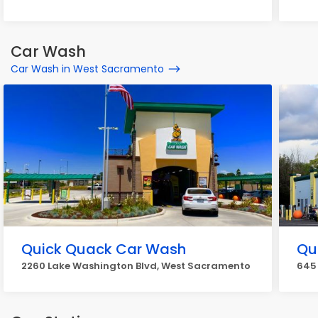
Car Wash
Car Wash in West Sacramento
Quick Quack Car Wash
Qu
2260 Lake Washington Blvd, West Sacramento
645