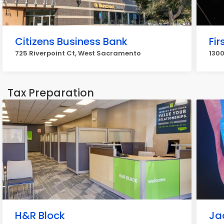
Citizens Business Bank
Fir
725 Riverpoint Ct, West Sacramento
130
Tax Preparation
H&R Block
Ja