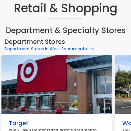
Retail & Shopping
Department & Specialty Stores
Department Stores
Department Stores in West Sacramento
Target
Wa
2005 Town Center Plaza, West Sacramento
755 