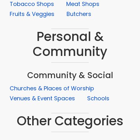
Tobacco Shops
Meat Shops
Fruits & Veggies
Butchers
Personal &
Community
Community & Social
Churches & Places of Worship
Venues & Event Spaces
Schools
Other Categories