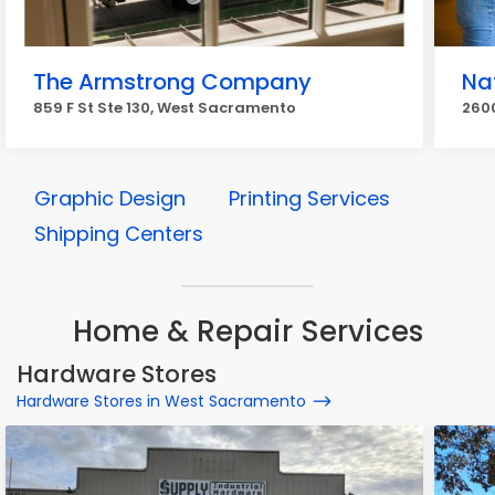
The Armstrong Company
Na
859 F St Ste 130, West Sacramento
260
Graphic Design
Printing Services
Shipping Centers
Home & Repair Services
Hardware Stores
Hardware Stores in West Sacramento