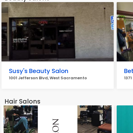
Susy's Beauty Salon
Be
1001 Jefferson Blvd, West Sacramento
1371
Hair Salons