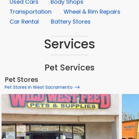
Used Cars
Body Shops
Transportation
Wheel & Rim Repairs
Car Rental
Battery Stores
Services
Pet Services
Pet Stores
Pet Stores in West Sacramento