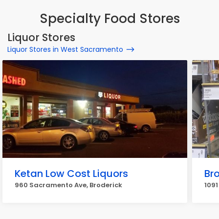
Specialty Food Stores
Liquor Stores
Liquor Stores in West Sacramento
Ketan Low Cost Liquors
Bro
960 Sacramento Ave, Broderick
1091