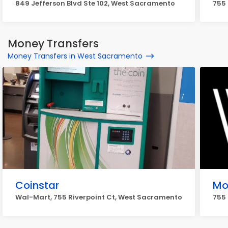
849 Jefferson Blvd Ste 102, West Sacramento
755 
Money Transfers
Money Transfers in West Sacramento
Coinstar
Mo
Wal-Mart, 755 Riverpoint Ct, West Sacramento
755 