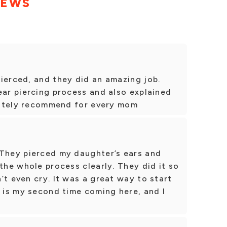
IEWS
ierced, and they did an amazing job.
ear piercing process and also explained
initely recommend for every mom
 They pierced my daughter’s ears and
 the whole process clearly. They did it so
’t even cry. It was a great way to start
s is my second time coming here, and I