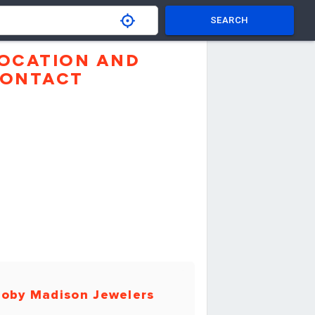
SEARCH
OCATION AND
ONTACT
oby Madison Jewelers