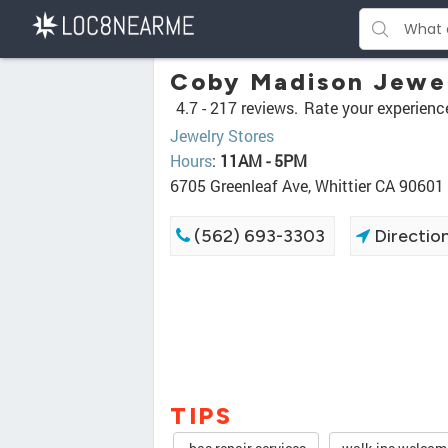
Coby Madison Jewe
4.7 -
217 reviews.
Rate your experienc
Jewelry Stores
Hours
:
11AM - 5PM
6705 Greenleaf Ave, Whittier CA 90601
(562) 693-3303
Directio
TIPS