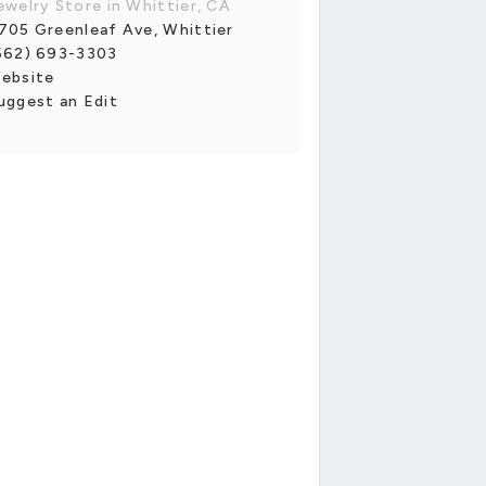
ewelry Store in Whittier, CA
705 Greenleaf Ave, Whittier
562) 693-3303
ebsite
uggest an Edit