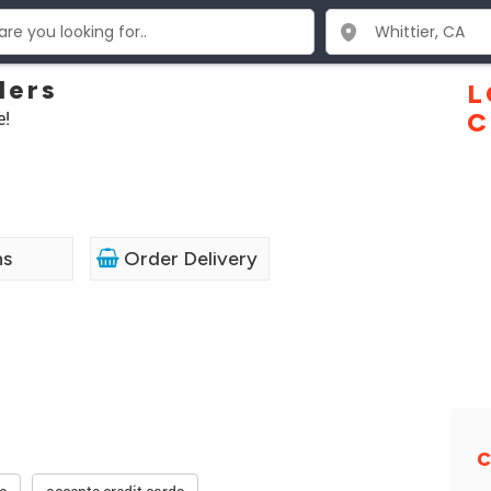
lers
L
e!
C
ns
Order Delivery
C