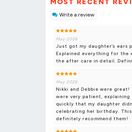
MOST RECENT REV
Write a review
May 2026
Just got my daughter’s ears p
Explained everything for the 
the after care in detail. Def
May 2026
Nikki and Debbie were great!
were very patient, explaining
quickly that my daughter didn
celebrating her birthday. Thi
definitely recommend them!