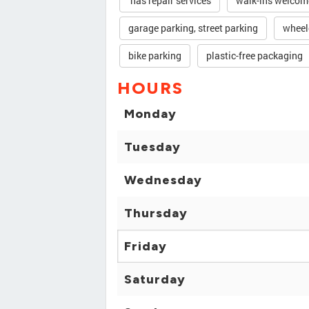
has repair services
walk-ins welcom
garage parking, street parking
wheel
bike parking
plastic-free packaging
HOURS
Monday
Tuesday
Wednesday
Thursday
Friday
Saturday