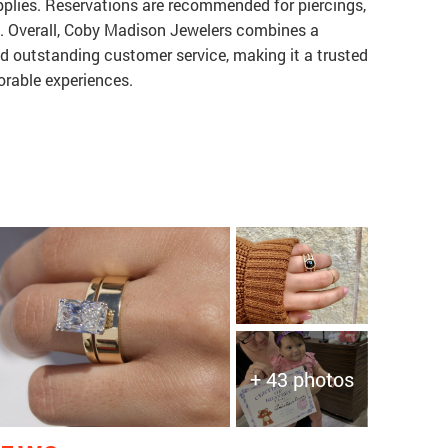
upplies. Reservations are recommended for piercings,
ng. Overall, Coby Madison Jewelers combines a
nd outstanding customer service, making it a trusted
orable experiences.
+ 43 photos