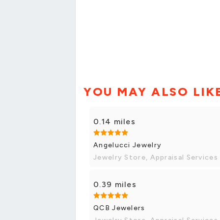
YOU MAY ALSO LIK
0.14 miles
Angelucci Jewelry
Jewelry Store, Appraisal Services
0.39 miles
QCB Jewelers