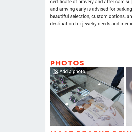
certificate of bravery and after-care s
and arriving early is advised for parki
beautiful selection, custom options, a
destination for jewelry needs and mem
PHOTOS
Add a photo