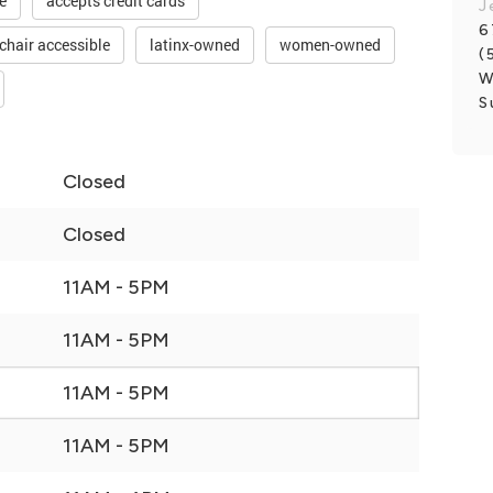
e
accepts credit cards
J
6
chair accessible
latinx-owned
women-owned
(
W
S
Closed
Closed
11AM - 5PM
11AM - 5PM
11AM - 5PM
11AM - 5PM