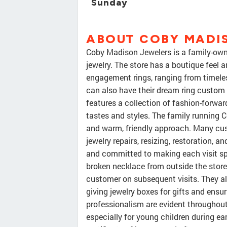
Sunday
ABOUT COBY MADI
Coby Madison Jewelers is a family-owne
jewelry. The store has a boutique feel 
engagement rings, ranging from timeles
can also have their dream ring custom 
features a collection of fashion-forwa
tastes and styles. The family running 
and warm, friendly approach. Many cust
jewelry repairs, resizing, restoration, an
and committed to making each visit spe
broken necklace from outside the store
customer on subsequent visits. They al
giving jewelry boxes for gifts and ensu
professionalism are evident throughout
especially for young children during ear