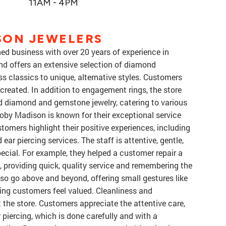
11AM - 4PM
SON JEWELERS
d business with over 20 years of experience in
and offers an extensive selection of diamond
s classics to unique, alternative styles. Customers
created. In addition to engagement rings, the store
rd diamond and gemstone jewelry, catering to various
Coby Madison is known for their exceptional service
omers highlight their positive experiences, including
d ear piercing services. The staff is attentive, gentle,
cial. For example, they helped a customer repair a
, providing quick, quality service and remembering the
so go above and beyond, offering small gestures like
ring customers feel valued. Cleanliness and
 the store. Customers appreciate the attentive care,
 piercing, which is done carefully and with a