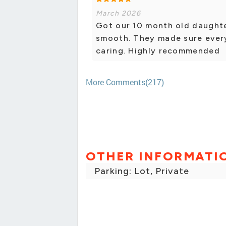
March 2026
Got our 10 month old daughte
smooth. They made sure ever
caring. Highly recommended
More Comments(217)
OTHER INFORMATI
Parking: Lot, Private