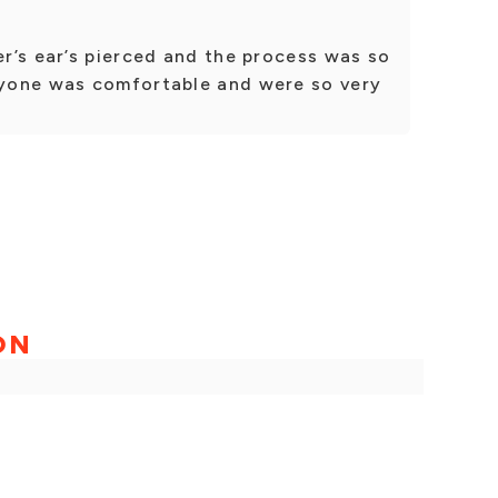
r’s ear’s pierced and the process was so
yone was comfortable and were so very
ON