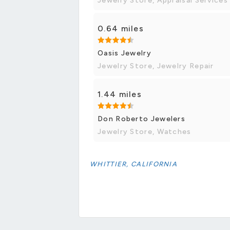
Jewelry Store, Appraisal Services
0.64 miles
Oasis Jewelry
Jewelry Store, Jewelry Repair
1.44 miles
Don Roberto Jewelers
Jewelry Store, Watches
WHITTIER, CALIFORNIA