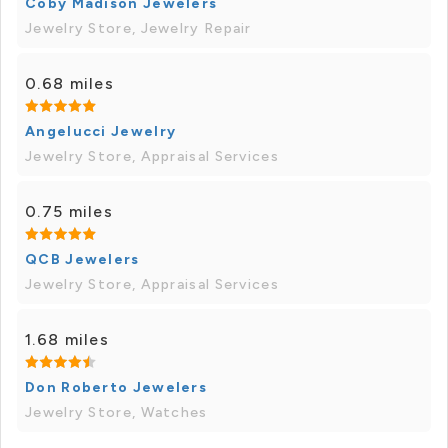
Coby Madison Jewelers
Jewelry Store, Jewelry Repair
0.68 miles
Angelucci Jewelry
Jewelry Store, Appraisal Services
0.75 miles
QCB Jewelers
Jewelry Store, Appraisal Services
1.68 miles
Don Roberto Jewelers
Jewelry Store, Watches