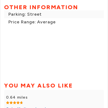
OTHER INFORMATION
Parking: Street
Price Range: Average
YOU MAY ALSO LIKE
0.64 miles