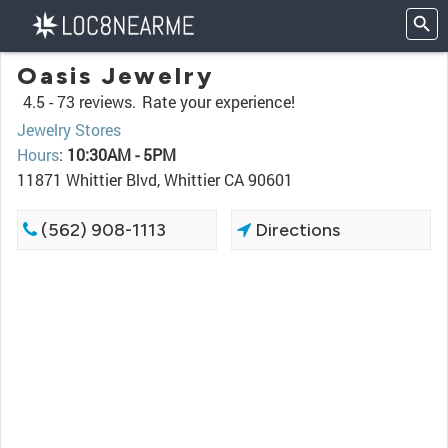
Oasis Jewelry
4.5 -
73 reviews.
Rate your experience!
Jewelry Stores
Hours
:
10:30AM - 5PM
11871 Whittier Blvd, Whittier CA 90601
(562) 908-1113
Directions