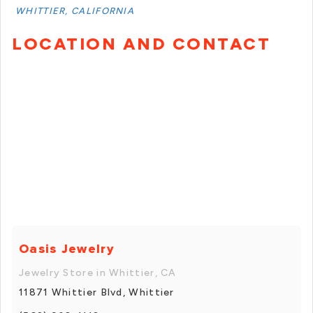
WHITTIER, CALIFORNIA
LOCATION AND CONTACT
Oasis Jewelry
Jewelry Store in Whittier, CA
11871 Whittier Blvd, Whittier