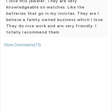
I love this jeweler. They are very
knowledgeable on watches. Like the
batteries that go in my invictas. They are I
believe a family owned business which I love.
They do nice work and are very friendly. I
totally recommend them
More Comments(73)