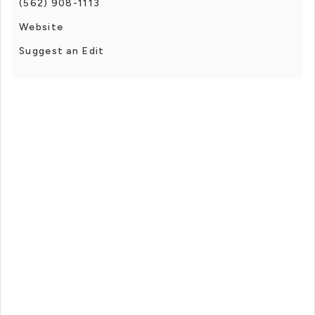
(562) 908-1113
Website
Suggest an Edit