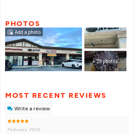
PHOTOS
Add a photo
+ 23 photos
MOST RECENT REVIEWS
Write a review
February 2026