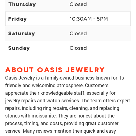
Thursday
Closed
Friday
10:30AM - 5PM
Saturday
Closed
Sunday
Closed
ABOUT OASIS JEWELRY
Oasis Jewelry is a family-owned business known for its
friendly and welcoming atmosphere. Customers
appreciate their knowledgeable staff, especially for
jewelry repairs and watch services. The team offers expert
repairs, including ring repairs, cleaning, and replacing
stones with moissanite. They are honest about the
process, timing, and costs, providing great customer
service. Many reviews mention their quick and easy