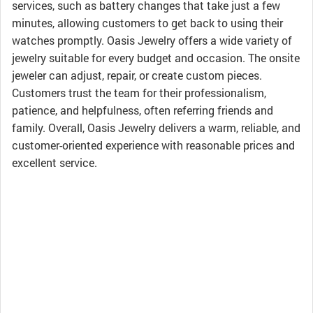
services, such as battery changes that take just a few
minutes, allowing customers to get back to using their
watches promptly. Oasis Jewelry offers a wide variety of
jewelry suitable for every budget and occasion. The onsite
jeweler can adjust, repair, or create custom pieces.
Customers trust the team for their professionalism,
patience, and helpfulness, often referring friends and
family. Overall, Oasis Jewelry delivers a warm, reliable, and
customer-oriented experience with reasonable prices and
excellent service.