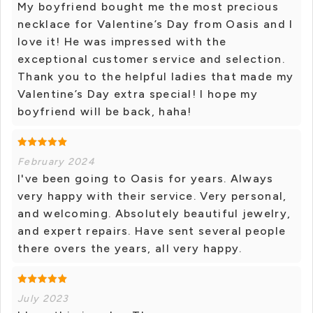
My boyfriend bought me the most precious
necklace for Valentine’s Day from Oasis and I
love it! He was impressed with the
exceptional customer service and selection.
Thank you to the helpful ladies that made my
Valentine’s Day extra special! I hope my
boyfriend will be back, haha!
February 2024
I've been going to Oasis for years. Always
very happy with their service. Very personal,
and welcoming. Absolutely beautiful jewelry,
and expert repairs. Have sent several people
there overs the years, all very happy.
July 2023