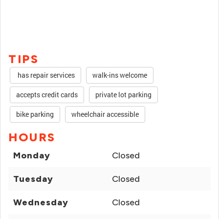
TIPS
has repair services
walk-ins welcome
accepts credit cards
private lot parking
bike parking
wheelchair accessible
HOURS
Monday
Closed
Tuesday
Closed
Wednesday
Closed