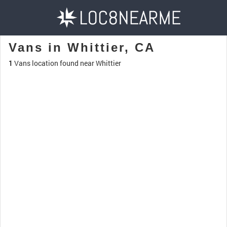
Vans in Whittier, CA
1
Vans location found near Whittier