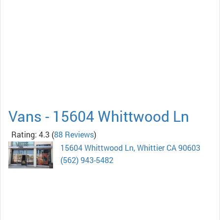
Vans - 15604 Whittwood Ln
Rating: 4.3
(
88 Reviews
)
15604 Whittwood Ln, Whittier CA 90603
(562) 943-5482