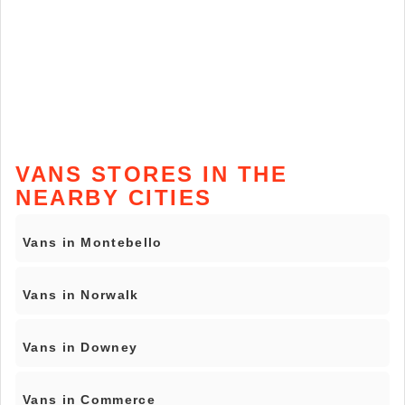
VANS STORES IN THE
NEARBY CITIES
Vans in Montebello
Vans in Norwalk
Vans in Downey
Vans in Commerce