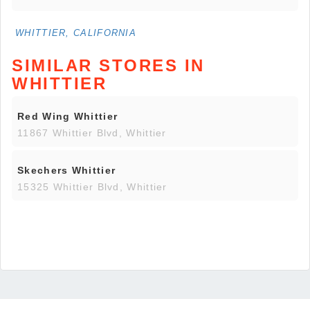
WHITTIER, CALIFORNIA
SIMILAR STORES IN
WHITTIER
Red Wing Whittier
11867 Whittier Blvd, Whittier
Skechers Whittier
15325 Whittier Blvd, Whittier