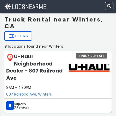
Truck Rental near Winters,
CA
FILTERS
3
locations found near Winters
U-Haul
TRUCK RENTALS
1
Neighborhood
Dealer - 807 Railroad
Ave
8AM - 4:30PM
807 Railroad Ave, Winters
Superb
5
3 Reviews