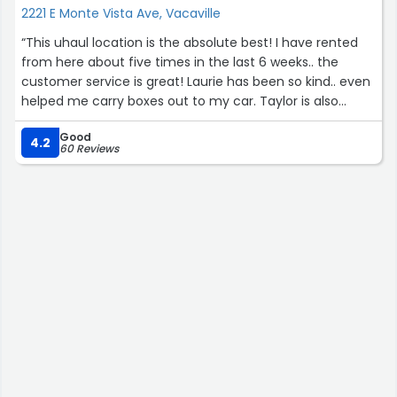
2221 E Monte Vista Ave, Vacaville
“This uhaul location is the absolute best! I have rented
from here about five times in the last 6 weeks.. the
customer service is great! Laurie has been so kind.. even
helped me carry boxes out to my car. Taylor is also
super nice! Thanks so much for the best service ever! ?”
Good
4.2
60 Reviews