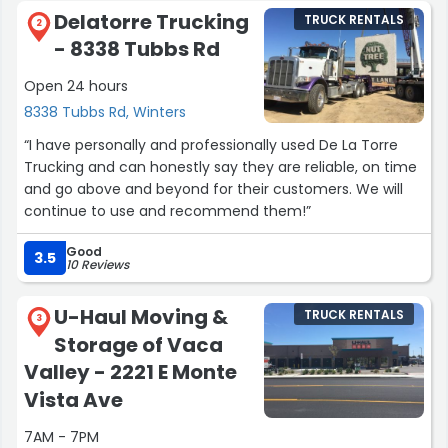
Delatorre Trucking
TRUCK RENTALS
2
- 8338 Tubbs Rd
Open 24 hours
8338 Tubbs Rd, Winters
“I have personally and professionally used De La Torre
Trucking and can honestly say they are reliable, on time
and go above and beyond for their customers. We will
continue to use and recommend them!”
Good
3.5
10 Reviews
U-Haul Moving &
TRUCK RENTALS
3
Storage of Vaca
Valley - 2221 E Monte
Vista Ave
7AM - 7PM