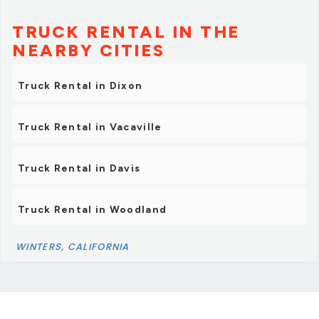
TRUCK RENTAL IN THE
NEARBY CITIES
Truck Rental in Dixon
Truck Rental in Vacaville
Truck Rental in Davis
Truck Rental in Woodland
WINTERS, CALIFORNIA