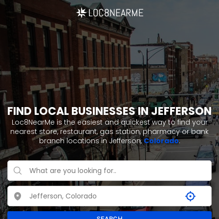
FIND LOCAL BUSINESSES IN JEFFERSON
Loc8NearMe is the easiest and quickest way to find your
nearest store, restaurant, gas station, pharmacy or bank
branch locations in Jefferson,
Colorado
.
SEARCH