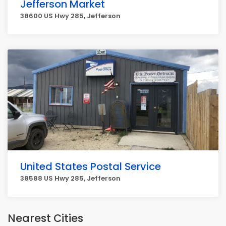
Jefferson Market
38600 US Hwy 285, Jefferson
United States Postal Service
38588 US Hwy 285, Jefferson
Nearest Cities