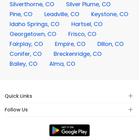
Silverthorne, CO
Silver Plume, CO
Pine, CO
Leadville, CO
Keystone, CO
Idaho Springs, CO
Hartsel, CO
Georgetown, CO
Frisco, CO
Fairplay, CO
Empire, CO
Dillon, CO
Conifer, CO
Breckenridge, CO
Bailey, CO
Alma, CO
Quick Links
Follow Us