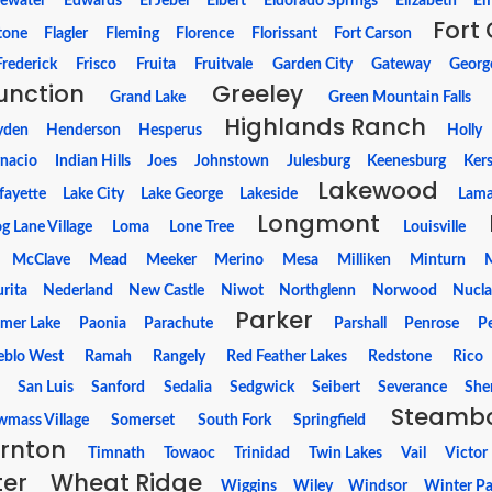
ewater
Edwards
El Jebel
Elbert
Eldorado Springs
Elizabeth
Em
Fort 
tone
Flagler
Fleming
Florence
Florissant
Fort Carson
Frederick
Frisco
Fruita
Fruitvale
Garden City
Gateway
Georg
unction
Greeley
Grand Lake
Green Mountain Falls
Highlands Ranch
yden
Henderson
Hesperus
Holly
gnacio
Indian Hills
Joes
Johnstown
Julesburg
Keenesburg
Ker
Lakewood
fayette
Lake City
Lake George
Lakeside
Lama
Longmont
g Lane Village
Loma
Lone Tree
Louisville
McClave
Mead
Meeker
Merino
Mesa
Milliken
Minturn
M
rita
Nederland
New Castle
Niwot
Northglenn
Norwood
Nucla
Parker
lmer Lake
Paonia
Parachute
Parshall
Penrose
P
eblo West
Ramah
Rangely
Red Feather Lakes
Redstone
Rico
a
San Luis
Sanford
Sedalia
Sedgwick
Seibert
Severance
She
Steambo
mass Village
Somerset
South Fork
Springfield
rnton
Timnath
Towaoc
Trinidad
Twin Lakes
Vail
Victor
ter
Wheat Ridge
Wiggins
Wiley
Windsor
Winter Pa