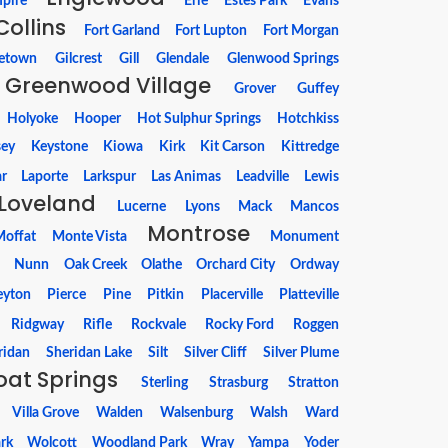
pire
Erie
Estes Park
Evans
Collins
Fort Garland
Fort Lupton
Fort Morgan
etown
Gilcrest
Gill
Glendale
Glenwood Springs
Greenwood Village
Grover
Guffey
Holyoke
Hooper
Hot Sulphur Springs
Hotchkiss
sey
Keystone
Kiowa
Kirk
Kit Carson
Kittredge
r
Laporte
Larkspur
Las Animas
Leadville
Lewis
Loveland
Lucerne
Lyons
Mack
Mancos
Montrose
offat
Monte Vista
Monument
Nunn
Oak Creek
Olathe
Orchard City
Ordway
eyton
Pierce
Pine
Pitkin
Placerville
Platteville
Ridgway
Rifle
Rockvale
Rocky Ford
Roggen
ridan
Sheridan Lake
Silt
Silver Cliff
Silver Plume
at Springs
Sterling
Strasburg
Stratton
Villa Grove
Walden
Walsenburg
Walsh
Ward
rk
Wolcott
Woodland Park
Wray
Yampa
Yoder