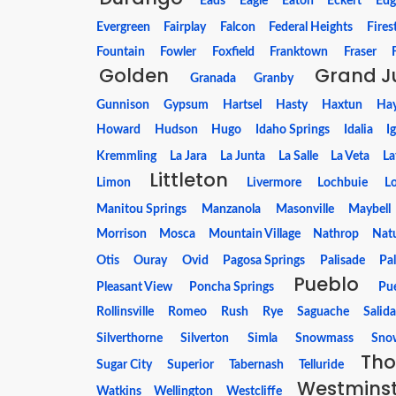
Eads
Eagle
Eaton
Eckert
Edg
Evergreen
Fairplay
Falcon
Federal Heights
Fires
Fountain
Fowler
Foxfield
Franktown
Fraser
Golden
Grand J
Granada
Granby
Gunnison
Gypsum
Hartsel
Hasty
Haxtun
Ha
Howard
Hudson
Hugo
Idaho Springs
Idalia
I
Kremmling
La Jara
La Junta
La Salle
La Veta
La
Littleton
Limon
Livermore
Lochbuie
Lo
Manitou Springs
Manzanola
Masonville
Maybell
Morrison
Mosca
Mountain Village
Nathrop
Natu
Otis
Ouray
Ovid
Pagosa Springs
Palisade
Pa
Pueblo
Pleasant View
Poncha Springs
Pu
Rollinsville
Romeo
Rush
Rye
Saguache
Salid
Silverthorne
Silverton
Simla
Snowmass
Snow
Tho
Sugar City
Superior
Tabernash
Telluride
Westmins
Watkins
Wellington
Westcliffe