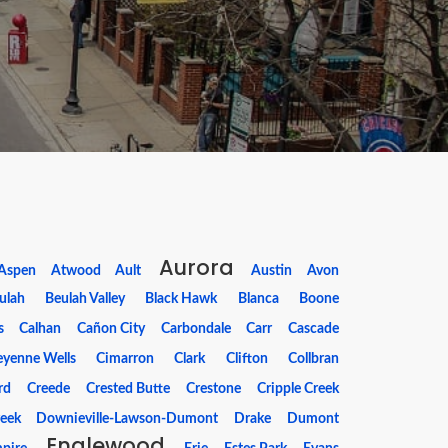
Aurora
Aspen
Atwood
Ault
Austin
Avon
ulah
Beulah Valley
Black Hawk
Blanca
Boone
s
Calhan
Cañon City
Carbondale
Carr
Cascade
yenne Wells
Cimarron
Clark
Clifton
Collbran
rd
Creede
Crested Butte
Crestone
Cripple Creek
eek
Downieville-Lawson-Dumont
Drake
Dumont
Englewood