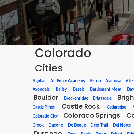
Colorado
Cities
Aguilar
Air Force Academy
Akron
Alamosa
Alle
Avondale
Bailey
Basalt
Battlement Mesa
Bay
Boulder
Brig
Breckenridge
Briggsdale
Castle Rock
Castle Pines
Cedaredge
Colorado Springs
C
Colorado City
Crook
Dacono
De Beque
Deer Trail
Del Norte
Durango