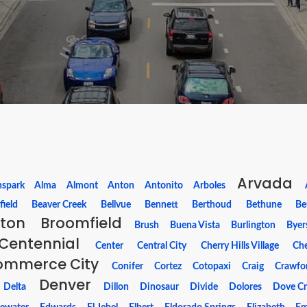
Arvada
nspark
Alma
Almont
Anton
Antonito
Arboles
field
Beaver Creek
Bellvue
Bennett
Berthoud
Bethune
Be
hton
Broomfield
Brush
Buena Vista
Burlington
Byer
Centennial
Center
Central City
Cherry Hills Village
Che
ommerce City
Conifer
Cortez
Cotopaxi
Craig
Crawfo
Denver
Delta
Dillon
Dinosaur
Divide
Dolores
Dove Cr