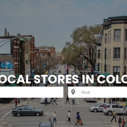
LOCAL STORES IN CO
location_on