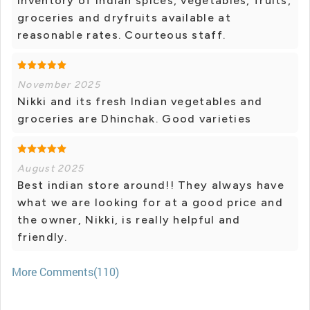
inventory of Indian spices, vegetables, fruits,
groceries and dryfruits available at
reasonable rates. Courteous staff.
November 2025
Nikki and its fresh Indian vegetables and
groceries are Dhinchak. Good varieties
August 2025
Best indian store around!! They always have
what we are looking for at a good price and
the owner, Nikki, is really helpful and
friendly.
More Comments(110)