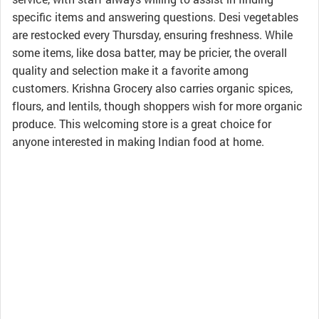
specific items and answering questions. Desi vegetables
are restocked every Thursday, ensuring freshness. While
some items, like dosa batter, may be pricier, the overall
quality and selection make it a favorite among
customers. Krishna Grocery also carries organic spices,
flours, and lentils, though shoppers wish for more organic
produce. This welcoming store is a great choice for
anyone interested in making Indian food at home.