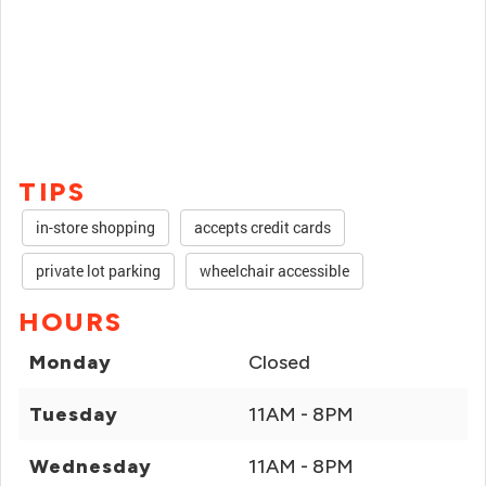
TIPS
in-store shopping
accepts credit cards
private lot parking
wheelchair accessible
HOURS
Monday
Closed
Tuesday
11AM - 8PM
Wednesday
11AM - 8PM