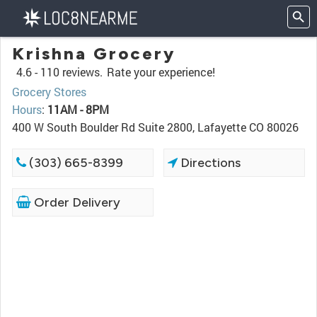
Krishna Grocery
4.6 -
110 reviews.
Rate your experience!
Grocery Stores
Hours
:
11AM - 8PM
400 W South Boulder Rd Suite 2800, Lafayette CO 80026
(303) 665-8399
Directions
Order Delivery