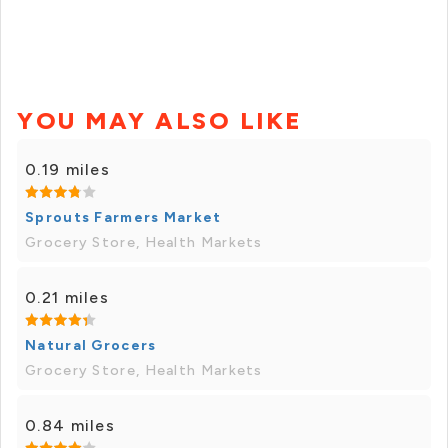
YOU MAY ALSO LIKE
0.19 miles
Sprouts Farmers Market
Grocery Store, Health Markets
0.21 miles
Natural Grocers
Grocery Store, Health Markets
0.84 miles