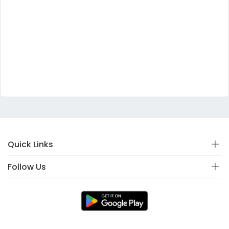
Quick Links
Follow Us