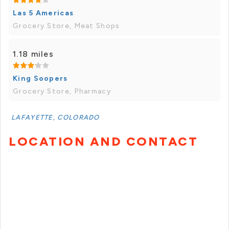
Las 5 Americas
Grocery Store, Meat Shops
1.18 miles
King Soopers
Grocery Store, Pharmacy
LAFAYETTE, COLORADO
LOCATION AND CONTACT