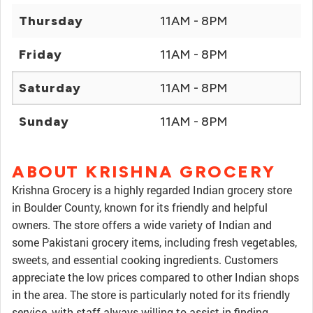
Thursday
11AM - 8PM
Friday
11AM - 8PM
Saturday
11AM - 8PM
Sunday
11AM - 8PM
ABOUT KRISHNA GROCERY
Krishna Grocery is a highly regarded Indian grocery store
in Boulder County, known for its friendly and helpful
owners. The store offers a wide variety of Indian and
some Pakistani grocery items, including fresh vegetables,
sweets, and essential cooking ingredients. Customers
appreciate the low prices compared to other Indian shops
in the area. The store is particularly noted for its friendly
service, with staff always willing to assist in finding