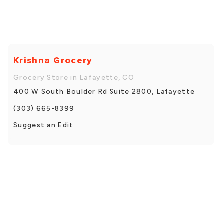
Krishna Grocery
Grocery Store in Lafayette, CO
400 W South Boulder Rd Suite 2800, Lafayette
(303) 665-8399
Suggest an Edit