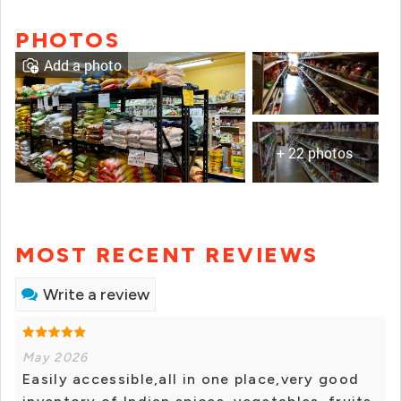
PHOTOS
Add a photo
+ 22 photos
MOST RECENT REVIEWS
Write a review
May 2026
Easily accessible,all in one place,very good