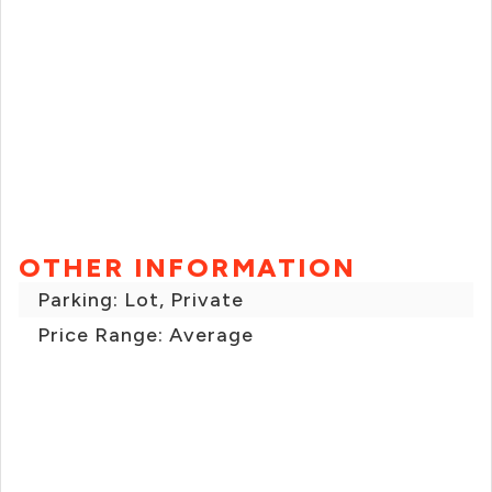
OTHER INFORMATION
Parking: Lot, Private
Price Range: Average