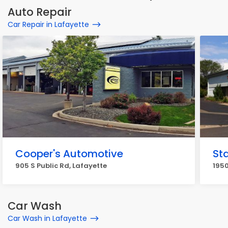
Auto Repair
Car Repair in Lafayette
Cooper's Automotive
St
905 S Public Rd, Lafayette
1950
Car Wash
Car Wash in Lafayette