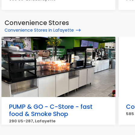
Convenience Stores
Convenience Stores in Lafayette
PUMP & GO - C-Store - fast
Co
food & Smoke Shop
585 
290 US-287, Lafayette