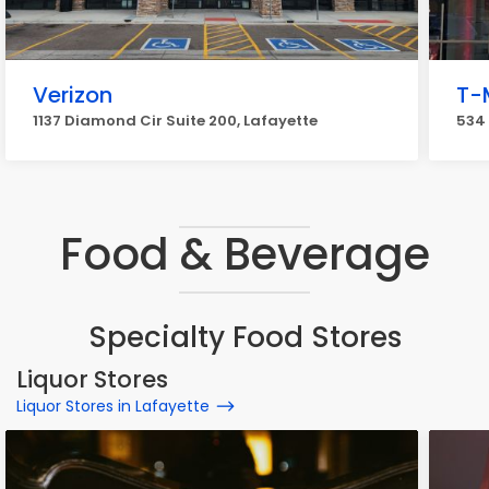
Verizon
T-
1137 Diamond Cir Suite 200, Lafayette
534 
Food & Beverage
Specialty Food Stores
Liquor Stores
Liquor Stores in Lafayette