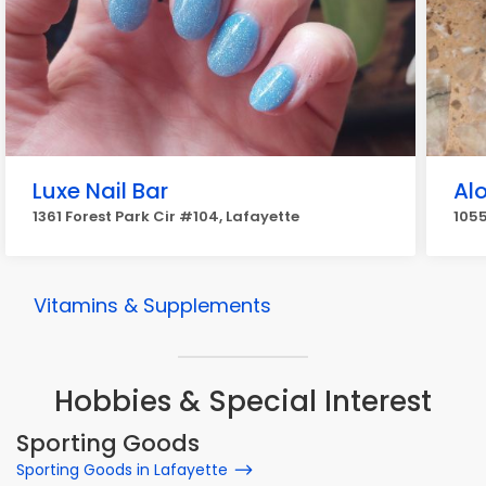
Luxe Nail Bar
Al
1361 Forest Park Cir #104, Lafayette
1055
Vitamins & Supplements
Hobbies & Special Interest
Sporting Goods
Sporting Goods in Lafayette