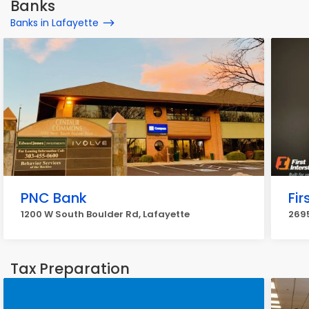
Banks
Banks in Lafayette
PNC Bank
Fir
1200 W South Boulder Rd, Lafayette
2695
Tax Preparation