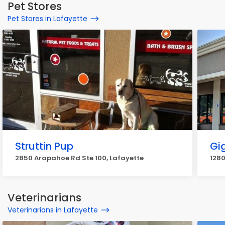
Pet Stores
Pet Stores in Lafayette
Struttin Pup
Gi
2850 Arapahoe Rd Ste 100, Lafayette
1280
Veterinarians
Veterinarians in Lafayette