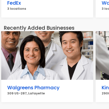
FedEx
Wa
3 locations
3 lo
Recently Added Businesses
Walgreens Pharmacy
Ki
309 US-287, Lafayette
290