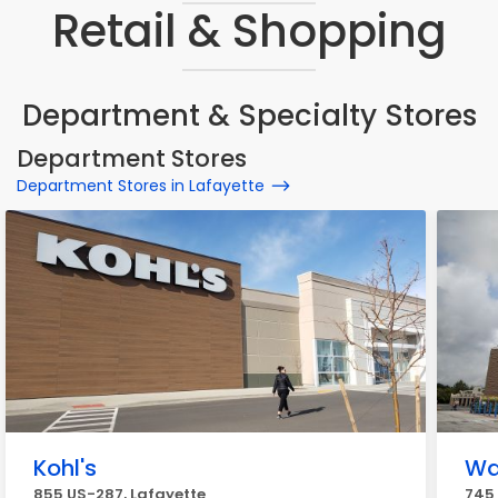
Retail & Shopping
Department & Specialty Stores
Department Stores
Department Stores in Lafayette
Kohl's
Wa
855 US-287, Lafayette
745 