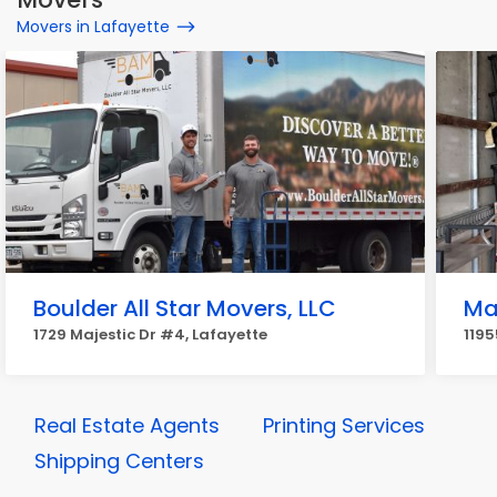
Movers in Lafayette
Boulder All Star Movers, LLC
Ma
1729 Majestic Dr #4, Lafayette
1195
Real Estate Agents
Printing Services
Shipping Centers