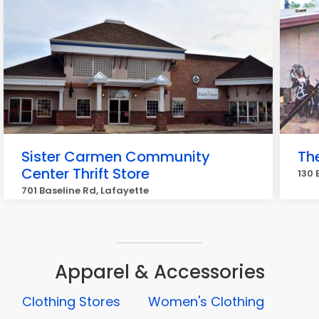
Sister Carmen Community
Th
Center Thrift Store
130 
701 Baseline Rd, Lafayette
Apparel & Accessories
Clothing Stores
Women's Clothing