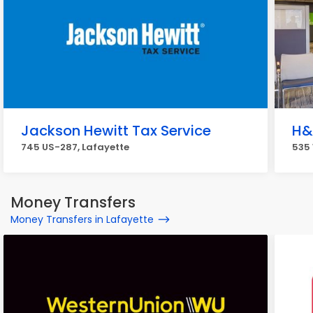
Jackson Hewitt Tax Service
H&
745 US-287, Lafayette
535 
Money Transfers
Money Transfers in Lafayette