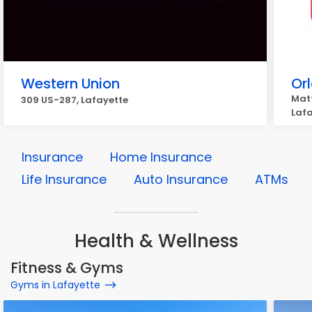
Western Union
Or
Matt
309 US-287, Lafayette
Laf
Insurance
Home Insurance
Life Insurance
Auto Insurance
ATMs
Health & Wellness
Fitness & Gyms
Gyms in Lafayette