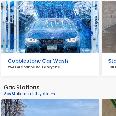
Cobblestone Car Wash
St
2541 Arapahoe Rd, Lafayette
100 
Gas Stations
Gas Stations in Lafayette