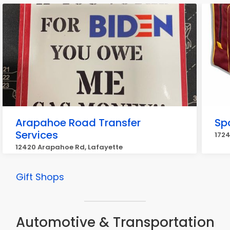
Arapahoe Road Transfer
Sp
Services
1724
12420 Arapahoe Rd, Lafayette
Gift Shops
Automotive & Transportation