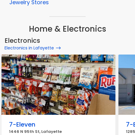
Jewelry Stores
Home & Electronics
Electronics
Electronics in Lafayette
7-Eleven
7-
1446 N 95th St, Lafayette
1285