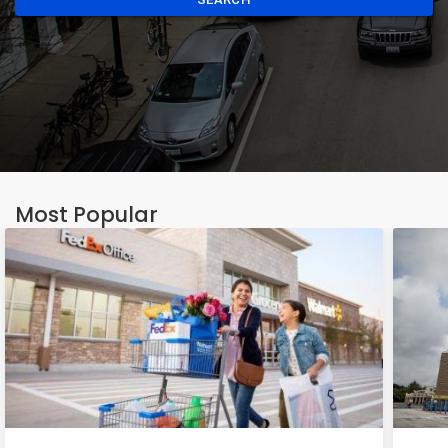
Most Popular