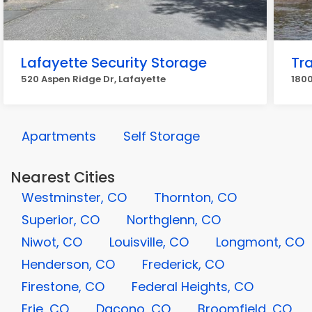
Lafayette Security Storage
Tr
520 Aspen Ridge Dr, Lafayette
1800
Apartments
Self Storage
Nearest Cities
Westminster, CO
Thornton, CO
Superior, CO
Northglenn, CO
Niwot, CO
Louisville, CO
Longmont, CO
Henderson, CO
Frederick, CO
Firestone, CO
Federal Heights, CO
Erie, CO
Dacono, CO
Broomfield, CO