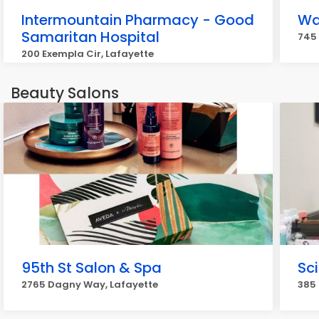
Intermountain Pharmacy - Good
Wa
Samaritan Hospital
745 
200 Exempla Cir, Lafayette
Beauty Salons
95th St Salon & Spa
Sci
2765 Dagny Way, Lafayette
385 