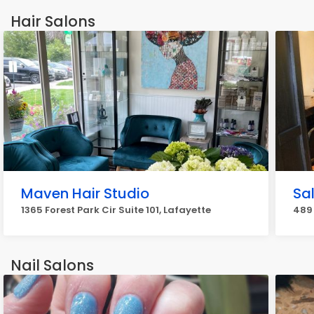
Hair Salons
Maven Hair Studio
Sa
1365 Forest Park Cir Suite 101, Lafayette
489 
Nail Salons