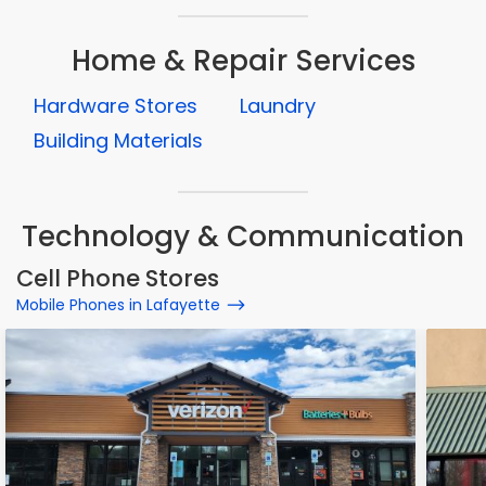
Home & Repair Services
Hardware Stores
Laundry
Building Materials
Technology & Communication
Cell Phone Stores
Mobile Phones in Lafayette