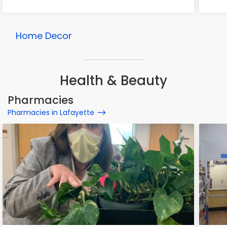
Home Decor
Health & Beauty
Pharmacies
Pharmacies in Lafayette