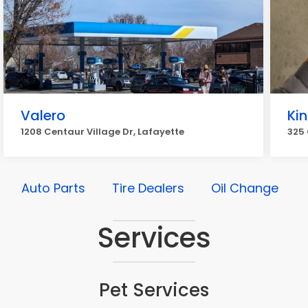
Valero
Ki
1208 Centaur Village Dr, Lafayette
325 
Auto Parts
Tire Dealers
Oil Change
Services
Pet Services