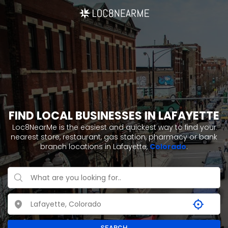
FIND LOCAL BUSINESSES IN LAFAYETTE
Loc8NearMe is the easiest and quickest way to find your
nearest store, restaurant, gas station, pharmacy or bank
branch locations in Lafayette,
Colorado
.
SEARCH