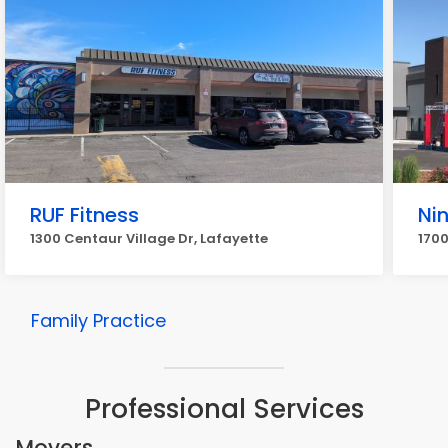
RUF Fitness
Nin
1300 Centaur Village Dr, Lafayette
1700
Family Practice
Professional Services
Movers