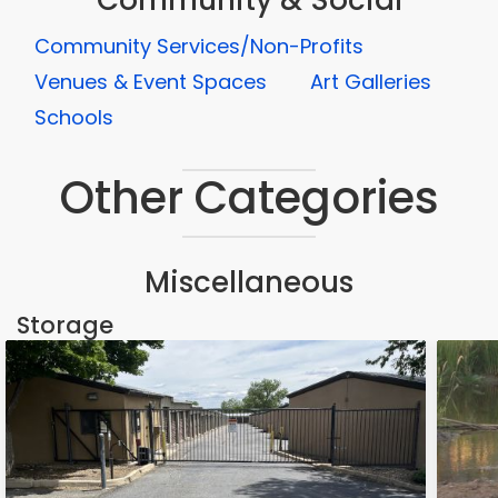
Community & Social
Community Services/Non-Profits
Venues & Event Spaces
Art Galleries
Schools
Other Categories
Miscellaneous
Storage