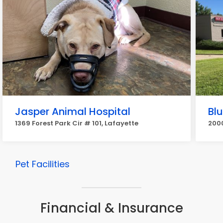
Jasper Animal Hospital
Blu
1369 Forest Park Cir # 101, Lafayette
2000
Pet Facilities
Financial & Insurance