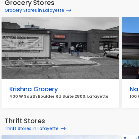
Grocery Stores
Grocery Stores in Lafayette
Krishna Grocery
Na
400 W South Boulder Rd Suite 2800, Lafayette
100 
Thrift Stores
Thrift Stores in Lafayette