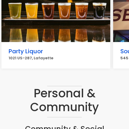
Party Liquor
So
1021 US-287, Lafayette
545 
Personal &
Community