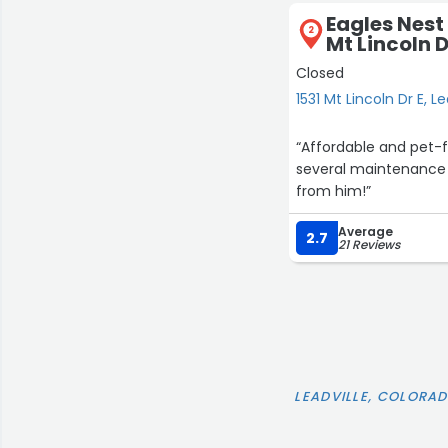
Eagles Nest
2
Mt Lincoln D
Closed
1531 Mt Lincoln Dr E, Le
“Affordable and pet-fr
several maintenance s
from him!”
Average
2.7
21 Reviews
LEADVILLE, COLORA