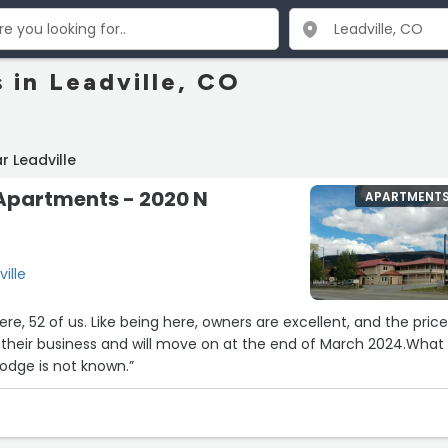
 in Leadville, CO
r Leadville
 Apartments - 2020 N
APARTMENT
ville
ere, 52 of us. Like being here, owners are excellent, and the price
lodge is not known.”