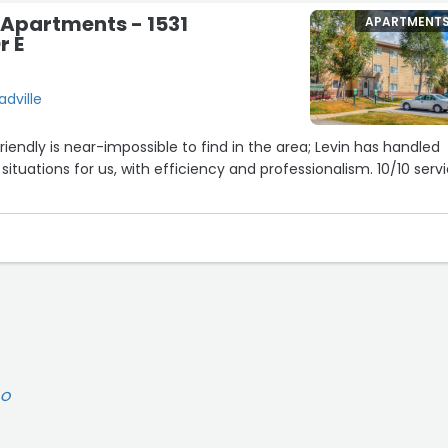
 Apartments - 1531
APARTMENT
r E
adville
iendly is near-impossible to find in the area; Levin has handled
ituations for us, with efficiency and professionalism. 10/10 serv
DO