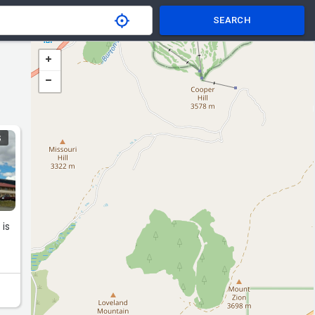
SEARCH
S
 is