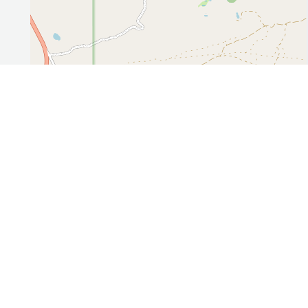
Leaflet