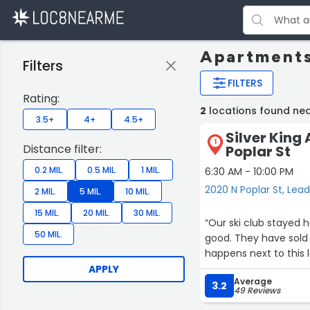
Apartments
Filters
FILTERS
Rating:
2
locations found nea
3.5+
4+
4.5+
Silver King
1
Distance filter:
Poplar St
0.2 MIL.
0.5 MIL.
1 MIL.
6:30 AM - 10:00 PM
2020 N Poplar St, Lead
2 MIL.
5 MIL.
10 MIL.
15 MIL.
20 MIL.
30 MIL.
“Our ski club stayed h
50 MIL.
good. They have sold their business and will move on at the end of March 2024.What
happens next to this 
APPLY
Average
3.2
49 Reviews