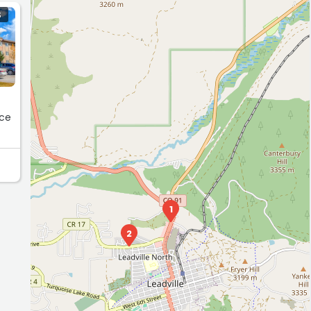
S
ice
1
2