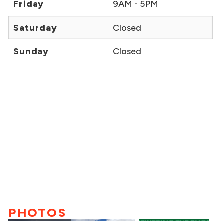
Friday
9AM - 5PM
Saturday
Closed
Sunday
Closed
PHOTOS