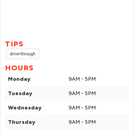
TIPS
drive-through
HOURS
Monday
9AM - 5PM
Tuesday
9AM - 5PM
Wednesday
9AM - 5PM
Thursday
9AM - 5PM