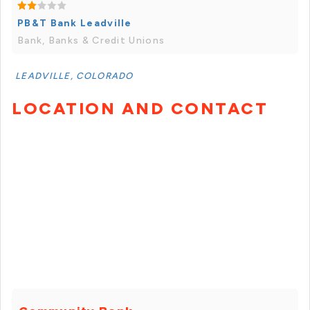
PB&T Bank Leadville
Bank, Banks & Credit Unions
LEADVILLE, COLORADO
LOCATION AND CONTACT