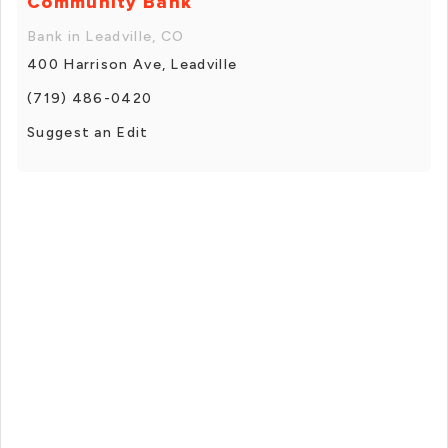
Community Bank
Bank in Leadville, CO
400 Harrison Ave, Leadville
(719) 486-0420
Suggest an Edit