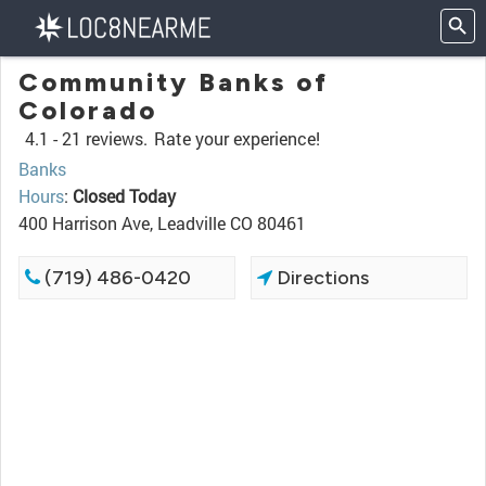
Community Banks of
Colorado
4.1 -
21 reviews.
Rate your experience!
Banks
Hours
:
Closed Today
400 Harrison Ave, Leadville CO 80461
(719) 486-0420
Directions