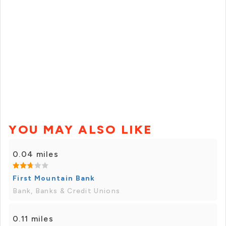
YOU MAY ALSO LIKE
0.04 miles
First Mountain Bank
Bank, Banks & Credit Unions
0.11 miles