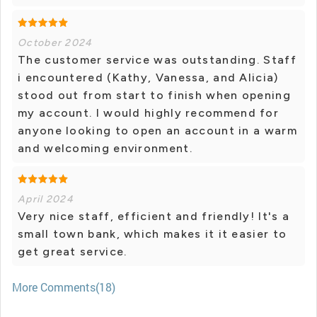
October 2024
The customer service was outstanding. Staff
i encountered (Kathy, Vanessa, and Alicia)
stood out from start to finish when opening
my account. I would highly recommend for
anyone looking to open an account in a warm
and welcoming environment.
April 2024
Very nice staff, efficient and friendly! It's a
small town bank, which makes it it easier to
get great service.
More Comments(18)