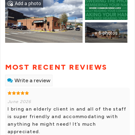
Add a photo
+ 6 photos
MOST RECENT REVIEWS
Write a review
June 2026
I bring an elderly client in and all of the staff
is super friendly and accommodating with
anything he might need! It’s much
appreciated.