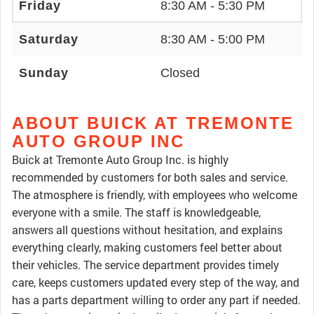
Friday
8:30 AM - 5:30 PM
Saturday
8:30 AM - 5:00 PM
Sunday
Closed
ABOUT BUICK AT TREMONTE
AUTO GROUP INC
Buick at Tremonte Auto Group Inc. is highly
recommended by customers for both sales and service.
The atmosphere is friendly, with employees who welcome
everyone with a smile. The staff is knowledgeable,
answers all questions without hesitation, and explains
everything clearly, making customers feel better about
their vehicles. The service department provides timely
care, keeps customers updated every step of the way, and
has a parts department willing to order any part if needed.