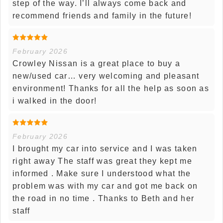
step of the way. I’ll always come back and
recommend friends and family in the future!
February 2026
Crowley Nissan is a great place to buy a
new/used car… very welcoming and pleasant
environment! Thanks for all the help as soon as
i walked in the door!
February 2026
I brought my car into service and I was taken
right away The staff was great they kept me
informed . Make sure I understood what the
problem was with my car and got me back on
the road in no time . Thanks to Beth and her
staff