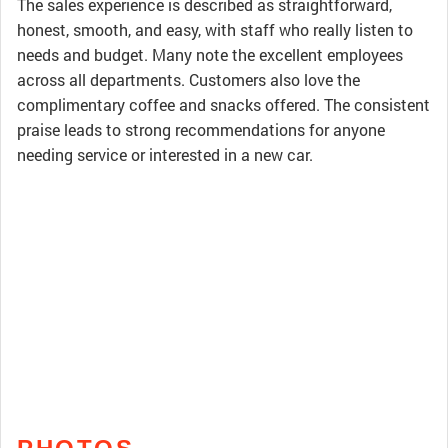
The sales experience is described as straightforward,
honest, smooth, and easy, with staff who really listen to
needs and budget. Many note the excellent employees
across all departments. Customers also love the
complimentary coffee and snacks offered. The consistent
praise leads to strong recommendations for anyone
needing service or interested in a new car.