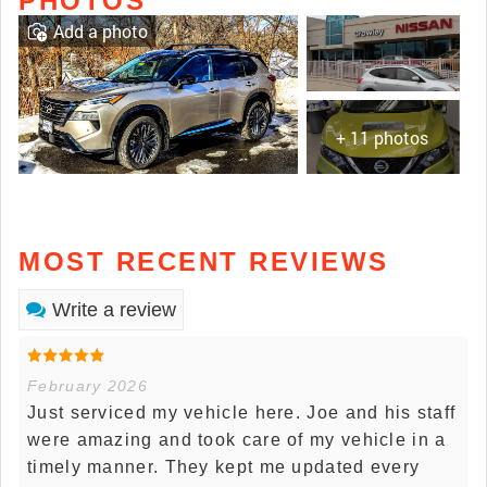
PHOTOS
Add a photo
+ 11 photos
MOST RECENT REVIEWS
Write a review
February 2026
Just serviced my vehicle here. Joe and his staff
were amazing and took care of my vehicle in a
timely manner. They kept me updated every