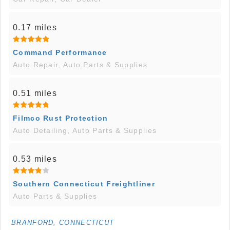
0.17 miles
Command Performance
Auto Repair, Auto Parts & Supplies
0.51 miles
Filmco Rust Protection
Auto Detailing, Auto Parts & Supplies
0.53 miles
Southern Connecticut Freightliner
Auto Parts & Supplies
BRANFORD, CONNECTICUT