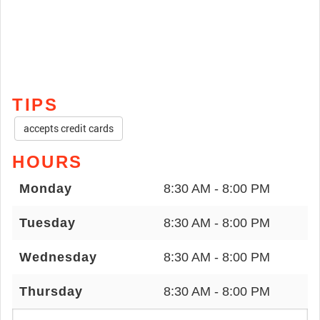
TIPS
accepts credit cards
HOURS
Monday
8:30 AM - 8:00 PM
Tuesday
8:30 AM - 8:00 PM
Wednesday
8:30 AM - 8:00 PM
Thursday
8:30 AM - 8:00 PM