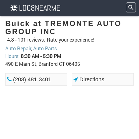
Buick at TREMONTE AUTO
GROUP INC
4.8 -
101 reviews.
Rate your experience!
Auto Repair
,
Auto Parts
Hours
:
8:30 AM - 5:30 PM
490 E Main St, Branford CT 06405
(203) 481-3401
Directions