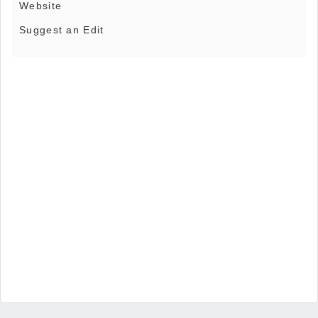
Website
Suggest an Edit