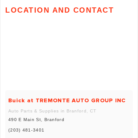
LOCATION AND CONTACT
Buick at TREMONTE AUTO GROUP INC
Auto Parts & Supplies in Branford, CT
490 E Main St, Branford
(203) 481-3401