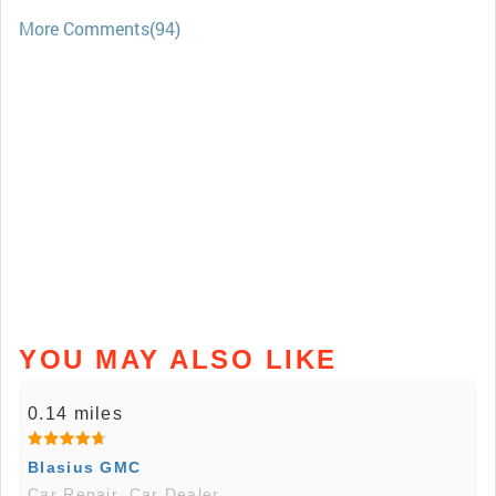
More Comments(94)
YOU MAY ALSO LIKE
0.14 miles
Blasius GMC
Car Repair, Car Dealer