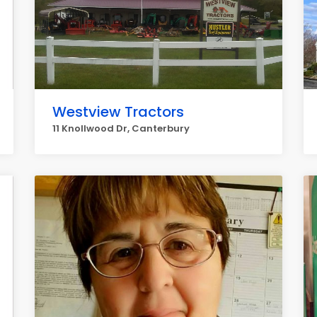
Westview Tractors
11 Knollwood Dr, Canterbury