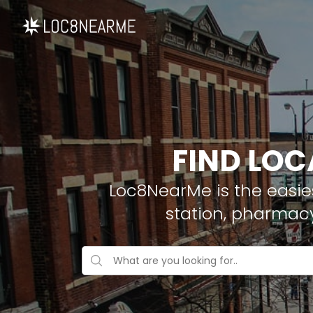
FIND LOC
Loc8NearMe is the easies
station, pharmac