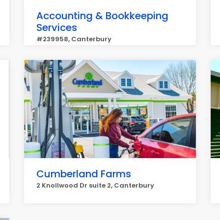
Accounting & Bookkeeping
Services
#239958, Canterbury
Cumberland Farms
2 Knollwood Dr suite 2, Canterbury