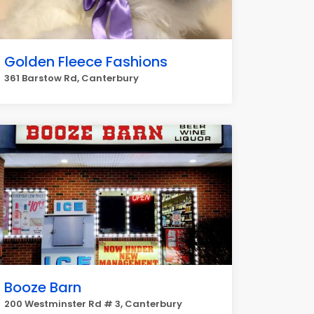
Golden Fleece Fashions
361 Barstow Rd, Canterbury
Booze Barn
200 Westminster Rd # 3, Canterbury