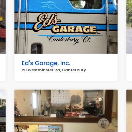
Ed's Garage, Inc.
20 Westminster Rd, Canterbury