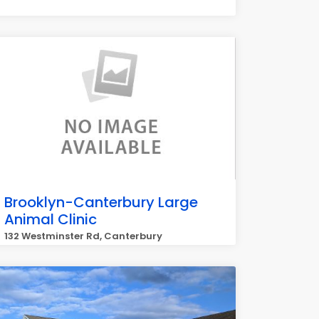
Brooklyn-Canterbury Large
Animal Clinic
132 Westminster Rd, Canterbury