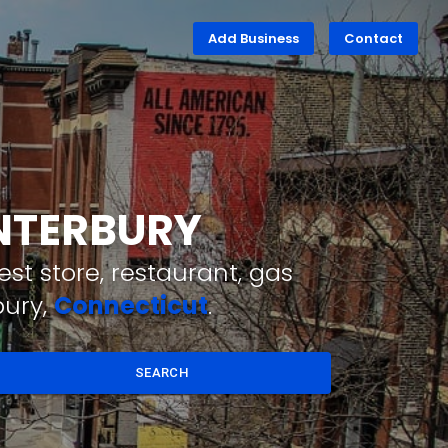
Add Business
Contact
ANTERBURY
st store, restaurant, gas
bury,
Connecticut
.
SEARCH