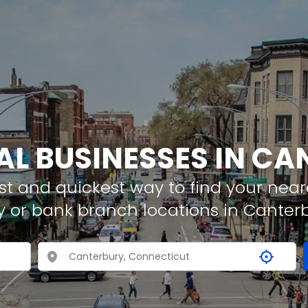
AL BUSINESSES IN C
t and quickest way to find your neare
y or bank branch locations in Canter