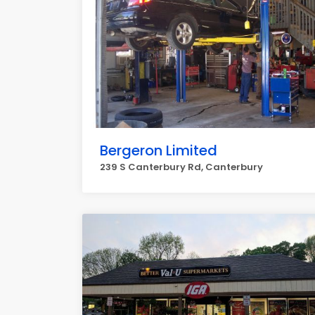
Bergeron Limited
239 S Canterbury Rd, Canterbury