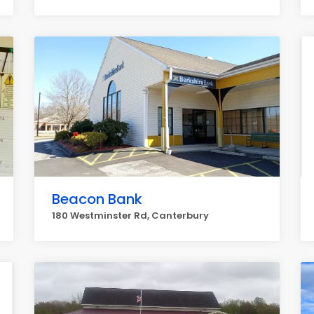
Beacon Bank
180 Westminster Rd, Canterbury