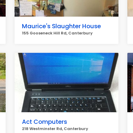
Maurice's Slaughter House
155 Gooseneck Hill Rd, Canterbury
Act Computers
218 Westminster Rd, Canterbury