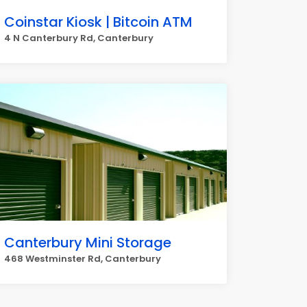
Coinstar Kiosk | Bitcoin ATM
4 N Canterbury Rd, Canterbury
Canterbury Mini Storage
468 Westminster Rd, Canterbury