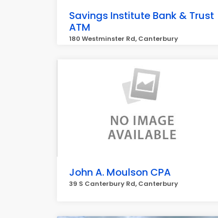
Savings Institute Bank & Trust
ATM
180 Westminster Rd, Canterbury
John A. Moulson CPA
39 S Canterbury Rd, Canterbury