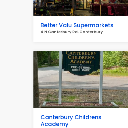
Better Valu Supermarkets
4 N Canterbury Rd, Canterbury
Canterbury Childrens
Academy