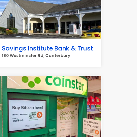
Savings Institute Bank & Trust
180 Westminster Rd, Canterbury