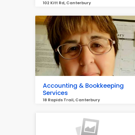
102 Kitt Rd, Canterbury
Accounting & Bookkeeping
Services
18 Rapids Trail, Canterbury