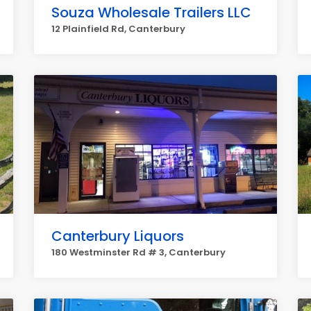
Souza Wholesale Trailers LLC
12 Plainfield Rd, Canterbury
Canterbury Liquors
180 Westminster Rd # 3, Canterbury