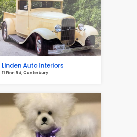
Linden Auto Interiors
11 Finn Rd, Canterbury