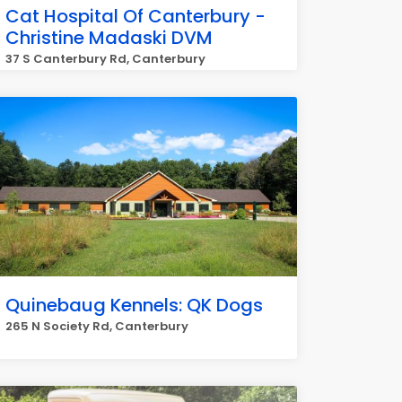
Cat Hospital Of Canterbury -
Christine Madaski DVM
37 S Canterbury Rd, Canterbury
Quinebaug Kennels: QK Dogs
265 N Society Rd, Canterbury