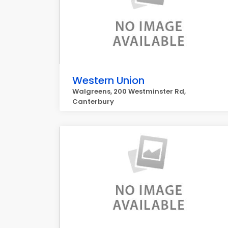
Western Union
Walgreens, 200 Westminster Rd,
Canterbury