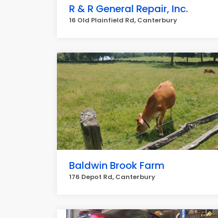
R & R General Repair, Inc.
16 Old Plainfield Rd, Canterbury
Baldwin Brook Farm
176 Depot Rd, Canterbury