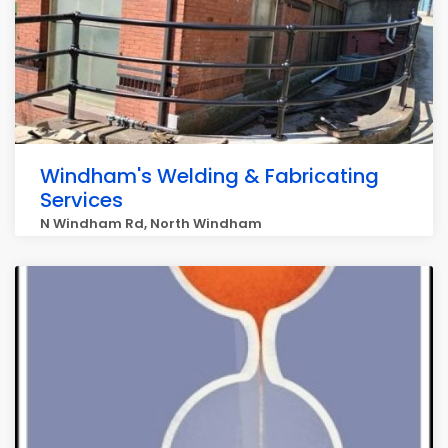
Windham's Welding & Fabricating
Services
N Windham Rd, North Windham