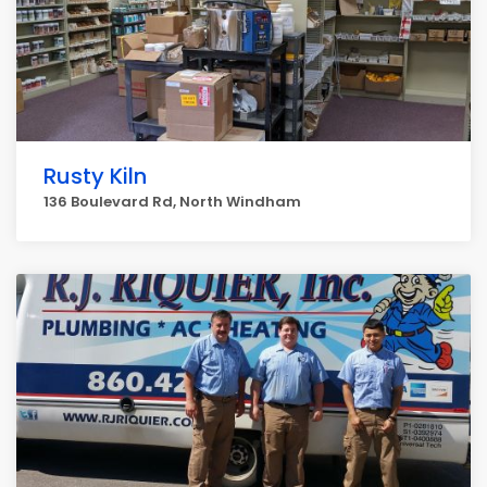
Rusty Kiln
136 Boulevard Rd, North Windham