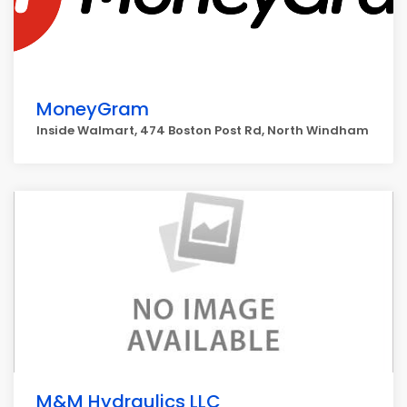
MoneyGram
Inside Walmart, 474 Boston Post Rd, North Windham
M&M Hydraulics LLC