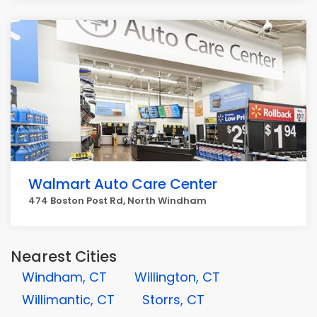
Walmart Auto Care Center
474 Boston Post Rd, North Windham
Nearest Cities
Windham, CT
Willington, CT
Willimantic, CT
Storrs, CT