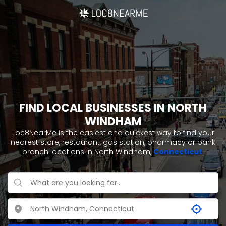
FIND LOCAL BUSINESSES IN NORTH
WINDHAM
Loc8NearMe is the easiest and quickest way to find your
nearest store, restaurant, gas station, pharmacy or bank
branch locations in North Windham,
Connecticut
.