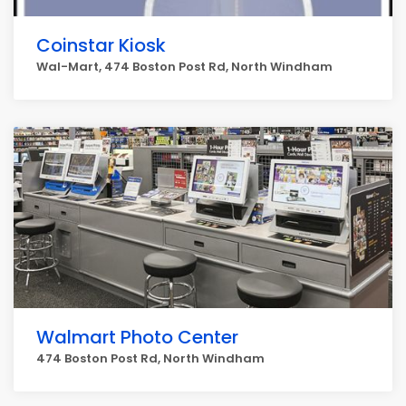
Coinstar Kiosk
Wal-Mart, 474 Boston Post Rd, North Windham
Walmart Photo Center
474 Boston Post Rd, North Windham