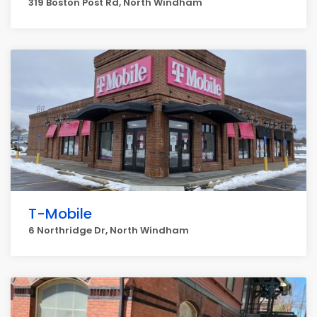
319 Boston Post Rd, North Windham
T-Mobile
6 Northridge Dr, North Windham