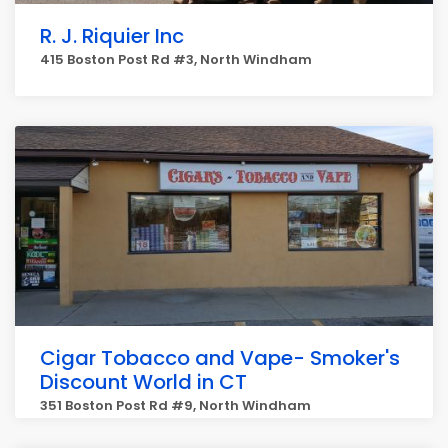
R. J. Riquier Inc
415 Boston Post Rd #3, North Windham
Cigar Tobacco and Vape- Smoker's
Discount World in CT
351 Boston Post Rd #9, North Windham