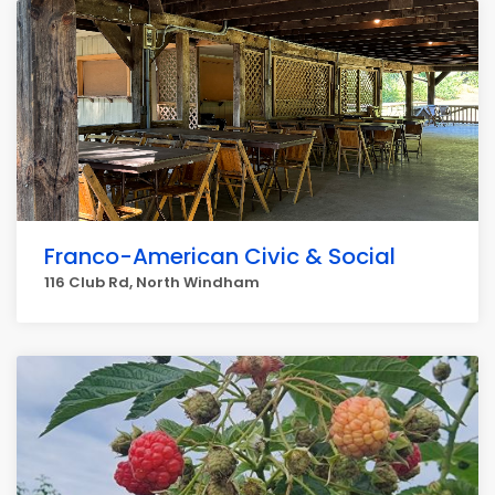
Franco-American Civic & Social
116 Club Rd, North Windham