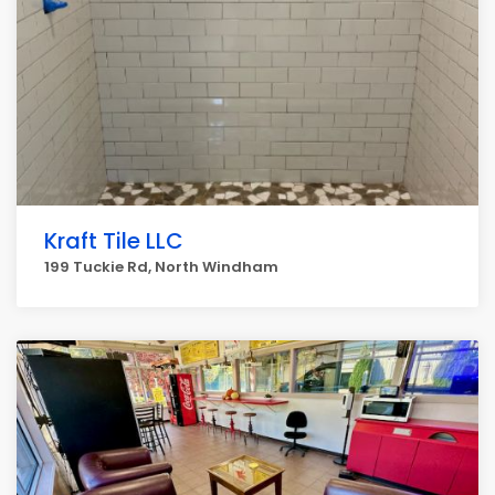
Kraft Tile LLC
199 Tuckie Rd, North Windham