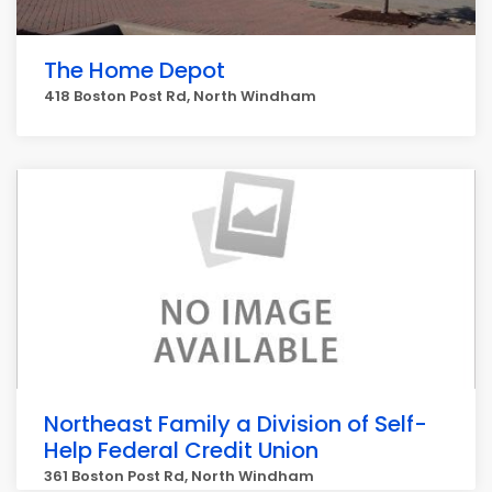
The Home Depot
418 Boston Post Rd, North Windham
Northeast Family a Division of Self-
Help Federal Credit Union
361 Boston Post Rd, North Windham