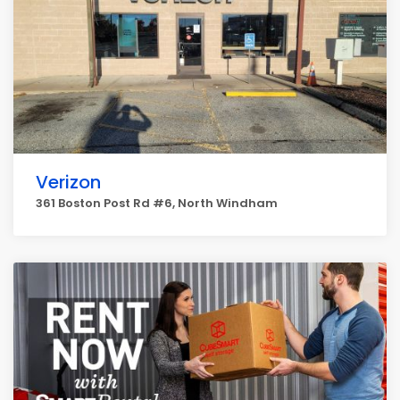
Verizon
361 Boston Post Rd #6, North Windham