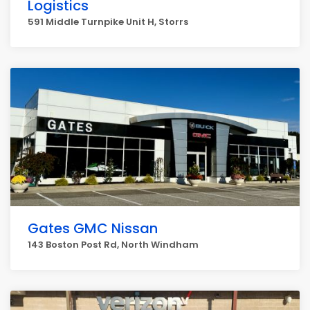
Logistics
591 Middle Turnpike Unit H, Storrs
Gates GMC Nissan
143 Boston Post Rd, North Windham