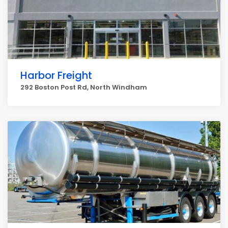
Harbor Freight
292 Boston Post Rd, North Windham