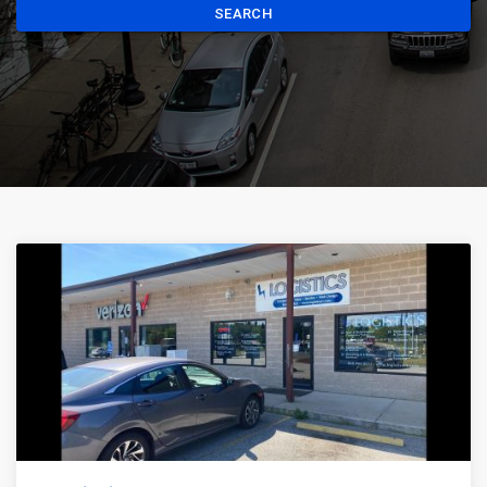
SEARCH