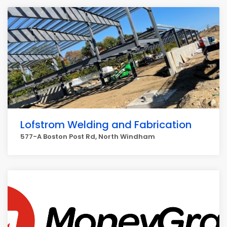
Lofstrom Welding and Fabrication
577-A Boston Post Rd, North Windham