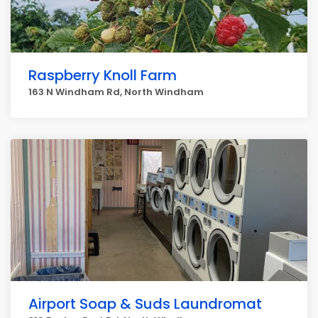
Raspberry Knoll Farm
163 N Windham Rd, North Windham
Airport Soap & Suds Laundromat