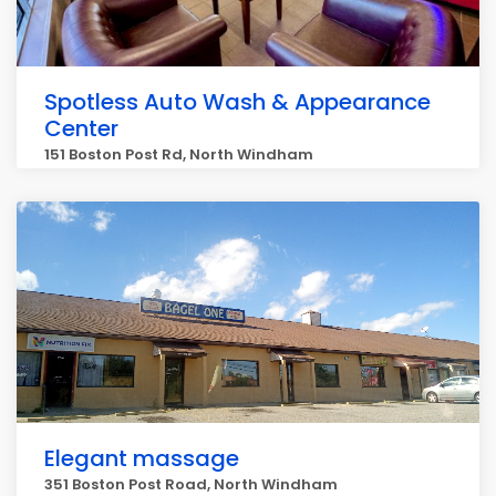
Spotless Auto Wash & Appearance
Center
151 Boston Post Rd, North Windham
Elegant massage
351 Boston Post Road, North Windham