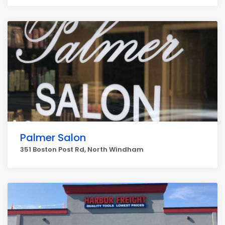
Palmer Salon
351 Boston Post Rd, North Windham