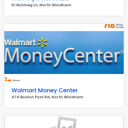
51 Nutmeg Ln, North Windham
Walmart Money Center
474 Boston Post Rd, North Windham