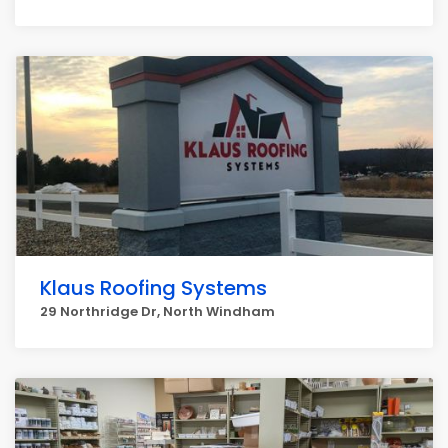
Klaus Roofing Systems
29 Northridge Dr, North Windham