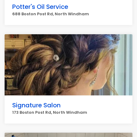
Potter's Oil Service
688 Boston Post Rd, North Windham
Signature Salon
173 Boston Post Rd, North Windham