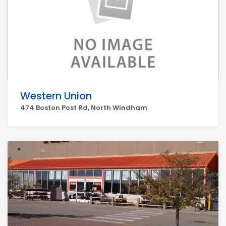
Western Union
474 Boston Post Rd, North Windham