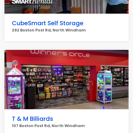
CubeSmart Self Storage
292 Boston Post Rd, North Windham
T & M Billiards
107 Boston Post Rd, North Windham