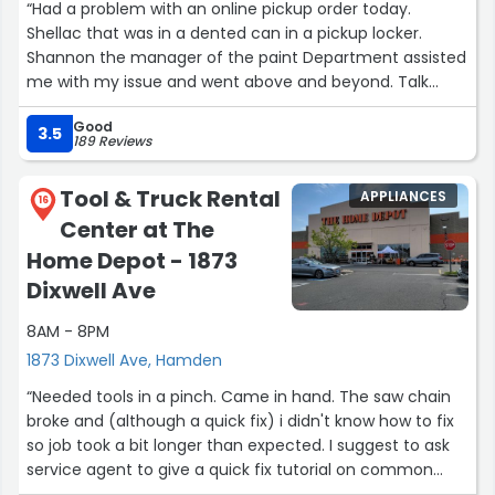
“Had a problem with an online pickup order today.
Shellac that was in a dented can in a pickup locker.
Shannon the manager of the paint Department assisted
me with my issue and went above and beyond. Talk
about great customer service! Faith in customer service
Good
restored 1000%”
3.5
189 Reviews
Tool & Truck Rental
APPLIANCES
16
Center at The
Home Depot - 1873
Dixwell Ave
8AM - 8PM
1873 Dixwell Ave, Hamden
“Needed tools in a pinch. Came in hand. The saw chain
broke and (although a quick fix) i didn't know how to fix
so job took a bit longer than expected. I suggest to ask
service agent to give a quick fix tutorial on common
issues. The service tech was very polite and