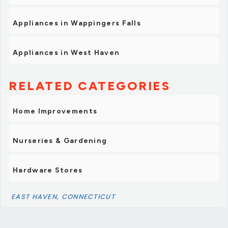
Appliances in Wappingers Falls
Appliances in West Haven
RELATED CATEGORIES
Home Improvements
Nurseries & Gardening
Hardware Stores
EAST HAVEN, CONNECTICUT