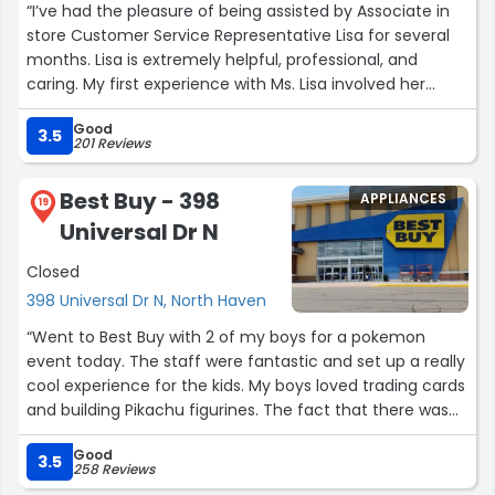
“I’ve had the pleasure of being assisted by Associate in
store Customer Service Representative Lisa for several
months. Lisa is extremely helpful, professional, and
caring. My first experience with Ms. Lisa involved her
troubleshooting and solving a problem that I
Good
encountered with an order. Since then she continues to
3.5
201 Reviews
exude the aforementioned attributes. Finally, it is worth
noting that she always greets her customers with a
Best Buy - 398
APPLIANCES
glowing welcoming smile.”
19
Universal Dr N
Closed
398 Universal Dr N, North Haven
“Went to Best Buy with 2 of my boys for a pokemon
event today. The staff were fantastic and set up a really
cool experience for the kids. My boys loved trading cards
and building Pikachu figurines. The fact that there was
pokemon things both for free (for the kids) and to buy
Good
at a store these days is a testament to the staff that
3.5
258 Reviews
ran the event. Would highly recommend this location