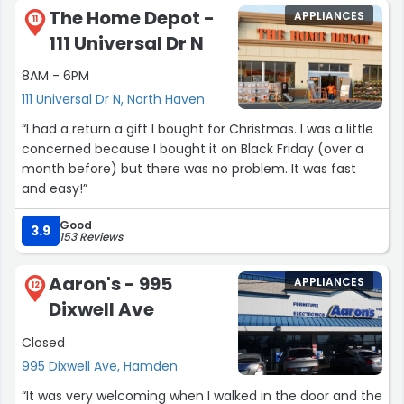
The Home Depot -
APPLIANCES
11
111 Universal Dr N
8AM - 6PM
111 Universal Dr N, North Haven
“I had a return a gift I bought for Christmas. I was a little
concerned because I bought it on Black Friday (over a
month before) but there was no problem. It was fast
and easy!”
Good
3.9
153 Reviews
Aaron's - 995
APPLIANCES
12
Dixwell Ave
Closed
995 Dixwell Ave, Hamden
“It was very welcoming when I walked in the door and the