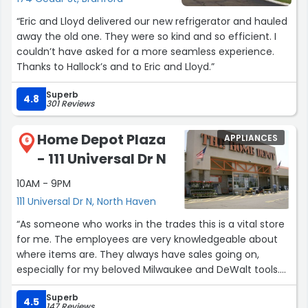
“Eric and Lloyd delivered our new refrigerator and hauled
away the old one. They were so kind and so efficient. I
couldn’t have asked for a more seamless experience.
Thanks to Hallock’s and to Eric and Lloyd.”
Superb
4.8
301 Reviews
Home Depot Plaza
APPLIANCES
6
- 111 Universal Dr N
10AM - 9PM
111 Universal Dr N, North Haven
“As someone who works in the trades this is a vital store
for me. The employees are very knowledgeable about
where items are. They always have sales going on,
especially for my beloved Milwaukee and DeWalt tools.
I'm basically there once a month to stock up on drill bits,
Superb
misc tools, drivers, and welding consumables, albeit
4.5
147 Reviews