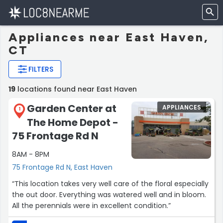
Appliances near East Haven,
CT
FILTERS
19
locations found near East Haven
Garden Center at
APPLIANCES
1
The Home Depot -
75 Frontage Rd N
8AM - 8PM
75 Frontage Rd N, East Haven
“This location takes very well care of the floral especially
the out door. Everything was watered well and in bloom.
All the perennials were in excellent condition.”