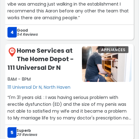
vibe was amazing just walking in the establishment I
recommend this Aaron before any other the team that
works there are amazing people.”
Good
4
54 Reviews
Home Services at
APPLIANCES
13
The Home Depot -
111 Universal Dr N
8AM - 8PM
111 Universal Dr N, North Haven
“I'm 31 years old. : I was having serious problem with
erectile dysfunction (ED) and the size of my penis was
not able to satisfied my wife and it became a problem
to My marriage life try so many doctor's prescription non
helps until I come across with the help off is herbal
Superb
medicine it put an end to my marital life problem him
5
29 Reviews
email via
dr.zubbysolutionhome@gmail.com
”