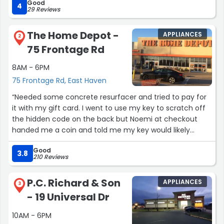
Good
4
29 Reviews
The Home Depot -
APPLIANCES
2
75 Frontage Rd
8AM - 6PM
75 Frontage Rd, East Haven
“Needed some concrete resurfacer and tried to pay for
it with my gift card. I went to use my key to scratch off
the hidden code on the back but Noemi at checkout
handed me a coin and told me my key would likely
damage the card and code. Coin worked like a charm,
Good
but mainly here for a shout out to Noemi for being kind,
3.8
210 Reviews
helpful and funny! Loved her!”
P.C. Richard & Son
APPLIANCES
3
- 19 Universal Dr
10AM - 6PM