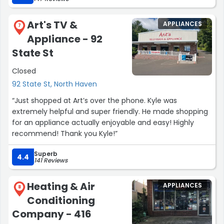
airgas in North Haven has a much more selective supply
of welding gear, but can become very pricy when all I
Art's TV &
APPLIANCES
need is some 7018 rods or new gloves.
7
Appliance - 92
Even there garden center is top notch.
You won't be disappointed. Great place to browse and
State St
spend money.”
Closed
92 State St, North Haven
“Just shopped at Art’s over the phone. Kyle was
extremely helpful and super friendly. He made shopping
for an appliance actually enjoyable and easy! Highly
recommend! Thank you Kyle!”
Superb
4.4
141 Reviews
Heating & Air
APPLIANCES
8
Conditioning
Company - 416