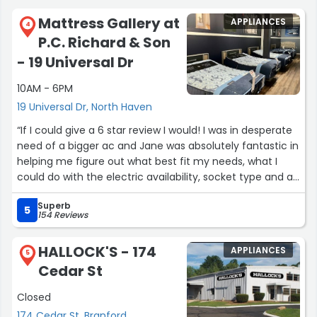
Mattress Gallery at
APPLIANCES
4
P.C. Richard & Son
- 19 Universal Dr
10AM - 6PM
19 Universal Dr, North Haven
“If I could give a 6 star review I would! I was in desperate
need of a bigger ac and Jane was absolutely fantastic in
helping me figure out what best fit my needs, what I
could do with the electric availability, socket type and all
the best features. Truly went above and beyond in
Superb
helping me pick the right unit and order it. I was able to
5
154 Reviews
get it the same day and it has been a game changer. If
anyone needs help with anything at all, go see Jane!”
HALLOCK'S - 174
APPLIANCES
5
Cedar St
Closed
174 Cedar St, Branford