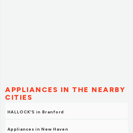
and definitely recommend them and other locations
running one of these events again in the future!”
APPLIANCES IN THE NEARBY
CITIES
HALLOCK'S in Branford
Appliances in New Haven