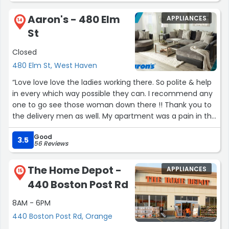
Aaron's - 480 Elm
APPLIANCES
14
St
Closed
480 Elm St, West Haven
“Love love love the ladies working there. So polite & help
in every which way possible they can. I recommend any
one to go see those woman down there !! Thank you to
the delivery men as well. My apartment was a pain in the
ass to deal with !”
Good
3.5
56 Reviews
The Home Depot -
APPLIANCES
15
440 Boston Post Rd
8AM - 6PM
440 Boston Post Rd, Orange