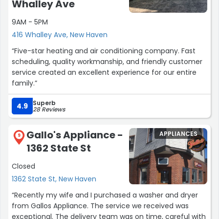
Whalley Ave
9AM - 5PM
416 Whalley Ave, New Haven
“Five-star heating and air conditioning company. Fast
scheduling, quality workmanship, and friendly customer
service created an excellent experience for our entire
family.”
Superb
4.9
28 Reviews
Gallo's Appliance -
APPLIANCES
9
1362 State St
Closed
1362 State St, New Haven
“Recently my wife and I purchased a washer and dryer
from Gallos Appliance. The service we received was
exceptional. The delivery team was on time, careful with