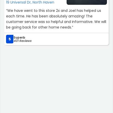
19 Universal Dr, North Haven
“We have went to this store 2x and Joel has helped us
each time. He has been absolutely amazing! The
customer service was so helpful and informative. We will
be going back for other home needs.”
Superb
5
401 Reviews