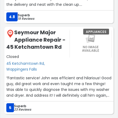
the delivery and neat with the clean up.
I recommend without reservation Gallos Appliance, you
Superb
will not be disappointed!”
4.8
19 Reviews
Seymour Major
APPLIANCES
10
Appliance Repair -
45 Ketchamtown Rd
Closed
45 Ketchamtown Rd,
Wappingers Falls
“Fantastic service! John was efficient and hilarious! Good
guy, did great work and even taught me a few things!
Was able to quickly diagnose the issues with my washer
and dryer. And address it! I will definitely call him again,
should I need to. Honest and fair pricing!”
Superb
5
23 Reviews