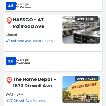
Average
accommodating.”
2.9
30 Reviews
HAFSCO - 47
APPLIANCES
17
Railroad Ave
Closed
47 Railroad Ave, West Haven
Average
2.6
9 Reviews
The Home Depot -
APPLIANCES
18
1873 Dixwell Ave
8AM - 8PM
1873 Dixwell Ave, Hamden