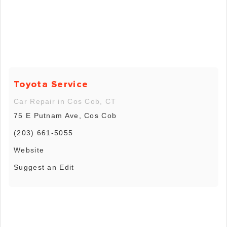
Toyota Service
Car Repair in Cos Cob, CT
75 E Putnam Ave, Cos Cob
(203) 661-5055
Website
Suggest an Edit