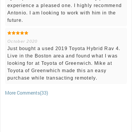
experience a pleased one. I highly recommend
Antonio. I am looking to work with him in the
future.
October 2020
Just bought a used 2019 Toyota Hybrid Rav 4.
Live in the Boston area and found what I was
looking for at Toyota of Greenwich. Mike at
Toyota of Greenwhich made this an easy
purchase while transacting remotely.
More Comments(33)