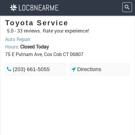
Toyota Service
5.0 -
33 reviews.
Rate your experience!
Auto Repair
Hours
:
Closed Today
75 E Putnam Ave, Cos Cob CT 06807
(203) 661-5055
Directions