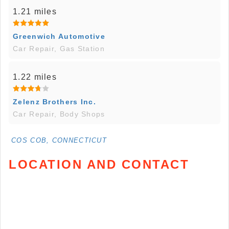
1.21 miles
Greenwich Automotive
Car Repair, Gas Station
1.22 miles
Zelenz Brothers Inc.
Car Repair, Body Shops
COS COB, CONNECTICUT
LOCATION AND CONTACT