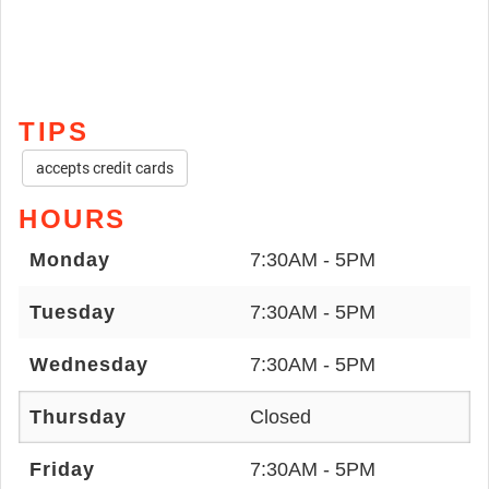
TIPS
accepts credit cards
HOURS
Monday
7:30AM - 5PM
Tuesday
7:30AM - 5PM
Wednesday
7:30AM - 5PM
Thursday
Closed
Friday
7:30AM - 5PM