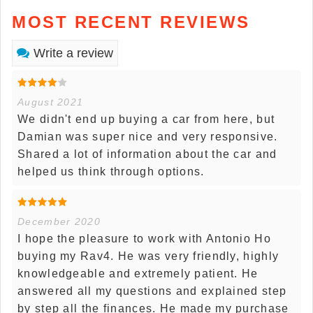
MOST RECENT REVIEWS
Write a review
August 2021
We didn't end up buying a car from here, but
Damian was super nice and very responsive.
Shared a lot of information about the car and
helped us think through options.
December 2020
I hope the pleasure to work with Antonio Ho
buying my Rav4. He was very friendly, highly
knowledgeable and extremely patient. He
answered all my questions and explained step
by step all the finances. He made my purchase