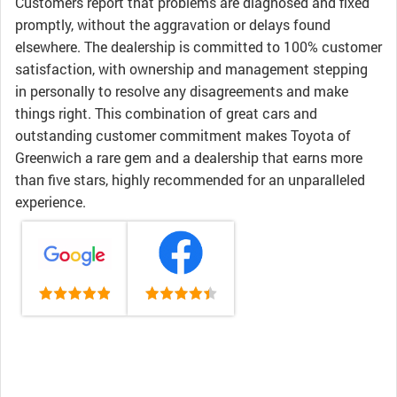
Customers report that problems are diagnosed and fixed
promptly, without the aggravation or delays found
elsewhere. The dealership is committed to 100% customer
satisfaction, with ownership and management stepping
in personally to resolve any disagreements and make
things right. This combination of great cars and
outstanding customer commitment makes Toyota of
Greenwich a rare gem and a dealership that earns more
than five stars, highly recommended for an unparalleled
experience.