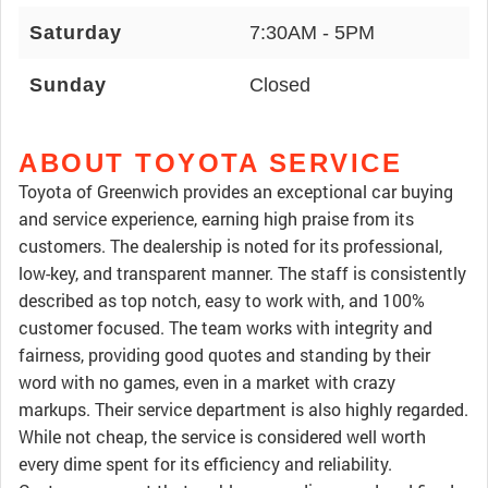
Saturday
7:30AM - 5PM
Sunday
Closed
ABOUT TOYOTA SERVICE
Toyota of Greenwich provides an exceptional car buying
and service experience, earning high praise from its
customers. The dealership is noted for its professional,
low-key, and transparent manner. The staff is consistently
described as top notch, easy to work with, and 100%
customer focused. The team works with integrity and
fairness, providing good quotes and standing by their
word with no games, even in a market with crazy
markups. Their service department is also highly regarded.
While not cheap, the service is considered well worth
every dime spent for its efficiency and reliability.