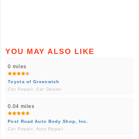
YOU MAY ALSO LIKE
0 miles
Toyota of Greenwich
Car Repair, Car Dealer
0.04 miles
Post Road Auto Body Shop, Inc.
Car Repair, Auto Repair