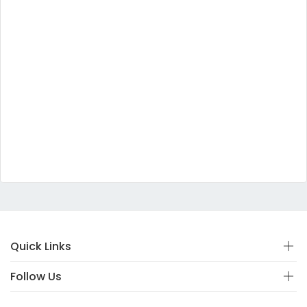
Quick Links
Follow Us