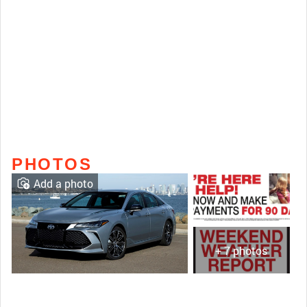
PHOTOS
Add a photo
+ 7 photos