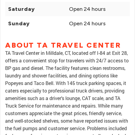
Saturday
Open 24 hours
Sunday
Open 24 hours
ABOUT TA TRAVEL CENTER
TA Travel Center in Milldale, CT, located off I-84 at Exit 28,
offers a convenient stop for travelers with 24/7 access to
BP gas and diesel. The facility features clean restrooms,
laundry and shower facilities, and dining options like
Popeyes and Taco Bell. With 145 truck parking spaces, it
caters especially to professional truck drivers, providing
amenities such as a driver’s lounge, CAT scale, and TA
Truck Service for maintenance and repairs. While many
customers appreciate the great prices, friendly service,
and well-stocked shelves, some have reported issues with
the fuel pumps and customer service. Problems included