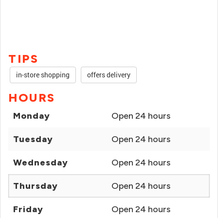
TIPS
in-store shopping
offers delivery
HOURS
Monday
Open 24 hours
Tuesday
Open 24 hours
Wednesday
Open 24 hours
Thursday
Open 24 hours
Friday
Open 24 hours