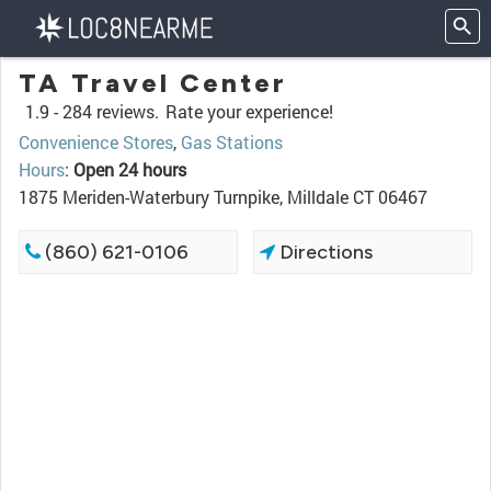
TA Travel Center
1.9 -
284 reviews.
Rate your experience!
Convenience Stores
,
Gas Stations
Hours
:
Open 24 hours
1875 Meriden-Waterbury Turnpike, Milldale CT 06467
(860) 621-0106
Directions