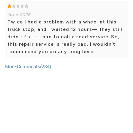
June 2026
Twice I had a problem with a wheel at this
truck stop, and I waited 12 hours— they still
didn’t fix it. I had to call a road service. So,
this repair service is really bad. I wouldn’t
recommend you do anything here.
More Comments(284)