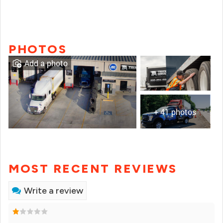
PHOTOS
Add a photo
+ 41 photos
MOST RECENT REVIEWS
Write a review