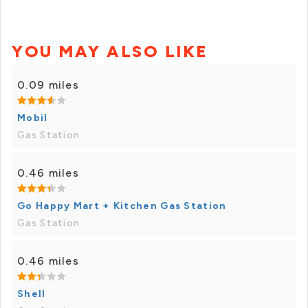
YOU MAY ALSO LIKE
0.09 miles
Mobil
Gas Station
0.46 miles
Go Happy Mart + Kitchen Gas Station
Gas Station
0.46 miles
Shell