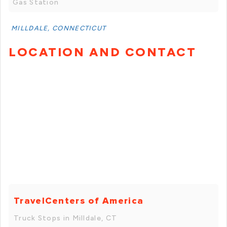
Gas Station
MILLDALE, CONNECTICUT
LOCATION AND CONTACT
TravelCenters of America
Truck Stops in Milldale, CT