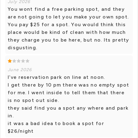
July 2026
You wont find a free parking spot, and they
are not going to let you make your own spot.
You pay $25 for a spot. You would think this
place would be kind of clean with how much
they charge you to be here, but no. Its pretty
disgusting.
June 2026
I’ve reservation park on line at noon.
I get there by 10 pm there was no empty spot
for me. I went inside to tell them that there
is no spot out side.
they said find you a spot any where and park
in.
it was a bad idea to book a spot for
$26/night