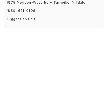
1875 Meriden-Waterbury Turnpike, Milldale
(860) 621-0106
Suggest an Edit