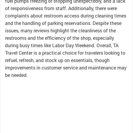
fuel pumps freezing or stopping unexpectedly, and a lack
of responsiveness from staff. Additionally, there were
complaints about restroom access during cleaning times
and the handling of parking reservations. Despite these
issues, many reviews highlight the cleanliness of the
restrooms and the efficiency of the shop, especially
during busy times like Labor Day Weekend. Overall, TA
Travel Center is a practical choice for travelers looking to
refuel, refresh, and stock up on essentials, though
improvements in customer service and maintenance may
be needed.