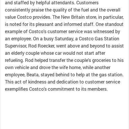
and staffed by helpful attendants. Customers
consistently praise the quality of the fuel and the overall
value Costco provides. The New Britain store, in particular,
is noted for its pleasant and informed staff. One standout
example of Costco's customer service was witnessed by
an employee. On a busy Saturday, a Costco Gas Station
Supervisor, Rod Roecker, went above and beyond to assist
an elderly couple whose car would not start after
refueling. Rod helped transfer the couple's groceries to his
own vehicle and drove the wife home, while another
employee, Beata, stayed behind to help at the gas station.
This act of kindness and dedication to customer service
exemplifies Costco's commitment to its members.