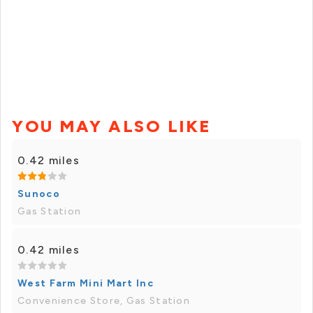
YOU MAY ALSO LIKE
0.42 miles
Sunoco
Gas Station
0.42 miles
West Farm Mini Mart Inc
Convenience Store, Gas Station