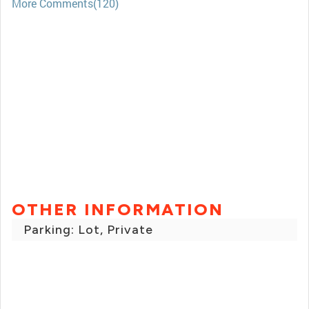
More Comments(120)
OTHER INFORMATION
Parking: Lot, Private