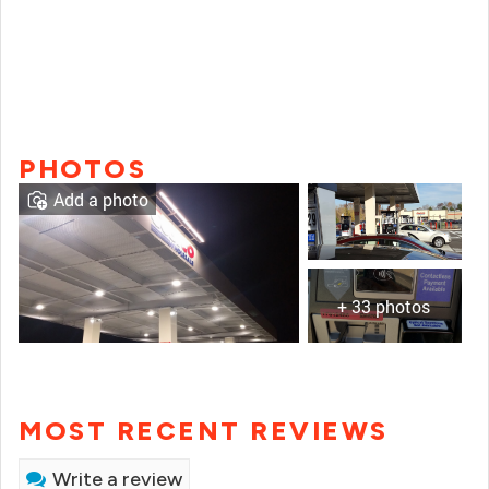
PHOTOS
Add a photo
+ 33 photos
MOST RECENT REVIEWS
Write a review