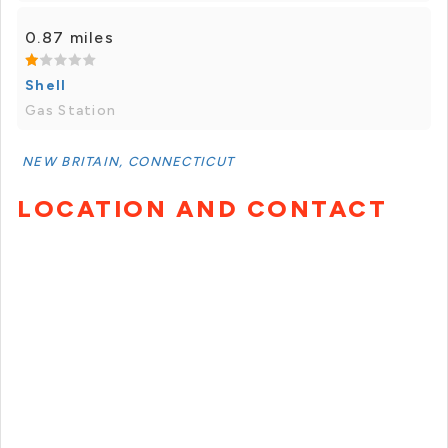
0.87 miles
Shell
Gas Station
NEW BRITAIN, CONNECTICUT
LOCATION AND CONTACT