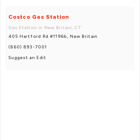
Costco Gas Station
Gas Station in New Britain, CT
405 Hartford Rd #1196b, New Britain
(860) 893-7001
Suggest an Edit