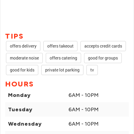
TIPS
offers delivery
offers takeout
accepts credit cards
moderate noise
offers catering
good for groups
good for kids
private lot parking
tv
HOURS
Monday
6AM - 10PM
Tuesday
6AM - 10PM
Wednesday
6AM - 10PM