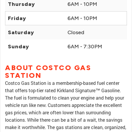
Thursday
6AM - 10PM
Friday
6AM - 10PM
Saturday
Closed
Sunday
6AM - 7:30PM
ABOUT COSTCO GAS
STATION
Costco Gas Station is a membership-based fuel center
that offers top-tier rated Kirkland Signature™ Gasoline.
The fuel is formulated to clean your engine and help your
vehicle run like new. Customers appreciate the excellent
gas prices, which are often lower than surrounding
locations. While there can be a bit of a wait, the savings
make it worthwhile. The gas stations are clean, organized,