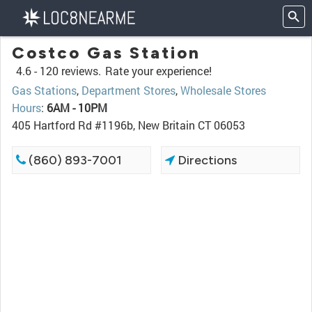
Costco Gas Station
4.6 -
120 reviews.
Rate your experience!
Gas Stations
,
Department Stores
,
Wholesale Stores
Hours
:
6AM - 10PM
405 Hartford Rd #1196b, New Britain CT 06053
(860) 893-7001
Directions