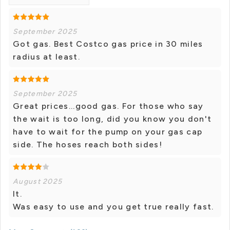
September 2025
Got gas. Best Costco gas price in 30 miles
radius at least.
September 2025
Great prices...good gas. For those who say
the wait is too long, did you know you don't
have to wait for the pump on your gas cap
side. The hoses reach both sides!
August 2025
It.
Was easy to use and you get true really fast.