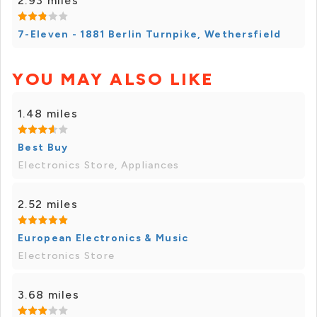
2.93 miles
7-Eleven - 1881 Berlin Turnpike, Wethersfield
YOU MAY ALSO LIKE
1.48 miles
Best Buy
Electronics Store, Appliances
2.52 miles
European Electronics & Music
Electronics Store
3.68 miles