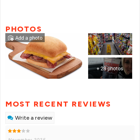
PHOTOS
Add a photo
+ 28 photos
MOST RECENT REVIEWS
Write a review
November 2025