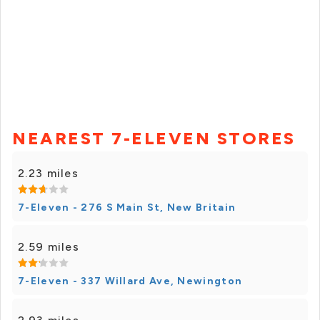
NEAREST 7-ELEVEN STORES
2.23 miles
7-Eleven - 276 S Main St, New Britain
2.59 miles
7-Eleven - 337 Willard Ave, Newington