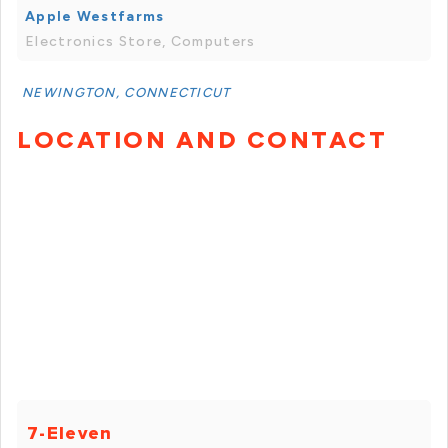
Apple Westfarms
Electronics Store, Computers
NEWINGTON, CONNECTICUT
LOCATION AND CONTACT
7-Eleven