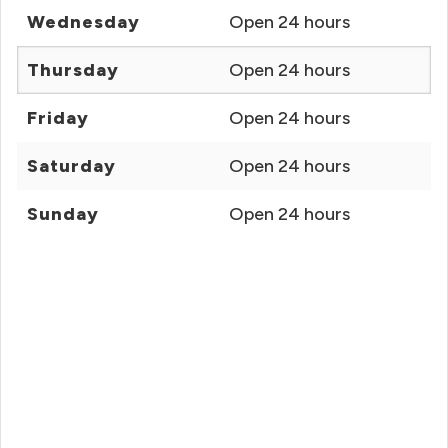
Wednesday
Open 24 hours
Thursday
Open 24 hours
Friday
Open 24 hours
Saturday
Open 24 hours
Sunday
Open 24 hours