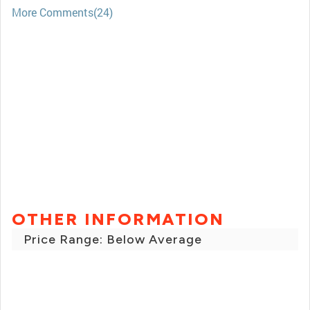
More Comments(24)
OTHER INFORMATION
Price Range: Below Average