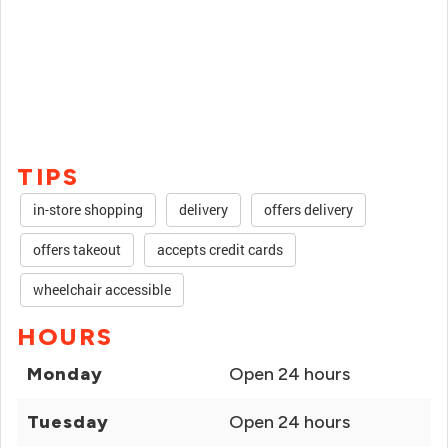
TIPS
in-store shopping
delivery
offers delivery
offers takeout
accepts credit cards
wheelchair accessible
HOURS
Monday
Open 24 hours
Tuesday
Open 24 hours