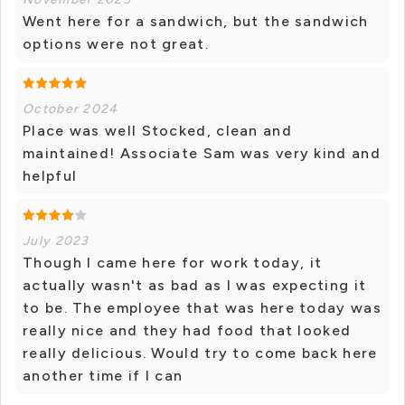
Went here for a sandwich, but the sandwich
options were not great.
October 2024
Place was well Stocked, clean and
maintained! Associate Sam was very kind and
helpful
July 2023
Though I came here for work today, it
actually wasn't as bad as I was expecting it
to be. The employee that was here today was
really nice and they had food that looked
really delicious. Would try to come back here
another time if I can