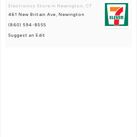
Electronics Store in Newington, CT
461 New Britain Ave, Newington
(860) 594-8555
Suggest an Edit