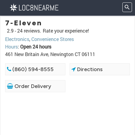
7-Eleven
2.9 -
24 reviews.
Rate your experience!
Electronics
,
Convenience Stores
Hours
:
Open 24 hours
461 New Britain Ave, Newington CT 06111
(860) 594-8555
Directions
Order Delivery