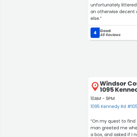
unfortunately littere
an otherwise decent c
else.”
Good
4
48 Reviews
Windsor Cou
4
1095 Kenne
10AM - 9PM
1095 Kennedy Rd #105
“On my quest to find a
man greeted me when 
a box, and asked if I 