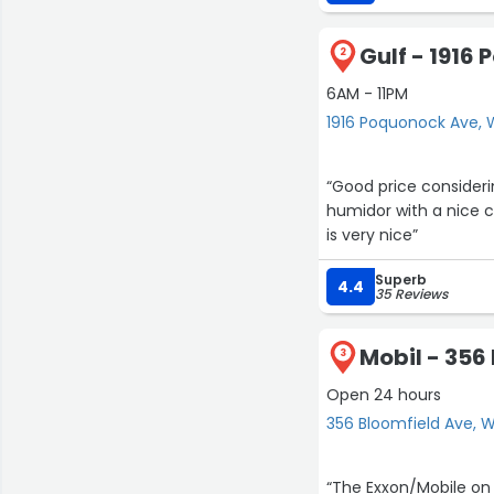
Gulf - 1916
2
6AM - 11PM
1916 Poquonock Ave, 
“Good price consider
humidor with a nice c
is very nice”
Superb
4.4
35 Reviews
Mobil - 356
3
Open 24 hours
356 Bloomfield Ave, 
“The Exxon/Mobile on 