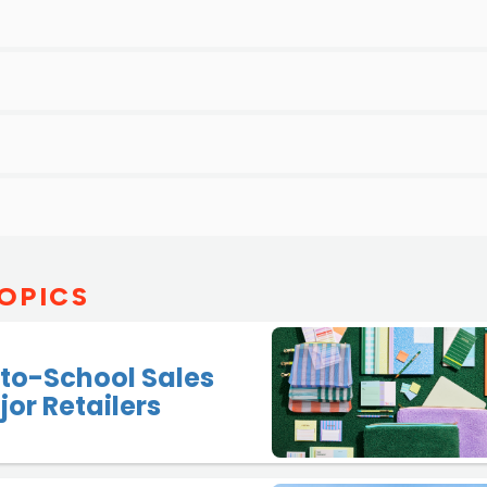
OPICS
to-School Sales
jor Retailers