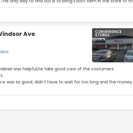
 The only way to find out is to bring EVERY item in the store to t
he price, and then say you don't want it.”
CONVENIENCE
Windsor Ave
STORES
7
ndsor
riel was helpful,he take good care of the costumers
t.
e was so good, didn’t have to wait for too long and the money