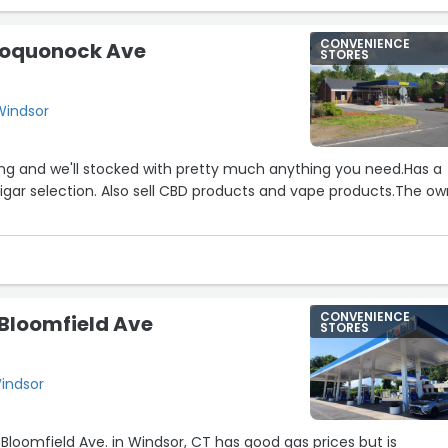
CONVENIENCE
 Poquonock Ave
STORES
Windsor
ing and we'll stocked with pretty much anything you need.Has a
igar selection. Also sell CBD products and vape products.The ow
CONVENIENCE
 Bloomfield Ave
STORES
Windsor
Bloomfield Ave. in Windsor, CT has good gas prices but is