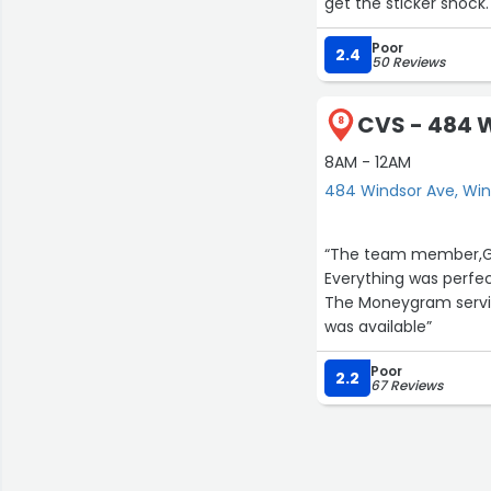
get the sticker shock.
register to find out t
Poor
2.4
50 Reviews
CVS - 484 
8
8AM - 12AM
484 Windsor Ave, Wi
“The team member,Gab
Everything was perfec
The Moneygram servic
was available”
Poor
2.2
67 Reviews