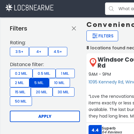
Convenienc
Filters
FILTERS
Rating:
8
locations found ne
3.5+
4+
4.5+
Windsor Co
1
Distance filter:
Rd
0.2 MIL.
0.5 MIL.
1 MIL.
9AM - 9PM
1095 Kennedy Rd, Win
2 MIL.
5 MIL.
10 MIL.
15 MIL.
20 MIL.
30 MIL.
“Love the renovations 
50 MIL.
items exactly or less
available. The last b
they had long lines. 
APPLY
Superb
4.4
64 Reviews