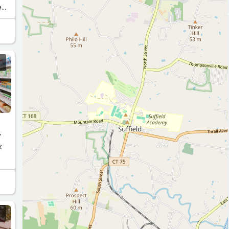
e
y
k