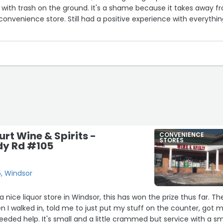
d with trash on the ground. It's a shame because it takes away f
onvenience store. Still had a positive experience with everythi
rt Wine & Spirits -
CONVENIENCE
STORES
dy Rd #105
, Windsor
 nice liquor store in Windsor, this has won the prize thus far. Th
I walked in, told me to just put my stuff on the counter, got 
needed help. It's small and a little crammed but service with a sm