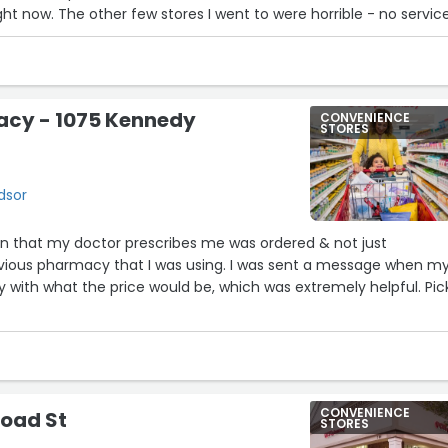
ght now. The other few stores I went to were horrible - no servic
oyees.”
cy - 1075 Kennedy
CONVENIENCE
STORES
dsor
n that my doctor prescribes me was ordered & not just
revious pharmacy that I was using. I was sent a message when m
y with what the price would be, which was extremely helpful. Pic
CONVENIENCE
road St
STORES