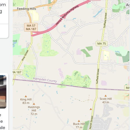
rom
ng
e
me
ile