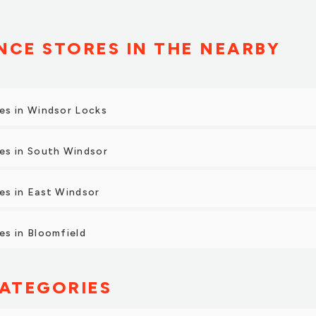
CE STORES IN THE NEARBY
es in Windsor Locks
es in South Windsor
es in East Windsor
s in Bloomfield
ATEGORIES