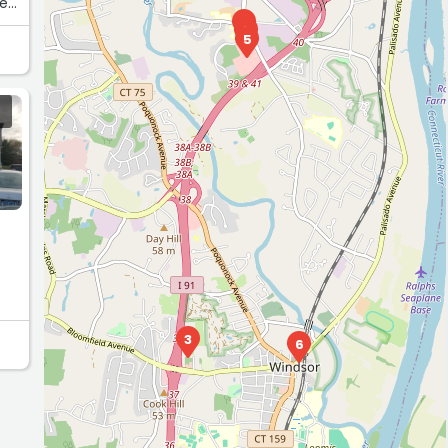
he
4
1
5
3
6