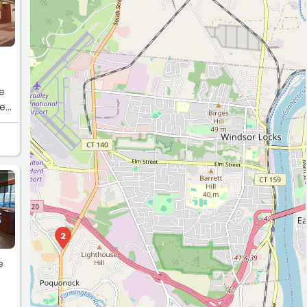
re
se
2
e