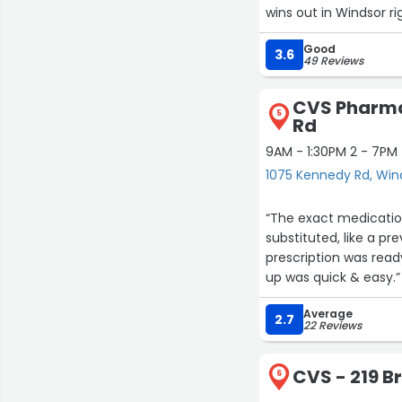
wins out in Windsor ri
and unpleasant empl
Good
3.6
49 Reviews
CVS Pharma
5
Rd
9AM - 1:30PM 2 - 7PM
1075 Kennedy Rd, Win
“The exact medicatio
substituted, like a p
prescription was read
up was quick & easy.”
Average
2.7
22 Reviews
CVS - 219 B
6