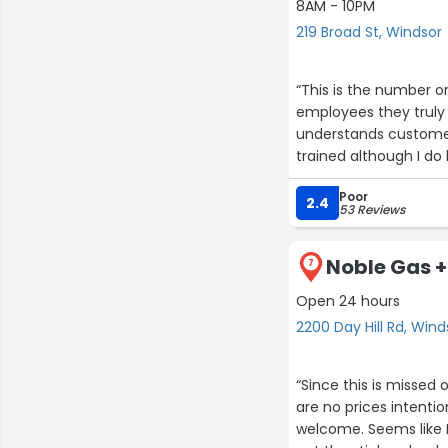
8AM - 10PM
219 Broad St, Windsor
“This is the number o
employees they truly c
understands customer
trained although I do 
of the training.”
Poor
2.4
53 Reviews
Noble Gas +
7
Open 24 hours
2200 Day Hill Rd, Wind
“Since this is missed 
are no prices intenti
welcome. Seems like 