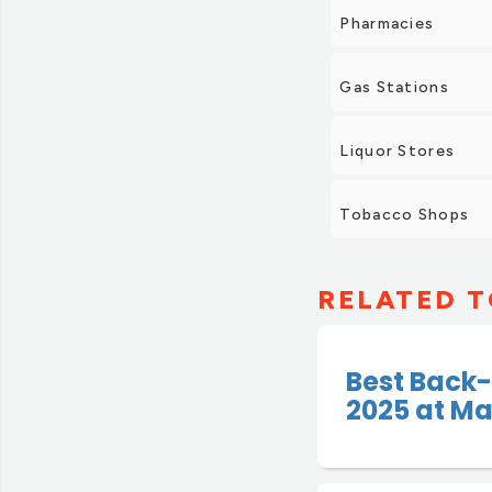
Pharmacies
Gas Stations
Liquor Stores
Tobacco Shops
RELATED T
Best Back-
2025 at Ma