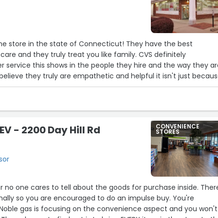
ne store in the state of Connecticut! They have the best
are and they truly treat you like family. CVS definitely
 service this shows in the people they hire and the way they a
believe they truly are empathetic and helpful it isn't just becau
CONVENIENCE
EV - 2200 Day Hill Rd
STORES
sor
or no one cares to tell about the goods for purchase inside. Ther
onally so you are encouraged to do an impulse buy. You're
Noble gas is focusing on the convenience aspect and you won't