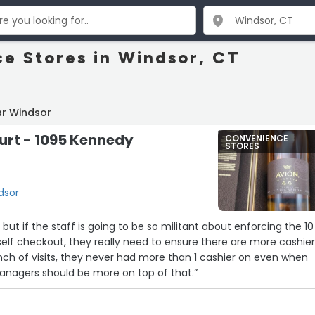
e Stores in Windsor, CT
ar Windsor
urt - 1095 Kennedy
CONVENIENCE
STORES
dsor
but if the staff is going to be so militant about enforcing the 10
 self checkout, they really need to ensure there are more cashie
unch of visits, they never had more than 1 cashier on even when
Managers should be more on top of that.”