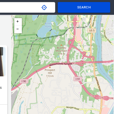
SEARCH
rs