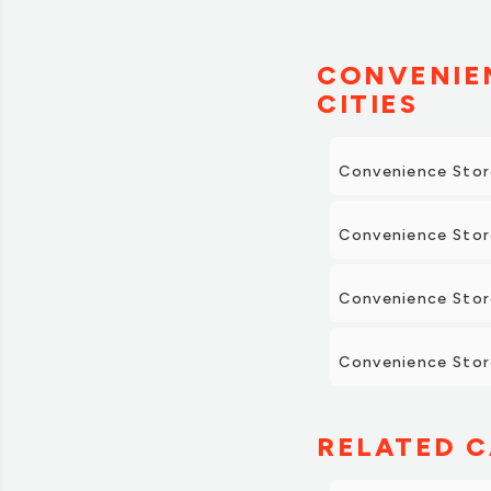
CONVENIEN
CITIES
Convenience Stor
Convenience Stor
Convenience Stor
Convenience Store
RELATED C