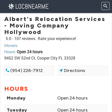
Albert's Relocation Services
- Moving Company
Hollywood
5.0 -
107 reviews.
Rate your experience!
Movers
Hours
:
Open 24 hours
9452 SW 52nd Ct, Cooper City FL 33328
(954) 226-7912
Directions
HOURS
Monday
Open 24 hours
Tuesday
Open 24 hours