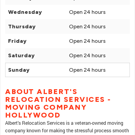
Wednesday
Open 24 hours
Thursday
Open 24 hours
Friday
Open 24 hours
Saturday
Open 24 hours
Sunday
Open 24 hours
ABOUT ALBERT'S
RELOCATION SERVICES -
MOVING COMPANY
HOLLYWOOD
Albert's Relocation Services is a veteran-owned moving
company known for making the stressful process smooth