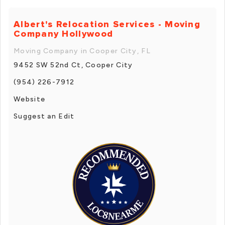
Albert's Relocation Services - Moving
Company Hollywood
Moving Company in Cooper City, FL
9452 SW 52nd Ct, Cooper City
(954) 226-7912
Website
Suggest an Edit