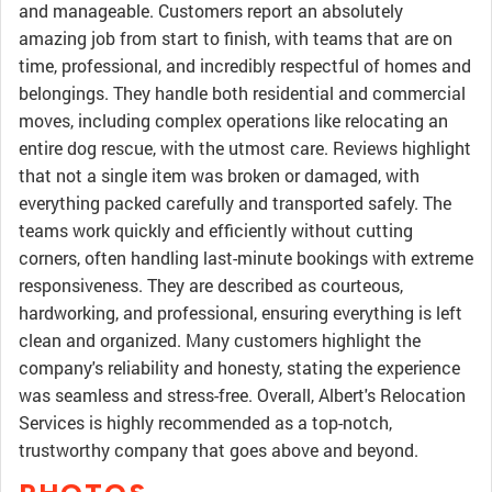
and manageable. Customers report an absolutely
amazing job from start to finish, with teams that are on
time, professional, and incredibly respectful of homes and
belongings. They handle both residential and commercial
moves, including complex operations like relocating an
entire dog rescue, with the utmost care. Reviews highlight
that not a single item was broken or damaged, with
everything packed carefully and transported safely. The
teams work quickly and efficiently without cutting
corners, often handling last-minute bookings with extreme
responsiveness. They are described as courteous,
hardworking, and professional, ensuring everything is left
clean and organized. Many customers highlight the
company's reliability and honesty, stating the experience
was seamless and stress-free. Overall, Albert's Relocation
Services is highly recommended as a top-notch,
trustworthy company that goes above and beyond.