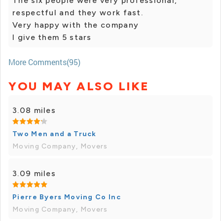
The six people were very professional,
respectful and they work fast.
Very happy with the company
I give them 5 stars
More Comments(95)
YOU MAY ALSO LIKE
3.08 miles
Two Men and a Truck
Moving Company, Movers
3.09 miles
Pierre Byers Moving Co Inc
Moving Company, Movers