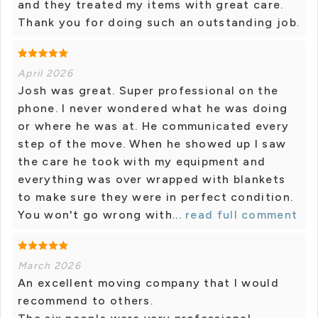
and they treated my items with great care.
Thank you for doing such an outstanding job.
April 2026
Josh was great. Super professional on the
phone. I never wondered what he was doing
or where he was at. He communicated every
step of the move. When he showed up I saw
the care he took with my equipment and
everything was over wrapped with blankets
to make sure they were in perfect condition.
You won't go wrong with...
read full comment
March 2026
An excellent moving company that I would
recommend to others.