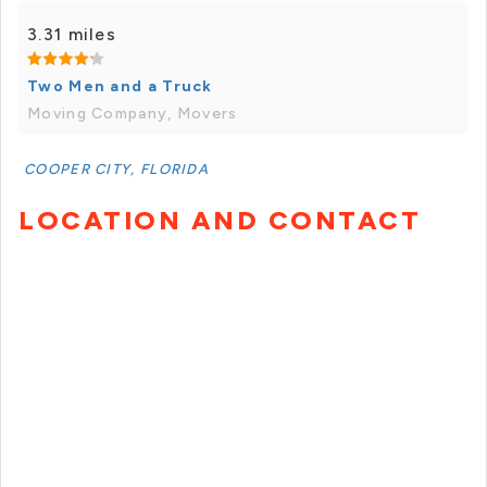
3.31 miles
Two Men and a Truck
Moving Company, Movers
COOPER CITY, FLORIDA
LOCATION AND CONTACT