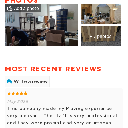
PHOTOS
Add a photo
+ 7 photos
MOST RECENT REVIEWS
Write a review
May 2026
This company made my Moving experience
very pleasant. The staff is very professional
and they were prompt and very courteous