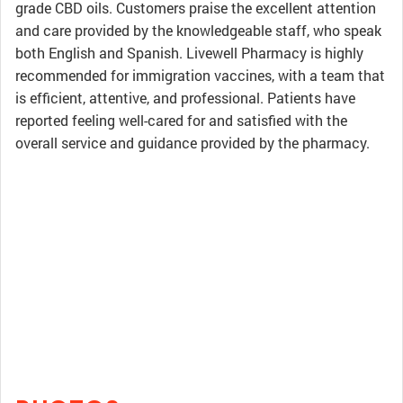
grade CBD oils. Customers praise the excellent attention
and care provided by the knowledgeable staff, who speak
both English and Spanish. Livewell Pharmacy is highly
recommended for immigration vaccines, with a team that
is efficient, attentive, and professional. Patients have
reported feeling well-cared for and satisfied with the
overall service and guidance provided by the pharmacy.