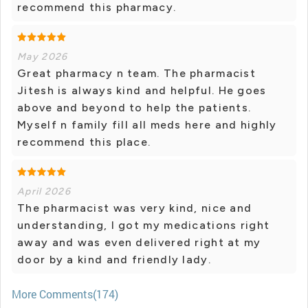
recommend this pharmacy.
May 2026
Great pharmacy n team. The pharmacist
Jitesh is always kind and helpful. He goes
above and beyond to help the patients.
Myself n family fill all meds here and highly
recommend this place.
April 2026
The pharmacist was very kind, nice and
understanding, I got my medications right
away and was even delivered right at my
door by a kind and friendly lady.
More Comments(174)