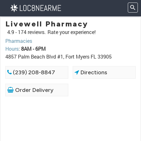
Livewell Pharmacy
4.9 -
174 reviews.
Rate your experience!
Pharmacies
Hours
:
8AM - 6PM
4857 Palm Beach Blvd #1, Fort Myers FL 33905
(239) 208-8847
Directions
Order Delivery