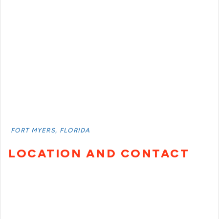
FORT MYERS, FLORIDA
LOCATION AND CONTACT