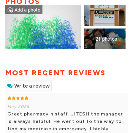
PHOTOS
Add a photo
+ 21 photos
MOST RECENT REVIEWS
Write a review
May 2026
Great pharmacy n staff. JITESH the manager
is always helpful. He went out to the way to
find my medicine in emergency. I highly