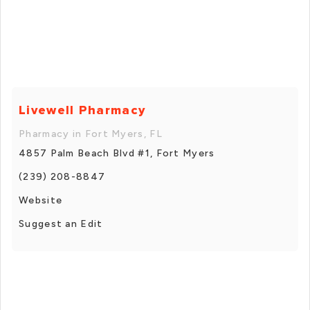
Livewell Pharmacy
Pharmacy in Fort Myers, FL
4857 Palm Beach Blvd #1, Fort Myers
(239) 208-8847
Website
Suggest an Edit