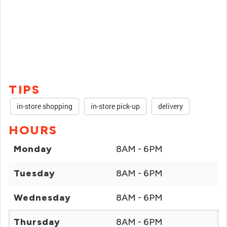
TIPS
in-store shopping
in-store pick-up
delivery
HOURS
Monday
8AM - 6PM
Tuesday
8AM - 6PM
Wednesday
8AM - 6PM
Thursday
8AM - 6PM