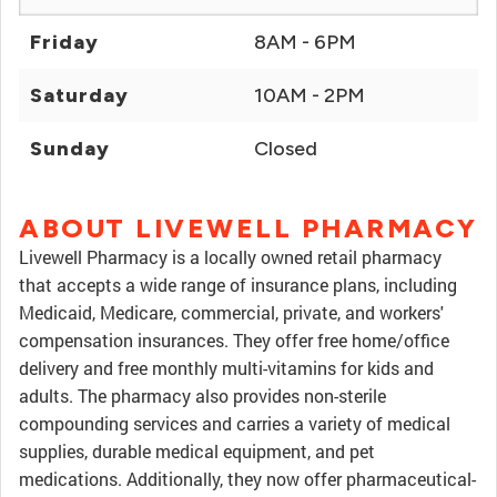
Friday
8AM - 6PM
Saturday
10AM - 2PM
Sunday
Closed
ABOUT LIVEWELL PHARMACY
Livewell Pharmacy is a locally owned retail pharmacy
that accepts a wide range of insurance plans, including
Medicaid, Medicare, commercial, private, and workers'
compensation insurances. They offer free home/office
delivery and free monthly multi-vitamins for kids and
adults. The pharmacy also provides non-sterile
compounding services and carries a variety of medical
supplies, durable medical equipment, and pet
medications. Additionally, they now offer pharmaceutical-