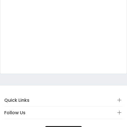
Quick Links
Follow Us