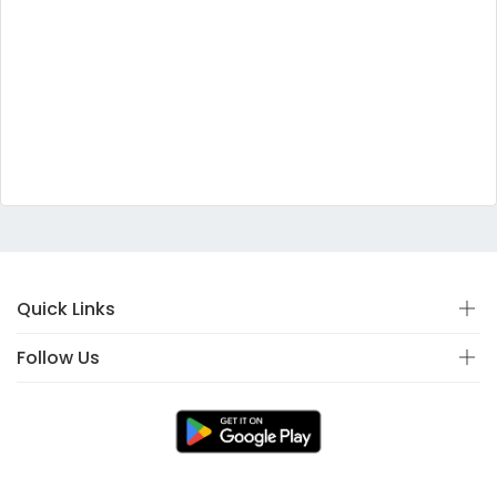
Quick Links
Follow Us