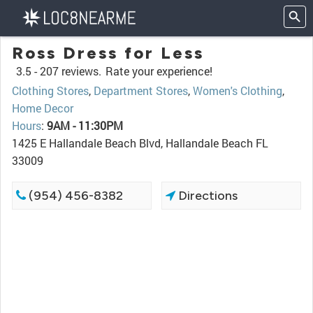
Ross Dress for Less
3.5 -
207 reviews.
Rate your experience!
Clothing Stores
,
Department Stores
,
Women's Clothing
,
Home Decor
Hours
:
9AM - 11:30PM
1425 E Hallandale Beach Blvd, Hallandale Beach FL
33009
(954) 456-8382
Directions