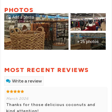
PHOTOS
Add a photo
+ 25 photos
MOST RECENT REVIEWS
Write a review
March 2026
Thanks for those delicious coconuts and
kind attention!