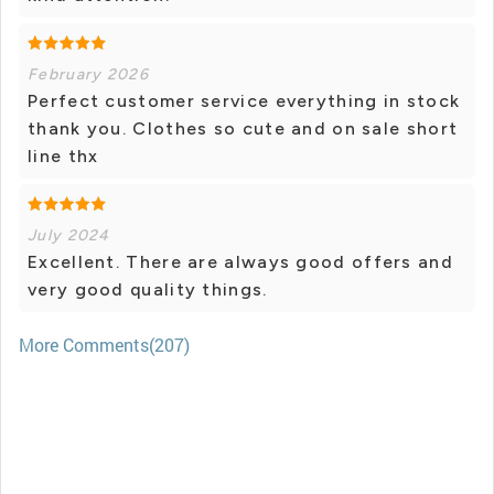
February 2026
Perfect customer service everything in stock
thank you. Clothes so cute and on sale short
line thx
July 2024
Excellent. There are always good offers and
very good quality things.
More Comments(207)