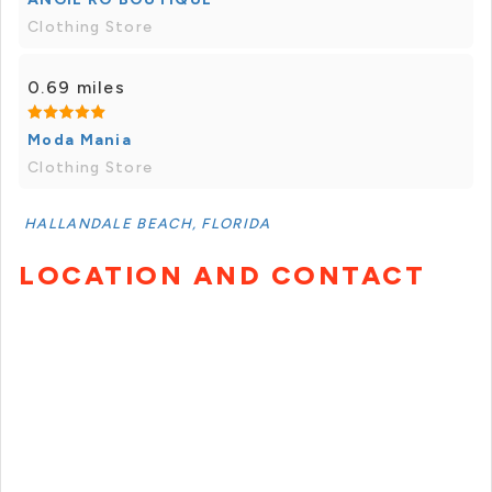
Clothing Store
0.69 miles
Moda Mania
Clothing Store
HALLANDALE BEACH, FLORIDA
LOCATION AND CONTACT