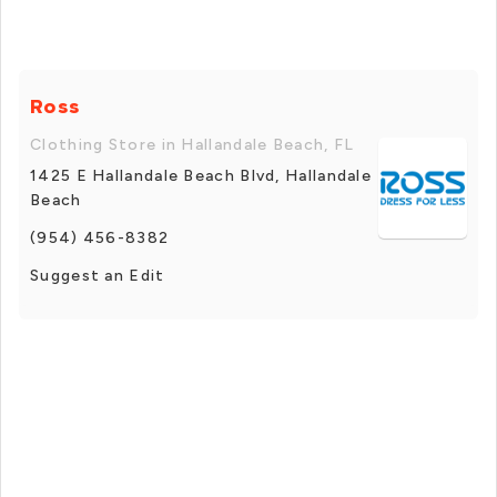
Ross
Clothing Store in Hallandale Beach, FL
1425 E Hallandale Beach Blvd, Hallandale
Beach
(954) 456-8382
Suggest an Edit