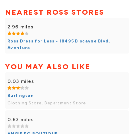
NEAREST ROSS STORES
2.96 miles
Ross Dress for Less - 18495 Biscayne Blvd,
Aventura
YOU MAY ALSO LIKE
0.03 miles
Burlington
Clothing Store, Department Store
0.63 miles
ANGIE RO BOUTIQUE