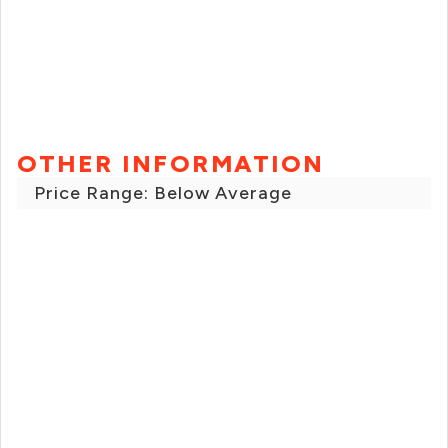
OTHER INFORMATION
Price Range: Below Average