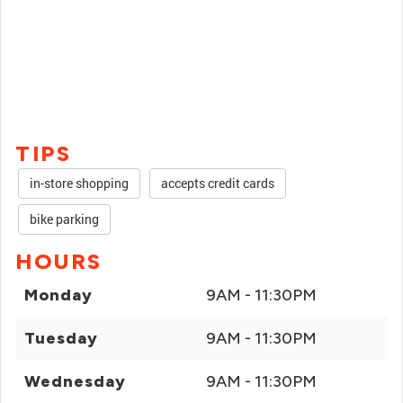
TIPS
in-store shopping
accepts credit cards
bike parking
HOURS
Monday
9AM - 11:30PM
Tuesday
9AM - 11:30PM
Wednesday
9AM - 11:30PM