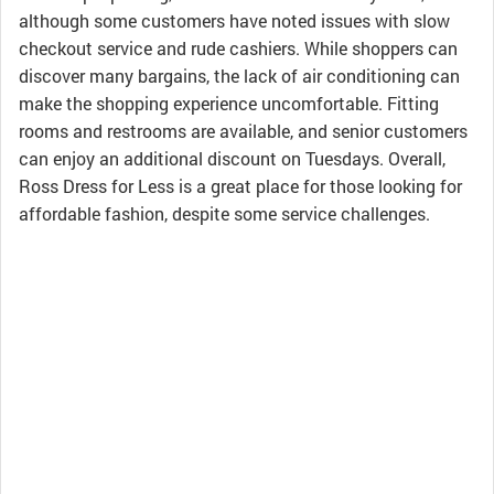
although some customers have noted issues with slow
checkout service and rude cashiers. While shoppers can
discover many bargains, the lack of air conditioning can
make the shopping experience uncomfortable. Fitting
rooms and restrooms are available, and senior customers
can enjoy an additional discount on Tuesdays. Overall,
Ross Dress for Less is a great place for those looking for
affordable fashion, despite some service challenges.