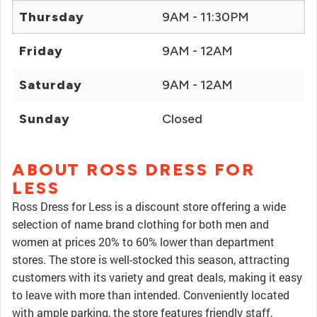
Thursday
9AM - 11:30PM
Friday
9AM - 12AM
Saturday
9AM - 12AM
Sunday
Closed
ABOUT ROSS DRESS FOR
LESS
Ross Dress for Less is a discount store offering a wide
selection of name brand clothing for both men and
women at prices 20% to 60% lower than department
stores. The store is well-stocked this season, attracting
customers with its variety and great deals, making it easy
to leave with more than intended. Conveniently located
with ample parking, the store features friendly staff,