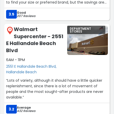
to find your size or preferred brand, but the savings are
totally worth the effort. I’ve found some amazing deals
Good
here by just taking my time. Great for bargain hunters!”
3.5
207 Reviews
Walmart
DEPARTMENT
2
STORES
Supercenter - 2551
E Hallandale Beach
Blvd
6AM - 11PM
2551 E Hallandale Beach Blvd,
Hallandale Beach
“Lots of variety, although it should have a little quicker
replenishment, since there is a lot of movement of
people and the most sought-after products are never
available.”
Average
3.2
432 Reviews