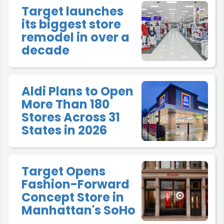
Target launches
its biggest store
remodel in over a
decade
Aldi Plans to Open
More Than 180
Stores Across 31
States in 2026
Target Opens
Fashion-Forward
Concept Store in
Manhattan's SoHo