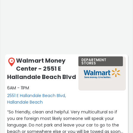
Walmart Money
DEPARTMENT
4
STORES
Center - 2551 E
Hallandale Beach Blvd
6AM - 11PM
2551 E Hallandale Beach Blvd,
Hallandale Beach
“So friendly, clean and helpful. Very multicultural so if
you are foreign most likely someone will speak your
language. Do not park and leave your car to go to the
beach or somewhere else or you will be towed as soon