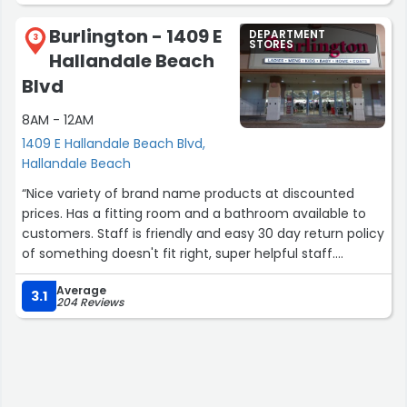
Burlington - 1409 E
DEPARTMENT
3
STORES
Hallandale Beach
Blvd
8AM - 12AM
1409 E Hallandale Beach Blvd,
Hallandale Beach
“Nice variety of brand name products at discounted
prices. Has a fitting room and a bathroom available to
customers. Staff is friendly and easy 30 day return policy
of something doesn't fit right, super helpful staff.
Handicapped accessible.”
Average
3.1
204 Reviews