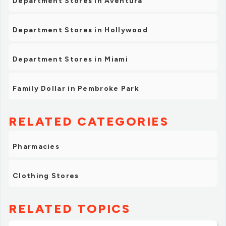
Department Stores in Aventura
Department Stores in Hollywood
Department Stores in Miami
Family Dollar in Pembroke Park
RELATED CATEGORIES
Pharmacies
Clothing Stores
RELATED TOPICS