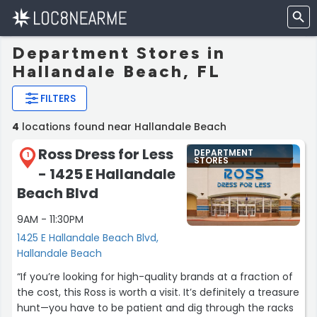
Department Stores in
Hallandale Beach, FL
FILTERS
4
locations found near Hallandale Beach
Ross Dress for Less
DEPARTMENT
1
STORES
- 1425 E Hallandale
Beach Blvd
9AM - 11:30PM
1425 E Hallandale Beach Blvd,
Hallandale Beach
“If you’re looking for high-quality brands at a fraction of
the cost, this Ross is worth a visit. It’s definitely a treasure
hunt—you have to be patient and dig through the racks