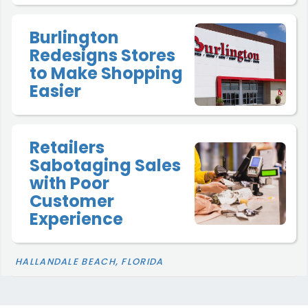
Burlington
Redesigns Stores
to Make Shopping
Easier
Retailers
Sabotaging Sales
with Poor
Customer
Experience
HALLANDALE BEACH, FLORIDA