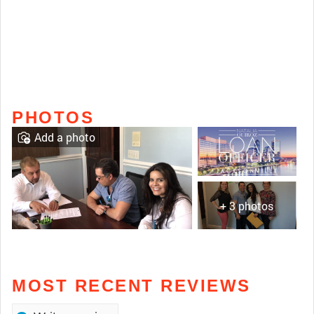
PHOTOS
Add a photo
+ 3 photos
MOST RECENT REVIEWS