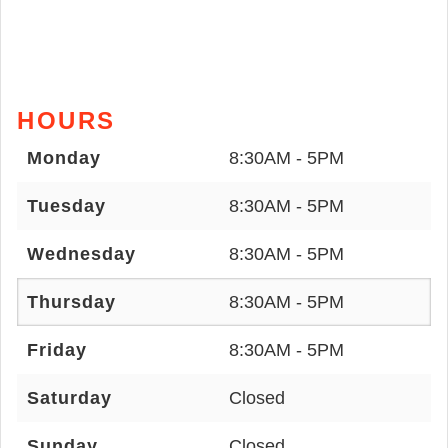
HOURS
Monday
8:30AM - 5PM
Tuesday
8:30AM - 5PM
Wednesday
8:30AM - 5PM
Thursday
8:30AM - 5PM
Friday
8:30AM - 5PM
Saturday
Closed
Sunday
Closed