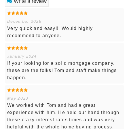
Write a review
December 2025
Very quick and easy!!! Would highly
recommend to anyone.
January 2024
If your looking for a solid mortgage company,
these are the folks! Tom and staff make things
happen.
May 2023
We worked with Tom and had a great
experience with him. He held our hand through
these crazy interest rates times and was very
helpful with the whole home buying process.