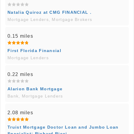
Natalia Quiroz at CMG FINANCIAL .
Mortgage Lenders, Mortgage Brokers
0.15 miles
First Florida Financial
Mortgage Lenders
0.22 miles
Alarion Bank Mortgage
Bank, Mortgage Lenders
2.08 miles
Truist Mortgage Doctor Loan and Jumbo Loan
Specialist: Richard Ricci