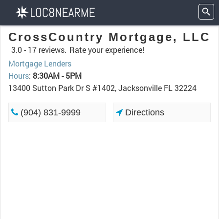
CrossCountry Mortgage, LLC
3.0 -
17 reviews.
Rate your experience!
Mortgage Lenders
Hours
:
8:30AM - 5PM
13400 Sutton Park Dr S #1402, Jacksonville FL 32224
(904) 831-9999
Directions