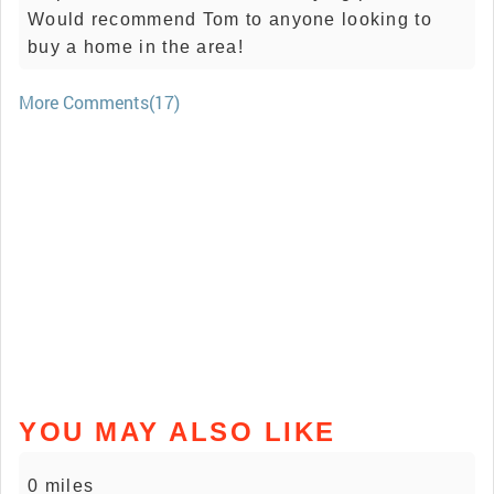
Would recommend Tom to anyone looking to
buy a home in the area!
More Comments(17)
YOU MAY ALSO LIKE
0 miles