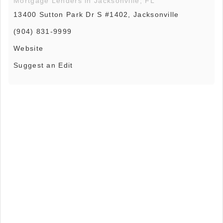
Mortgage Lenders in Jacksonville, FL
13400 Sutton Park Dr S #1402, Jacksonville
(904) 831-9999
Website
Suggest an Edit