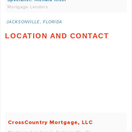
Mortgage Lenders
JACKSONVILLE, FLORIDA
LOCATION AND CONTACT
CrossCountry Mortgage, LLC