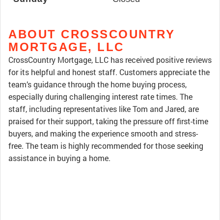
ABOUT CROSSCOUNTRY
MORTGAGE, LLC
CrossCountry Mortgage, LLC has received positive reviews
for its helpful and honest staff. Customers appreciate the
team’s guidance through the home buying process,
especially during challenging interest rate times. The
staff, including representatives like Tom and Jared, are
praised for their support, taking the pressure off first-time
buyers, and making the experience smooth and stress-
free. The team is highly recommended for those seeking
assistance in buying a home.