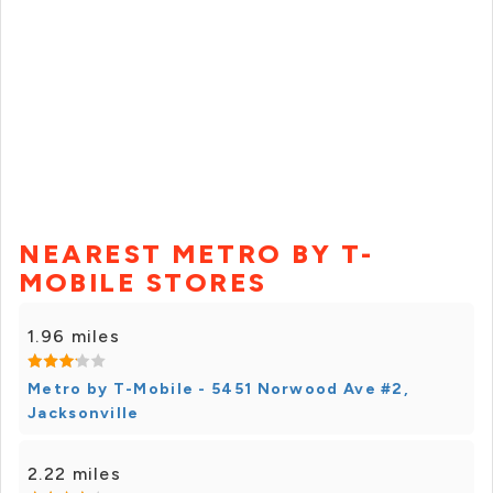
NEAREST METRO BY T-
MOBILE STORES
1.96 miles
Metro by T-Mobile - 5451 Norwood Ave #2,
Jacksonville
2.22 miles