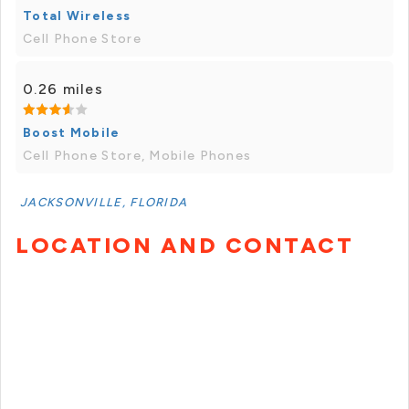
Total Wireless
Cell Phone Store
0.26 miles
Boost Mobile
Cell Phone Store, Mobile Phones
JACKSONVILLE, FLORIDA
LOCATION AND CONTACT