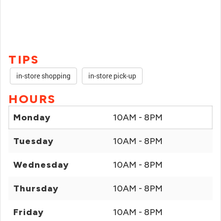
TIPS
in-store shopping
in-store pick-up
HOURS
Monday
10AM - 8PM
Tuesday
10AM - 8PM
Wednesday
10AM - 8PM
Thursday
10AM - 8PM
Friday
10AM - 8PM