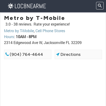
Metro by T-Mobile
3.0 -
38 reviews.
Rate your experience!
Metro by T-Mobile
,
Cell Phone Stores
Hours
:
10AM - 8PM
2314 Edgewood Ave W, Jacksonville FL 32209
(904) 764-4644
Directions