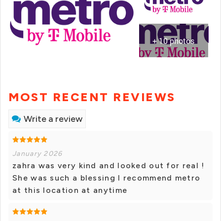
+ 10 photos
MOST RECENT REVIEWS
Write a review
January 2026
zahra was very kind and looked out for real !
She was such a blessing I recommend metro
at this location at anytime