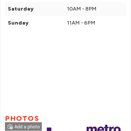
Saturday
10AM - 8PM
Sunday
11AM - 6PM
PHOTOS
Add a photo