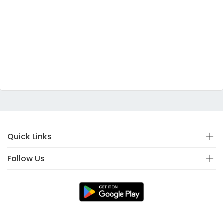
Quick Links
Follow Us