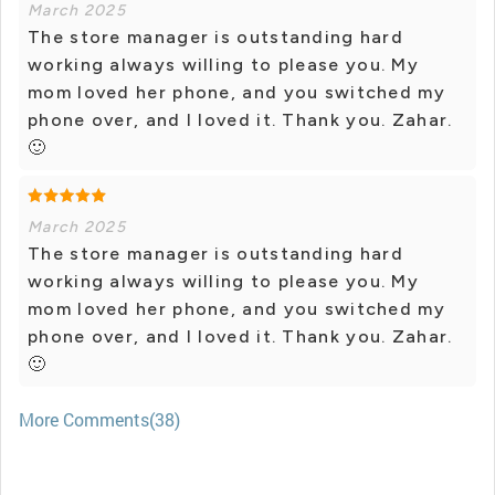
March 2025
The store manager is outstanding hard
working always willing to please you. My
mom loved her phone, and you switched my
phone over, and I loved it. Thank you. Zahar.
🙂
March 2025
The store manager is outstanding hard
working always willing to please you. My
mom loved her phone, and you switched my
phone over, and I loved it. Thank you. Zahar.
🙂
More Comments(38)