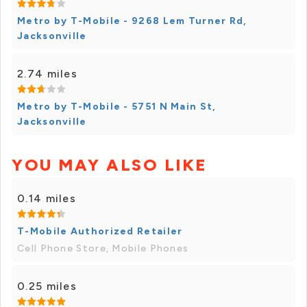
Metro by T-Mobile - 9268 Lem Turner Rd,
Jacksonville
2.74 miles
Metro by T-Mobile - 5751 N Main St,
Jacksonville
YOU MAY ALSO LIKE
0.14 miles
T-Mobile Authorized Retailer
Cell Phone Store, Mobile Phones
0.25 miles