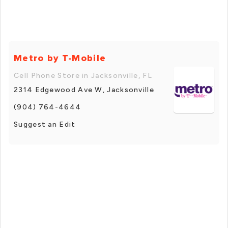
Metro by T-Mobile
Cell Phone Store in Jacksonville, FL
2314 Edgewood Ave W, Jacksonville
(904) 764-4644
Suggest an Edit