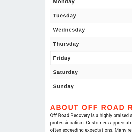
Monday
Tuesday
Wednesday
Thursday
Friday
Saturday
Sunday
ABOUT OFF ROAD 
Off Road Recovery is a highly praised 
professionalism. Customers appreciate 
often exceeding expectations. Many rev