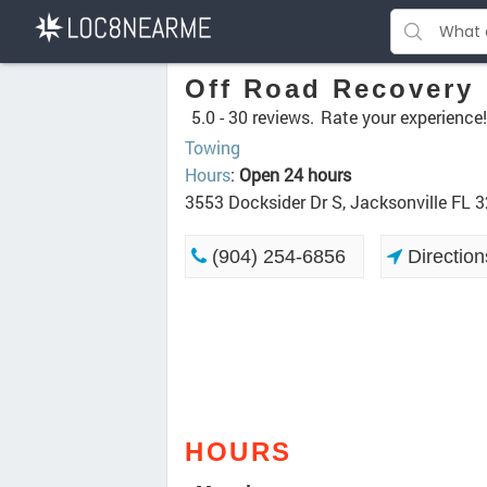
Off Road Recovery
5.0 -
30 reviews.
Rate your experience!
Towing
Hours
:
Open 24 hours
3553 Docksider Dr S, Jacksonville FL 
(904) 254-6856
Direction
HOURS