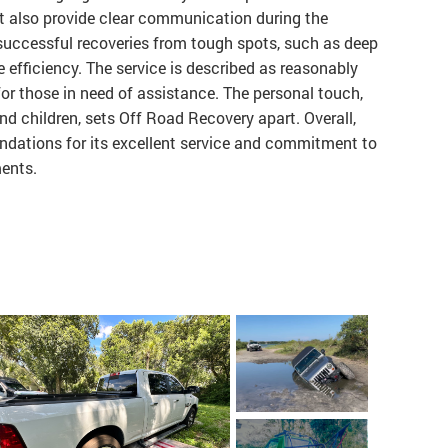
but also provide clear communication during the
successful recoveries from tough spots, such as deep
 efficiency. The service is described as reasonably
or those in need of assistance. The personal touch,
d children, sets Off Road Recovery apart. Overall,
ndations for its excellent service and commitment to
ments.