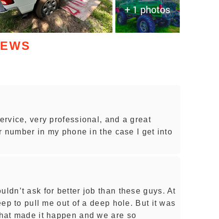
+ 1 photos
IEWS
service, very professional, and a great
eir number in my phone in the case I get into
uldn’t ask for better job than these guys. At
jeep to pull me out of a deep hole. But it was
 that made it happen and we are so