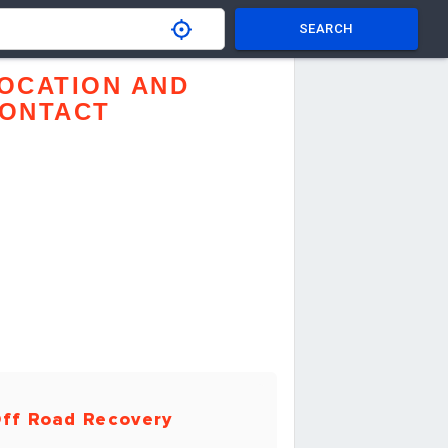
SEARCH
OCATION AND
ONTACT
ff Road Recovery