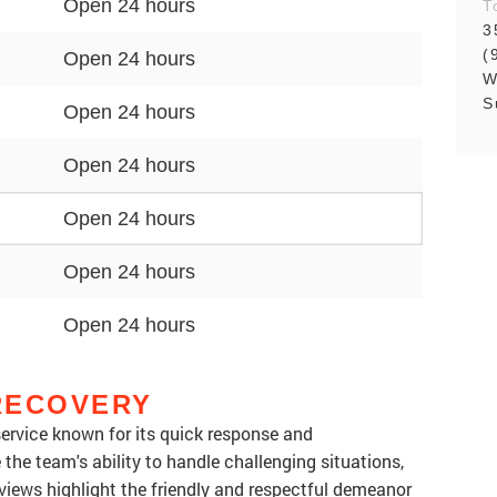
Open 24 hours
T
3
(
Open 24 hours
W
S
Open 24 hours
Open 24 hours
Open 24 hours
Open 24 hours
Open 24 hours
RECOVERY
service known for its quick response and
the team's ability to handle challenging situations,
iews highlight the friendly and respectful demeanor