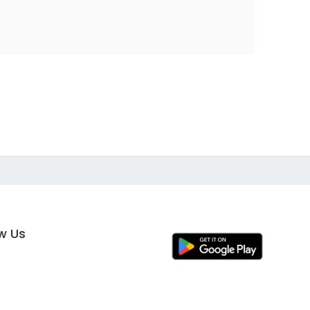
ow Us