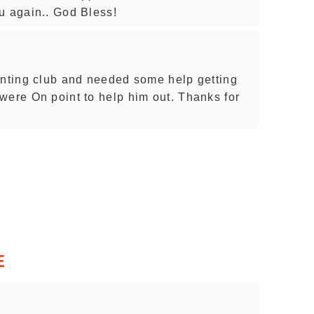
u again.. God Bless!
unting club and needed some help getting
were On point to help him out. Thanks for
E