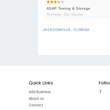
ASAP Towing & Storage
Storage, Car Dealer
JACKSONVILLE, FLORIDA
Quick Links
Foll
Add Business
About us
Contact