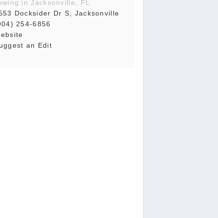
owing in Jacksonville, FL
553 Docksider Dr S, Jacksonville
904) 254-6856
ebsite
uggest an Edit