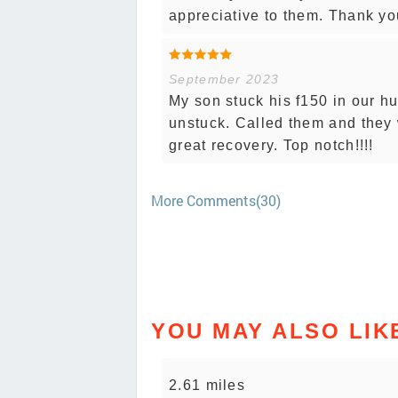
appreciative to them. Thank yo
September 2023
My son stuck his f150 in our h
unstuck. Called them and they 
great recovery. Top notch!!!!
More Comments(30)
YOU MAY ALSO LIK
2.61 miles