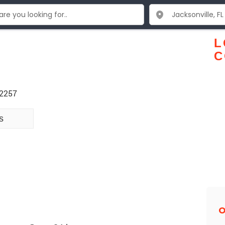
L
C
32257
s
O