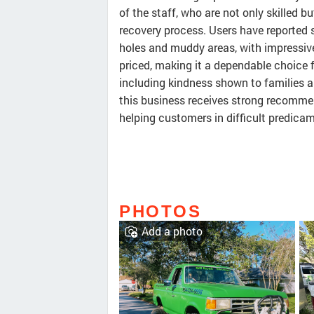
of the staff, who are not only skilled 
recovery process. Users have reported 
holes and muddy areas, with impressive
priced, making it a dependable choice f
including kindness shown to families an
this business receives strong recomme
helping customers in difficult predica
PHOTOS
Add a photo