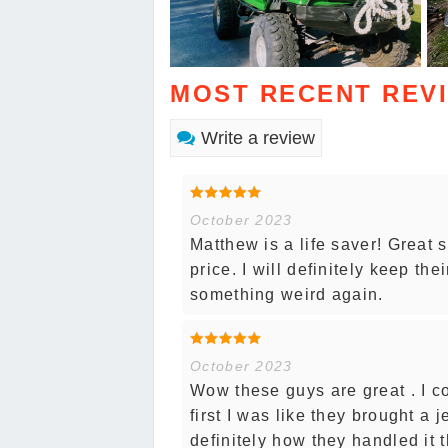
MOST RECENT REV
Write a review
October 2023
Matthew is a life saver! Great 
price. I will definitely keep th
something weird again.
October 2023
Wow these guys are great . I co
first I was like they brought a 
definitely how they handled it