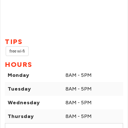
TIPS
free wi-fi
HOURS
Monday
8AM - 5PM
Tuesday
8AM - 5PM
Wednesday
8AM - 5PM
Thursday
8AM - 5PM