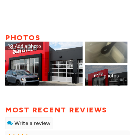
PHOTOS
Add a photo
+ 27 photos
MOST RECENT REVIEWS
Write a review