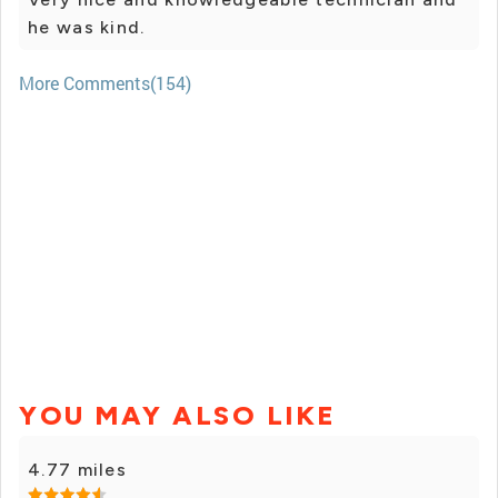
he was kind.
More Comments(154)
YOU MAY ALSO LIKE
4.77 miles