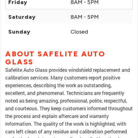
Friday
8AM - 5PM
Saturday
8AM - 5PM
Sunday
Closed
ABOUT SAFELITE AUTO
GLASS
Safelite Auto Glass provides windshield replacement and
calibration services. Many customers report positive
experiences, describing the work as outstanding,
excellent, and phenomenal. Technicians are frequently
noted as being amazing, professional, polite, respectful,
and courteous. They keep customers informed throughout
the process and explain aftercare and warranty
information. The quality of the work is highlighted, with
cars left clean of any residue and calibration performed