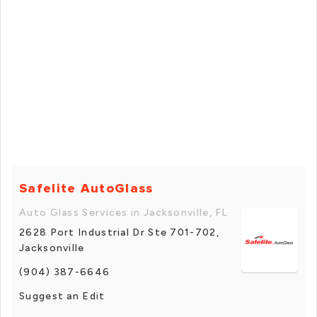
Safelite AutoGlass
Auto Glass Services in Jacksonville, FL
2628 Port Industrial Dr Ste 701-702,
Jacksonville
(904) 387-6646
Suggest an Edit