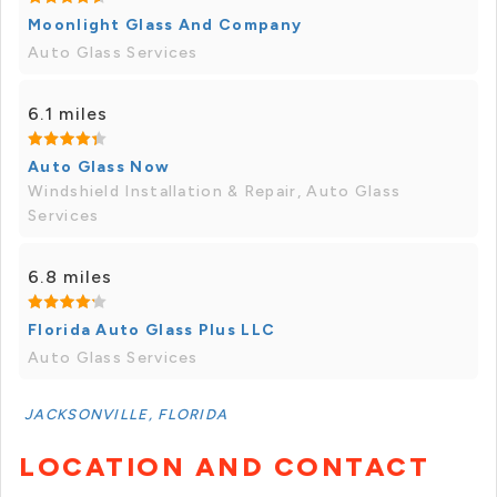
Moonlight Glass And Company
Auto Glass Services
6.1 miles
Auto Glass Now
Windshield Installation & Repair, Auto Glass
Services
6.8 miles
Florida Auto Glass Plus LLC
Auto Glass Services
JACKSONVILLE, FLORIDA
LOCATION AND CONTACT