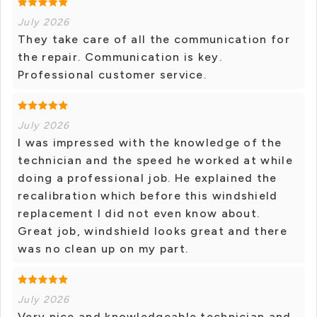
July 2026
They take care of all the communication for
the repair. Communication is key.
Professional customer service.
July 2026
I was impressed with the knowledge of the
technician and the speed he worked at while
doing a professional job. He explained the
recalibration which before this windshield
replacement I did not even know about.
Great job, windshield looks great and there
was no clean up on my part.
July 2026
Very nice and knowledgeable technician and