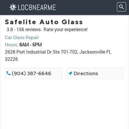
Safelite Auto Glass
3.8 -
156 reviews.
Rate your experience!
Car Glass Repair
Hours
:
8AM - 5PM
2628 Port Industrial Dr Ste 701-702, Jacksonville FL
32226
(904) 387-6646
Directions