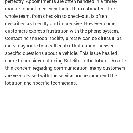
perfectly. Appointments are often handled in a timely
manner, sometimes even faster than estimated. The
whole team, from check-in to check-out, is often
described as friendly and impressive. However, some
customers express frustration with the phone system.
Contacting the local facility directly can be difficult, as
calls may route to a call center that cannot answer
specific questions about a vehicle. This issue has led
some to consider not using Safelite in the future. Despite
this concern regarding communication, many customers
are very pleased with the service and recommend the
location and specific technicians.