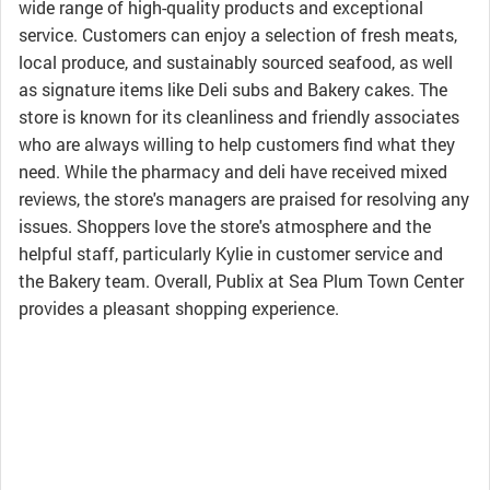
wide range of high-quality products and exceptional
service. Customers can enjoy a selection of fresh meats,
local produce, and sustainably sourced seafood, as well
as signature items like Deli subs and Bakery cakes. The
store is known for its cleanliness and friendly associates
who are always willing to help customers find what they
need. While the pharmacy and deli have received mixed
reviews, the store's managers are praised for resolving any
issues. Shoppers love the store's atmosphere and the
helpful staff, particularly Kylie in customer service and
the Bakery team. Overall, Publix at Sea Plum Town Center
provides a pleasant shopping experience.