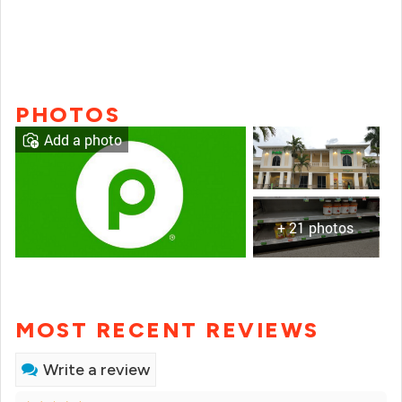
PHOTOS
Add a photo
+ 21 photos
MOST RECENT REVIEWS
Write a review