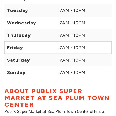
Tuesday
7AM - 10PM
Wednesday
7AM - 10PM
Thursday
7AM - 10PM
Friday
7AM - 10PM
Saturday
7AM - 10PM
Sunday
7AM - 10PM
ABOUT PUBLIX SUPER
MARKET AT SEA PLUM TOWN
CENTER
Publix Super Market at Sea Plum Town Center offers a