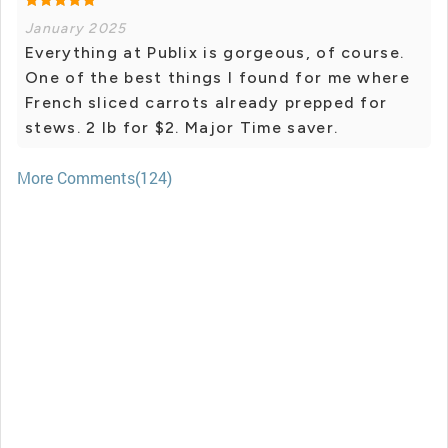
January 2025
Everything at Publix is gorgeous, of course.
One of the best things I found for me where
French sliced carrots already prepped for
stews. 2 lb for $2. Major Time saver.
More Comments(124)