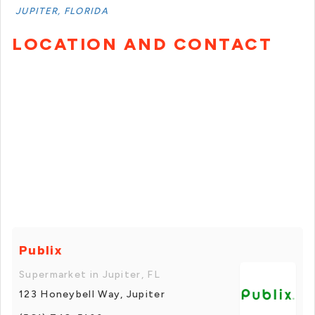
JUPITER, FLORIDA
LOCATION AND CONTACT
Publix
Supermarket in Jupiter, FL
123 Honeybell Way, Jupiter