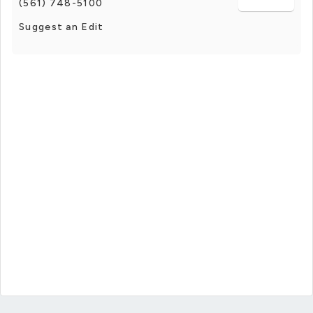
(561) 748-5100
Suggest an Edit