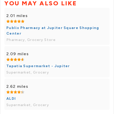
YOU MAY ALSO LIKE
2.01 miles
Publix Pharmacy at Jupiter Square Shopping
Center
Pharmacy, Grocery Store
2.09 miles
Tapatia Supermarket - Jupiter
Supermarket, Grocery
2.62 miles
ALDI
Supermarket, Grocery