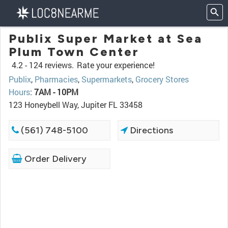
Publix Super Market at Sea
Plum Town Center
4.2 -
124 reviews.
Rate your experience!
Publix
,
Pharmacies
,
Supermarkets
,
Grocery Stores
Hours
:
7AM - 10PM
123 Honeybell Way, Jupiter FL 33458
(561) 748-5100
Directions
Order Delivery