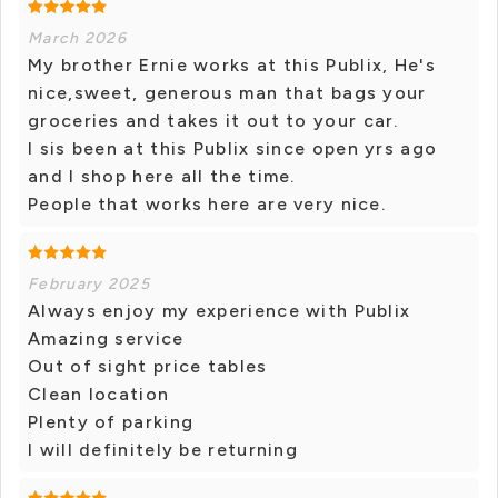
March 2026
My brother Ernie works at this Publix, He's
nice,sweet, generous man that bags your
groceries and takes it out to your car.
I sis been at this Publix since open yrs ago
and I shop here all the time.
People that works here are very nice.
February 2025
Always enjoy my experience with Publix
Amazing service
Out of sight price tables
Clean location
Plenty of parking
I will definitely be returning