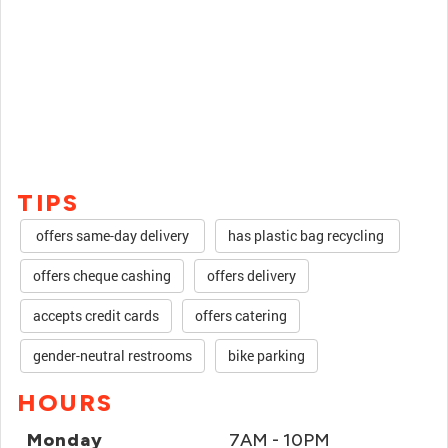
TIPS
offers same-day delivery
has plastic bag recycling
offers cheque cashing
offers delivery
accepts credit cards
offers catering
gender-neutral restrooms
bike parking
HOURS
Monday
7AM - 10PM