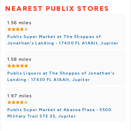
NEAREST PUBLIX STORES
1.56 miles
Publix Super Market at The Shoppes of
Jonathan's Landing - 17400 FL A1AAlt, Jupiter
1.58 miles
Publix Liquors at The Shoppes of Jonathan's
Landing - 17430 FL A1AAlt, Jupiter
1.97 miles
Publix Super Market at Abacoa Plaza - 5500
Military Trail STE 25, Jupiter