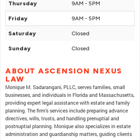
Thursday
9AM - 5PM
Friday
9AM - 5PM
Saturday
Closed
Sunday
Closed
ABOUT ASCENSION NEXUS
LAW
Monique M. Sadarangani, PLLC, serves families, small
businesses, and individuals in Florida and Massachusetts,
providing expert legal assistance with estate and family
planning. The firm’s services include preparing advance
directives, wills, trusts, and handling prenuptial and
postnuptial planning. Monique also specializes in estate
administration and guardianship matters, guiding clients