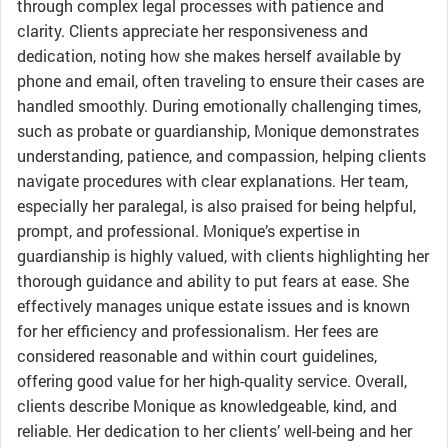
through complex legal processes with patience and
clarity. Clients appreciate her responsiveness and
dedication, noting how she makes herself available by
phone and email, often traveling to ensure their cases are
handled smoothly. During emotionally challenging times,
such as probate or guardianship, Monique demonstrates
understanding, patience, and compassion, helping clients
navigate procedures with clear explanations. Her team,
especially her paralegal, is also praised for being helpful,
prompt, and professional. Monique’s expertise in
guardianship is highly valued, with clients highlighting her
thorough guidance and ability to put fears at ease. She
effectively manages unique estate issues and is known
for her efficiency and professionalism. Her fees are
considered reasonable and within court guidelines,
offering good value for her high-quality service. Overall,
clients describe Monique as knowledgeable, kind, and
reliable. Her dedication to her clients’ well-being and her