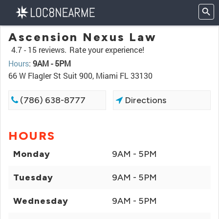
Ascension Nexus Law
4.7 -
15 reviews.
Rate your experience!
Hours
:
9AM - 5PM
66 W Flagler St Suit 900, Miami FL 33130
(786) 638-8777
Directions
HOURS
Monday
9AM - 5PM
Tuesday
9AM - 5PM
Wednesday
9AM - 5PM