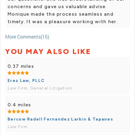
concerns and gave us valuable advise.
Monique made the process seamless and
timely. It was a pleasure working with her.
More Comments(15)
YOU MAY ALSO LIKE
0.37 miles
Erez Law, PLLC
Law Firm, General Litigation
0.4 miles
Bercow Radell Fernandez Larkin & Tapanes
Law Firm