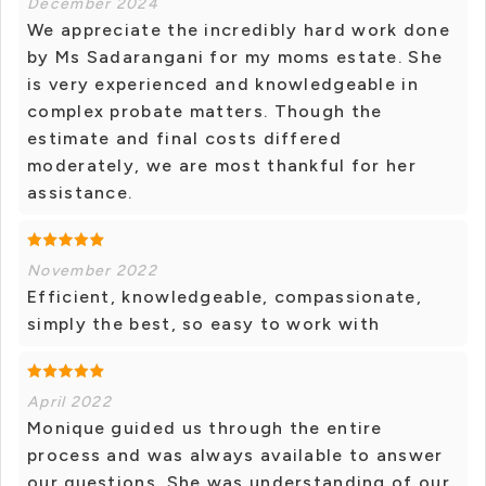
December 2024
We appreciate the incredibly hard work done
by Ms Sadarangani for my moms estate. She
is very experienced and knowledgeable in
complex probate matters. Though the
estimate and final costs differed
moderately, we are most thankful for her
assistance.
November 2022
Efficient, knowledgeable, compassionate,
simply the best, so easy to work with
April 2022
Monique guided us through the entire
process and was always available to answer
our questions. She was understanding of our