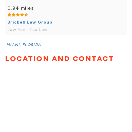
0.94 miles
Brickell Law Group
Law Firm, Tax Law
MIAMI, FLORIDA
LOCATION AND CONTACT