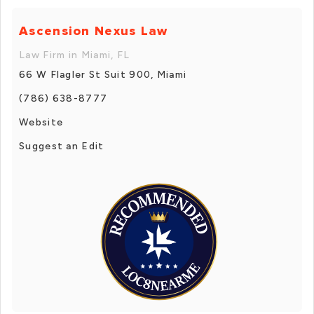
Ascension Nexus Law
Law Firm in Miami, FL
66 W Flagler St Suit 900, Miami
(786) 638-8777
Website
Suggest an Edit