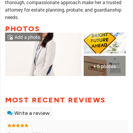
thorough, compassionate approach make her a trusted
attorney for estate planning, probate, and guardianship
needs.
PHOTOS
Add a photo
+ 6 photos
MOST RECENT REVIEWS
Write a review