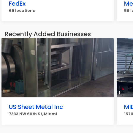
FedEx
Me
69 locations
59 l
Recently Added Businesses
US Sheet Metal Inc
MI
7333 NW 66th St, Miami
1570