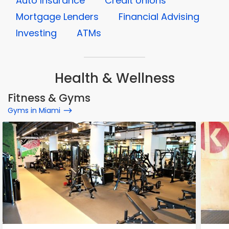
Auto Insurance
Credit Unions
Mortgage Lenders
Financial Advising
Investing
ATMs
Health & Wellness
Fitness & Gyms
Gyms in Miami