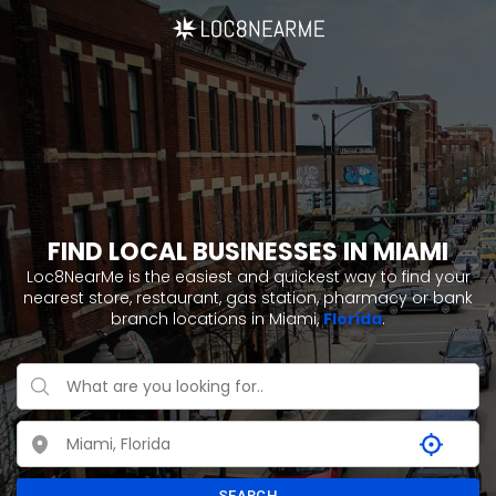
FIND LOCAL BUSINESSES IN MIAMI
Loc8NearMe is the easiest and quickest way to find your
nearest store, restaurant, gas station, pharmacy or bank
branch locations in Miami,
Florida
.
SEARCH