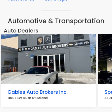
Automotive & Transportation
Auto Dealers
Gables Auto Brokers Inc.
Sp
11001 SW 40th St, Miami
3301