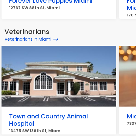
Forever Love Puppies Miami
Fo
Mi
12767 SW 88th St, Miami
170 
Veterinarians
Veterinarians in Miami
Town and Country Animal
Mi
Hospital
7337
13475 SW 136th St, Miami