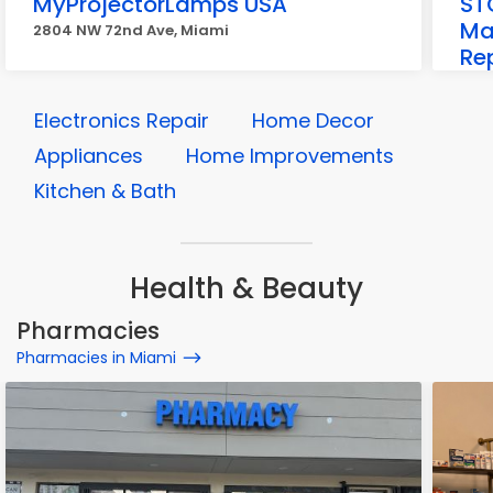
MyProjectorLamps USA
STC
Ma
2804 NW 72nd Ave, Miami
Rep
Mi
857
Electronics Repair
Home Decor
Appliances
Home Improvements
Kitchen & Bath
Health & Beauty
Pharmacies
Pharmacies in Miami