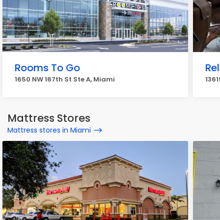
Rooms To Go
Re
1650 NW 167th St Ste A, Miami
1361
Mattress Stores
Mattress stores in Miami