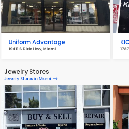
Uniform Advantage
KI
19411 S Dixie Hwy, Miami
1787
Jewelry Stores
Jewelry Stores in Miami