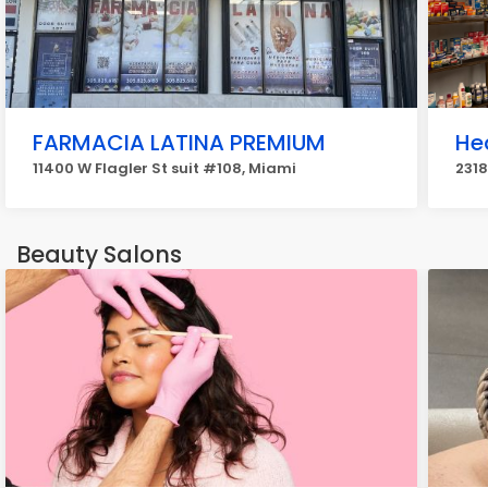
FARMACIA LATINA PREMIUM
He
11400 W Flagler St suit #108, Miami
2318
Beauty Salons