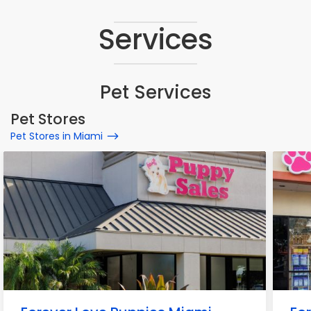
Services
Pet Services
Pet Stores
Pet Stores in Miami