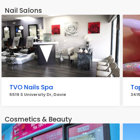
Nail Salons
TVO Nails Spa
To
5519 S University Dr, Davie
3415
Cosmetics & Beauty