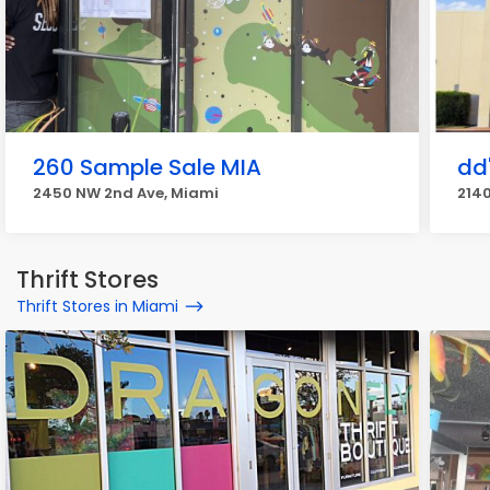
260 Sample Sale MIA
dd
2450 NW 2nd Ave, Miami
2140
Thrift Stores
Thrift Stores in Miami