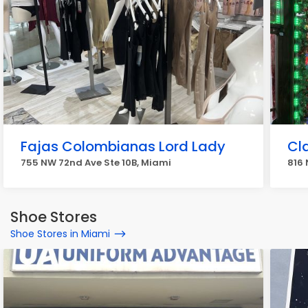
Fajas Colombianas Lord Lady
Cl
755 NW 72nd Ave Ste 10B, Miami
816 
Shoe Stores
Shoe Stores in Miami