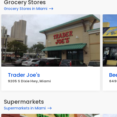
Grocery Stores
Grocery Stores in Miami
Trader Joe's
Be
9205 S Dixie Hwy, Miami
6490
Supermarkets
Supermarkets in Miami