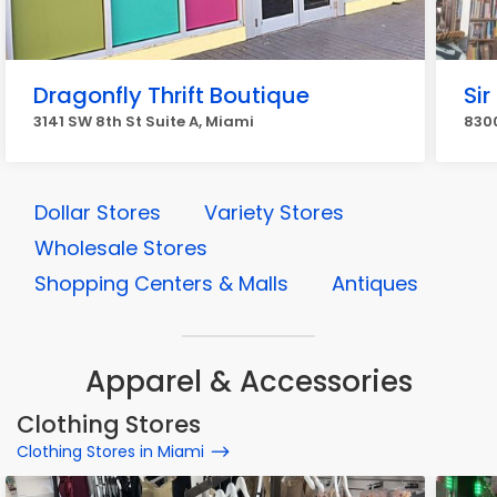
Dragonfly Thrift Boutique
Sir
3141 SW 8th St Suite A, Miami
8300
Dollar Stores
Variety Stores
Wholesale Stores
Shopping Centers & Malls
Antiques
Apparel & Accessories
Clothing Stores
Clothing Stores in Miami