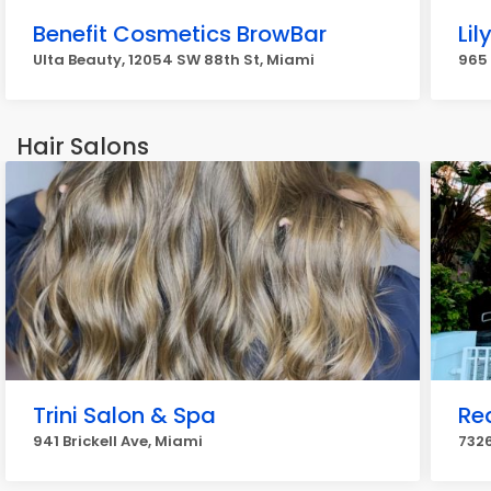
Benefit Cosmetics BrowBar
Lil
Ulta Beauty, 12054 SW 88th St, Miami
965 
Hair Salons
Trini Salon & Spa
Re
941 Brickell Ave, Miami
7326