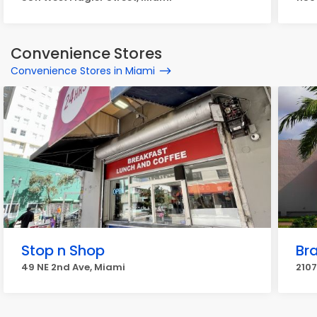
Convenience Stores
Convenience Stores in Miami
Stop n Shop
Br
49 NE 2nd Ave, Miami
2107