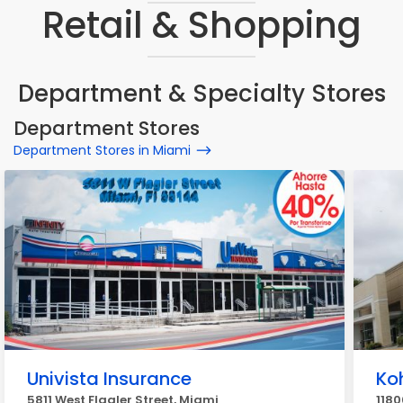
Retail & Shopping
Department & Specialty Stores
Department Stores
Department Stores in Miami
Univista Insurance
Koh
5811 West Flagler Street, Miami
1180