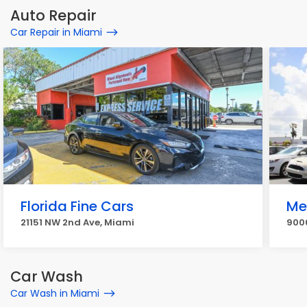
Auto Repair
Car Repair in Miami
Florida Fine Cars
Me
21151 NW 2nd Ave, Miami
900
Car Wash
Car Wash in Miami