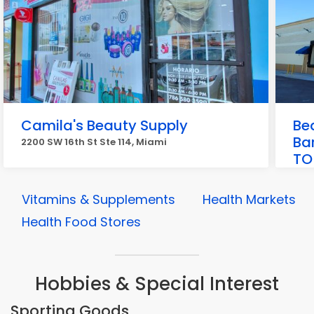
Camila's Beauty Supply
Be
Ba
2200 SW 16th St Ste 114, Miami
TO
2081
Vitamins & Supplements
Health Markets
Health Food Stores
Hobbies & Special Interest
Sporting Goods