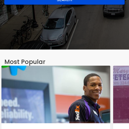
Most Popular