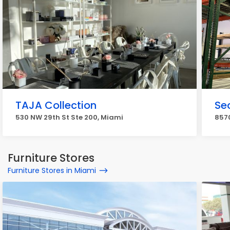
TAJA Collection
Sec
530 NW 29th St Ste 200, Miami
8570
Furniture Stores
Furniture Stores in Miami