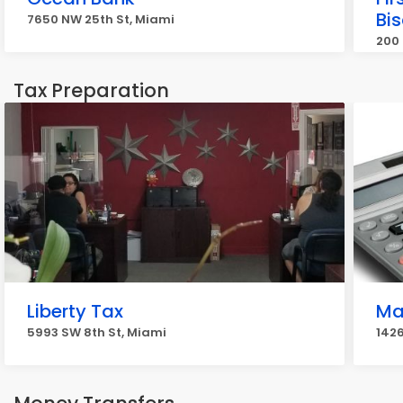
Bi
7650 NW 25th St, Miami
200 
Tax Preparation
Liberty Tax
Ma
5993 SW 8th St, Miami
142