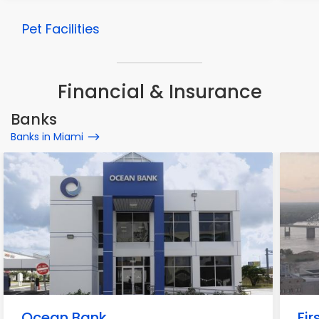
Pet Facilities
Financial & Insurance
Banks
Banks in Miami
Ocean Bank
Fir