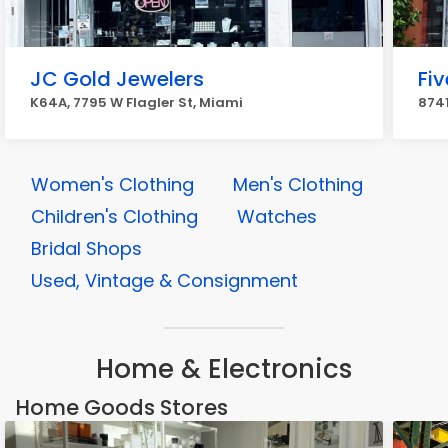
JC Gold Jewelers
Fiv
K64A, 7795 W Flagler St, Miami
8741
Women's Clothing
Men's Clothing
Children's Clothing
Watches
Bridal Shops
Used, Vintage & Consignment
Home & Electronics
Home Goods Stores