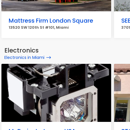
Mattress Firm London Square
SE
13520 SW 120th St #101, Miami
3701
Electronics
Electronics in Miami