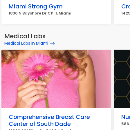
Miami Strong Gym
Cro
1830 N Bayshore Dr CP-1, Miami
1425
Medical Labs
Medical Labs in Miami
Comprehensive Breast Care
Nu
Center of South Dade
586 