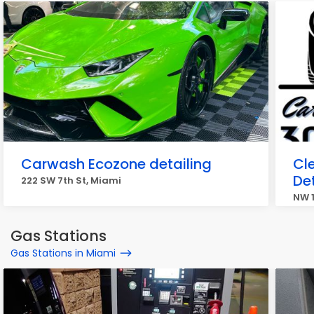
Carwash Ecozone detailing
Cl
Det
222 SW 7th St, Miami
NW 1
Gas Stations
Gas Stations in Miami