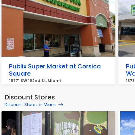
Publix Super Market at Corsica
Pu
Square
Wa
15771 SW 152nd St, Miami
1373
Discount Stores
Discount Stores in Miami