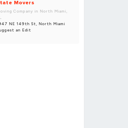
tate Movers
oving Company in North Miami,
L
947 NE 149th St, North Miami
uggest an Edit