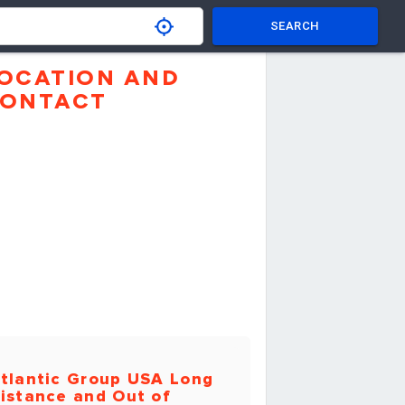
SEARCH
OCATION AND
ONTACT
tlantic Group USA Long
istance and Out of