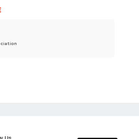
E
ciation
ow Us