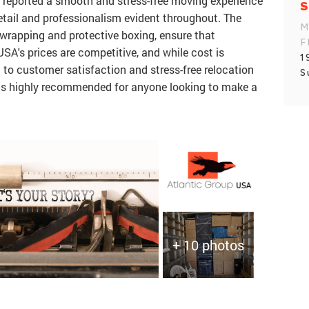
 reported a smooth and stress-free moving experience
S
 detail and professionalism evident throughout. The
M
wrapping and protective boxing, ensure that
F
USA's prices are competitive, and while cost is
1
o customer satisfaction and stress-free relocation
S
 is highly recommended for anyone looking to make a
+ 10 photos