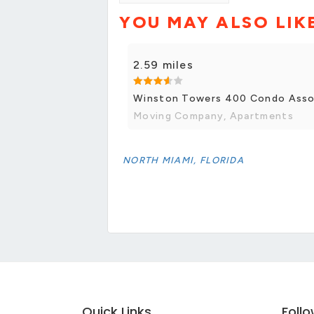
YOU MAY ALSO LIK
2.59 miles
Winston Towers 400 Condo Asso
Moving Company, Apartments
NORTH MIAMI, FLORIDA
Quick Links
Foll