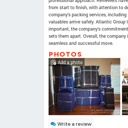
professional approach. Reviewers have
from start to finish, with attention to
company's packing services, including 
valuables arrive safely. Atlantic Group 
important, the company's commitment t
sets them apart. Overall, the company
seamless and successful move.
PHOTOS
Add a photo
Write a review