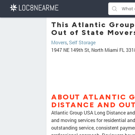
This Atlantic Grou
Out of State Movers
Movers
,
Self Storage
1947 NE 149th St, North Miami FL 331
ABOUT ATLANTIC 
DISTANCE AND OUT
Atlantic Group USA Long Distance and 
and moving services for residential an
outstanding service, consistent payme