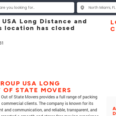
p USA Long Distance and
L
 location has closed
C
81
GROUP USA LONG
 OF STATE MOVERS
Out of State Movers provides a full range of packing
d commercial clients. The company is known for its
A
nt and communication, and reliable, transparent, and
D