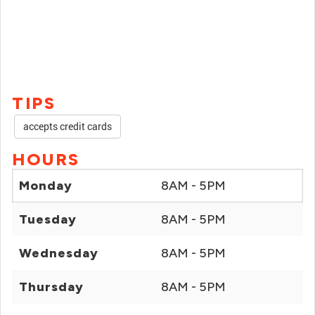
TIPS
accepts credit cards
HOURS
Monday
8AM - 5PM
Tuesday
8AM - 5PM
Wednesday
8AM - 5PM
Thursday
8AM - 5PM