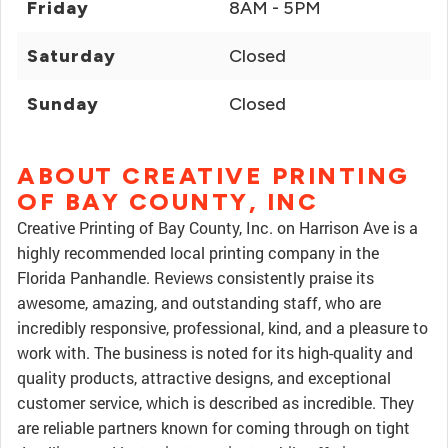
Friday
8AM - 5PM
Saturday
Closed
Sunday
Closed
ABOUT CREATIVE PRINTING
OF BAY COUNTY, INC
Creative Printing of Bay County, Inc. on Harrison Ave is a
highly recommended local printing company in the
Florida Panhandle. Reviews consistently praise its
awesome, amazing, and outstanding staff, who are
incredibly responsive, professional, kind, and a pleasure to
work with. The business is noted for its high-quality and
quality products, attractive designs, and exceptional
customer service, which is described as incredible. They
are reliable partners known for coming through on tight