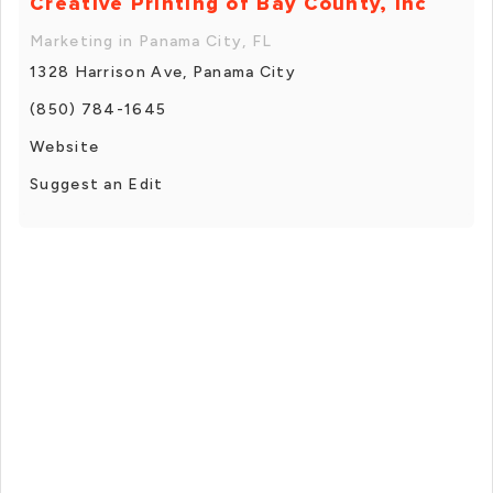
Creative Printing of Bay County, Inc
Marketing in Panama City, FL
1328 Harrison Ave, Panama City
(850) 784-1645
Website
Suggest an Edit