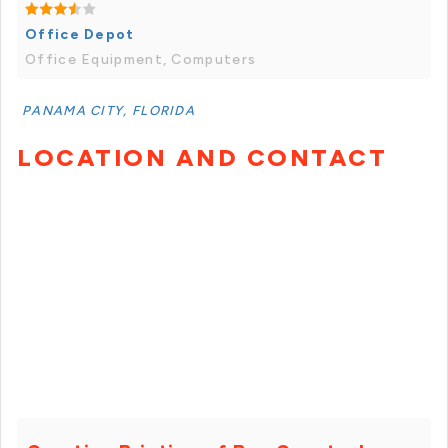
Office Depot
Office Equipment, Computers
PANAMA CITY, FLORIDA
LOCATION AND CONTACT