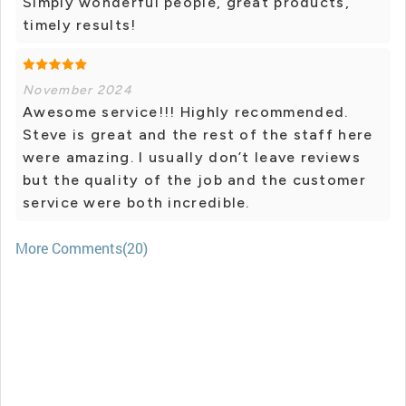
Simply wonderful people, great products,
timely results!
November 2024
Awesome service!!! Highly recommended.
Steve is great and the rest of the staff here
were amazing. I usually don’t leave reviews
but the quality of the job and the customer
service were both incredible.
More Comments(20)