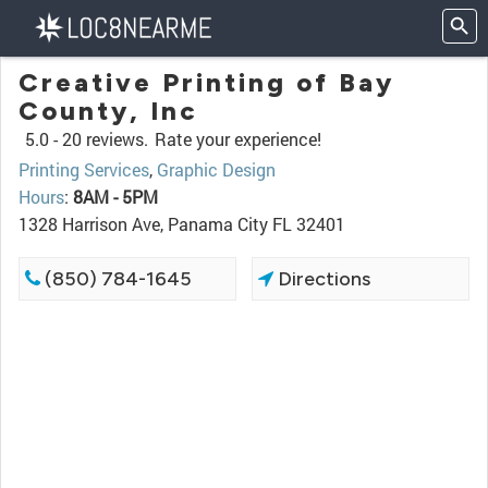
Creative Printing of Bay
County, Inc
5.0 -
20 reviews.
Rate your experience!
Printing Services
,
Graphic Design
Hours
:
8AM - 5PM
1328 Harrison Ave, Panama City FL 32401
(850) 784-1645
Directions