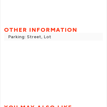
OTHER INFORMATION
Parking: Street, Lot