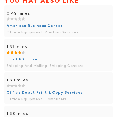
YOU MAY ALSO LIKE
0.49 miles
American Business Center
Office Equipment, Printing Services
1.31 miles
The UPS Store
Shipping And Mailing, Shipping Centers
1.38 miles
Office Depot Print & Copy Services
Office Equipment, Computers
1.38 miles