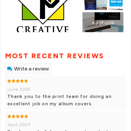
+ 3 photos
MOST RECENT REVIEWS
Write a review
June 2026
Thank you to the print team for doing an
excellent job on my album covers
April 2025