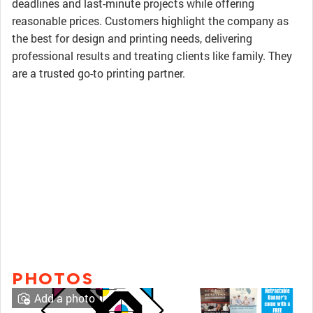
deadlines and last-minute projects while offering
reasonable prices. Customers highlight the company as
the best for design and printing needs, delivering
professional results and treating clients like family. They
are a trusted go-to printing partner.
PHOTOS
Add a photo