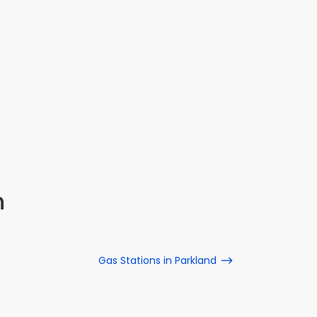
n
Gas Stations in Parkland