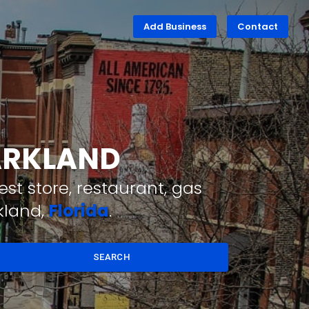
Add Business
Contact
PARKLAND
st store, restaurant, gas
kland,
Florida
.
SEARCH