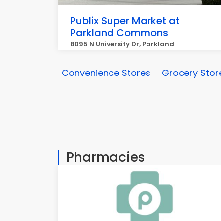
Publix Super Market at
Parkland Commons
8095 N University Dr, Parkland
Convenience Stores
Grocery Stor
Pharmacies