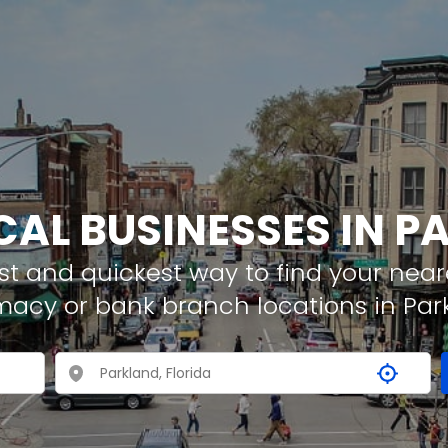
CAL BUSINESSES IN 
t and quickest way to find your neare
macy or bank branch locations in Par