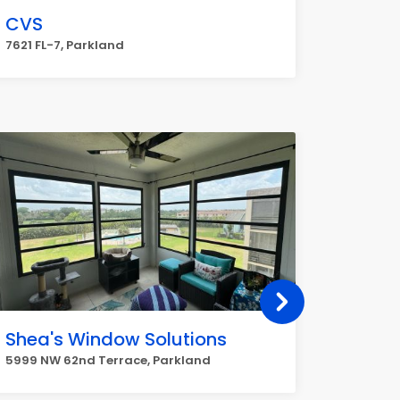
CVS
7621 FL-7, Parkland
Shea's Window Solutions
Parkla
5999 NW 62nd Terrace, Parkland
6620 N U