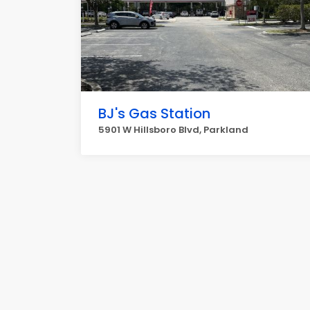
BJ's Gas Station
5901 W Hillsboro Blvd, Parkland