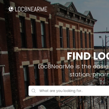
FIND LO
Loc8NearMe is the easies
station, phar