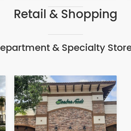
Retail & Shopping
epartment & Specialty Stor