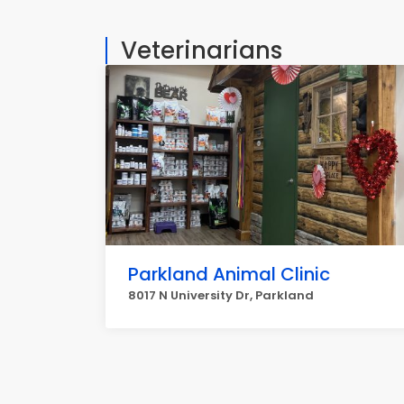
Veterinarians
Parkland Animal Clinic
8017 N University Dr, Parkland