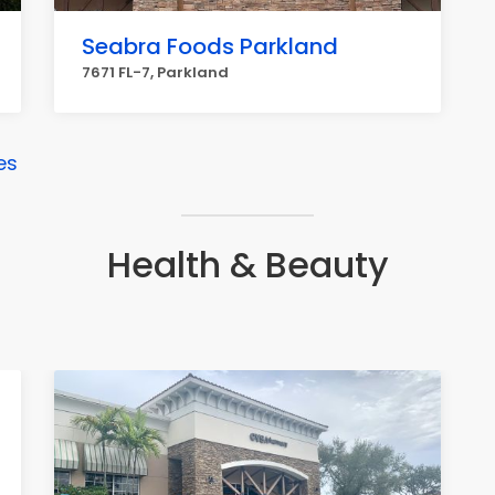
Seabra Foods Parkland
7671 FL-7, Parkland
es
Health & Beauty