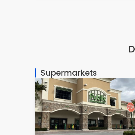
D
Supermarkets