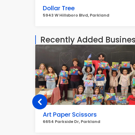
Dollar Tree
5943 W Hillsboro Blvd, Parkland
Recently Added Busine
Art Paper Scissors
6654 Parkside Dr, Parkland