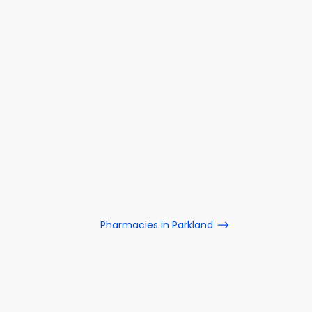
Pharmacies in Parkland