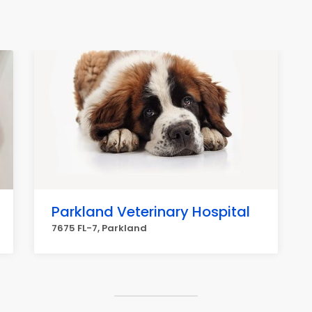
Parkland Veterinary Hospital
7675 FL-7, Parkland