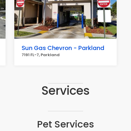
Sun Gas Chevron - Parkland
7191 FL-7, Parkland
Services
Pet Services