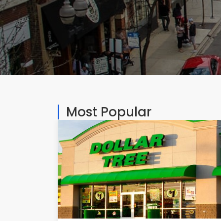
Most Popular