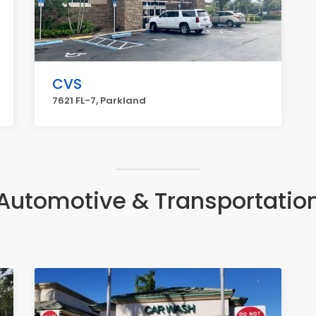
CVS
7621 FL-7, Parkland
Automotive & Transportatio