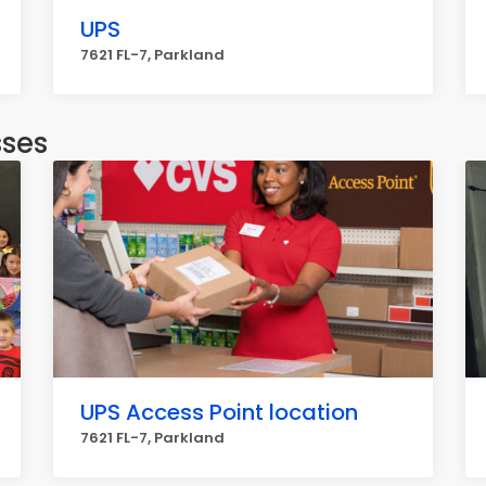
UPS
7621 FL-7, Parkland
sses
UPS Access Point location
7621 FL-7, Parkland