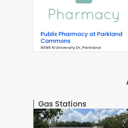
Publix Pharmacy at Parkland
Commons
8095 N University Dr, Parkland
Gas Stations