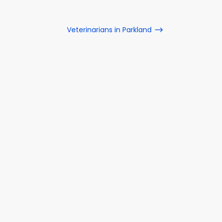
Veterinarians in Parkland