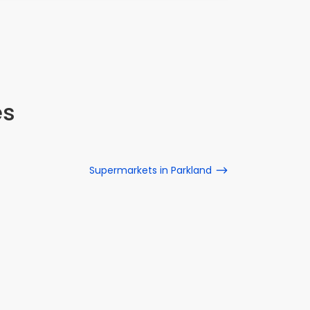
es
Supermarkets in Parkland