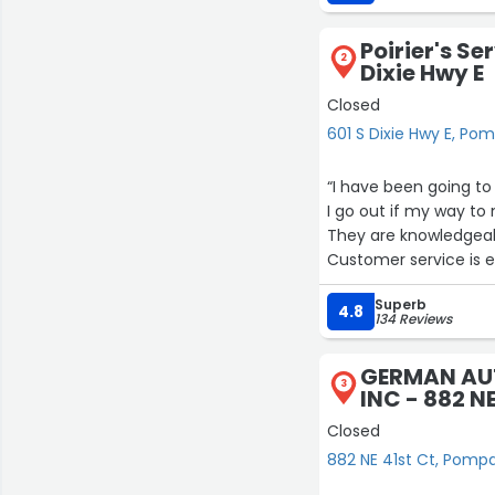
I also watched how he
kindness, and patienc
Poirier's Se
anywhere—who treats 
2
Dixie Hwy E
John is not only extr
Closed
makes you feel value
601 S Dixie Hwy E, P
to pay it forward.
“I have been going to 
In my opinion, this m
I go out if my way to
John’s Auto Air. You w
They are knowledgeab
Customer service is e
Wouldn’t go anywhere
Superb
4.8
134 Reviews
GERMAN AUT
3
INC - 882 NE
Closed
882 NE 41st Ct, Pom