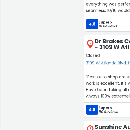
everything was perfec
seamless. 10/10 woul
happier and cannot 
Superb
your time or money!
4.8
111 Reviews
Dr Brakes C
5
- 3109 W At
Closed
3109 W Atlantic Blvd
“Best auto shop around.
work is excellent. It's very reasonable in price, the best value and exceptional quality.
Have been taking all m
Always 100% extremely
Superb
4.8
110 Reviews
Sunshine Au
6