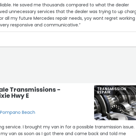
reliable. He saved me thousands compared to what the dealer
ed unnecessary services that the dealer was trying to up char
 for all my future Mercedes repair needs, yoy wont regret working
o very responsive and communicative.”
ale Transmissions -
TRANSMISSION
REPAIR
ixie Hwy E
E, Pompano Beach
g service. I brought my van in for a possible transmission issue.
 my van as soon as I got there and came back and told me