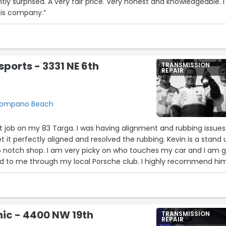
ly surprised. A very fair price. Very honest and knowledgeable. I
is company.”
orts - 3331 NE 6th
TRANSMISSION
REPAIR
, Pompano Beach
5
nt job on my 83 Targa. I was having alignment and rubbing issues
 it perfectly aligned and resolved the rubbing. Kevin is a stand 
p notch shop. I am very picky on who touches my car and I am g
to me through my local Porsche club. I highly recommend hi
a Porsche needing service. No games, mo gimmicks, just
unication and getting the job done right and timely.”
nic - 4400 NW 19th
TRANSMISSION
REPAIR