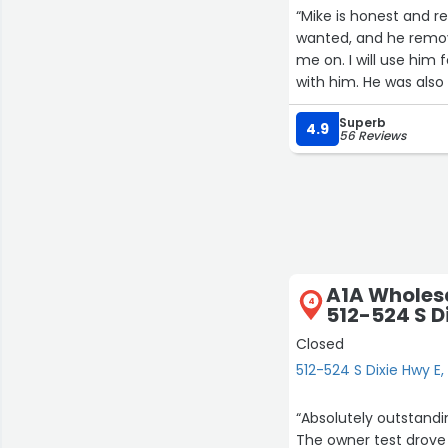
“Mike is honest and 
wanted, and he remov
me on. I will use him
with him. He was als
Superb
4.9
56 Reviews
A1A Wholes
4
512-524 S D
Closed
512-524 S Dixie Hwy 
“Absolutely outstandin
The owner test drove