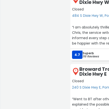
Dixie Hwy 
Closed
484 S Dixie Hwy W, 
“I am absolutely thril
Chris, the service wr
informed every step 
be happier with the 
beyond to ensure my 
Superb
detail, expertise, an
4.7
116 Reviews
work done, look no fu
Thank you, Chris and 
Broward Tr
7
Dixie Hwy E
Closed
240 S Dixie Hwy E, P
“Went to BT after othe
explained the possible