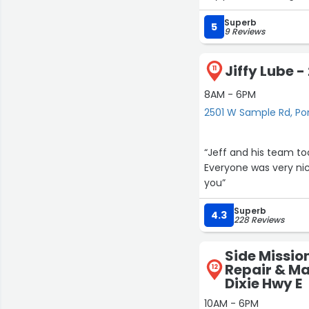
running like it is ne
Superb
me using nobody else
5
9 Reviews
Jiffy Lube 
11
8AM - 6PM
2501 W Sample Rd, 
“Jeff and his team t
Everyone was very nic
you”
Superb
4.3
228 Reviews
Side Missio
Repair & Ma
12
Dixie Hwy E
10AM - 6PM