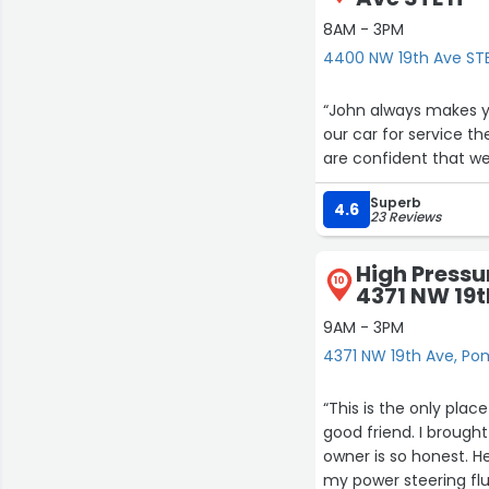
8AM - 3PM
4400 NW 19th Ave ST
“John always makes yo
our car for service t
are confident that we 
Superb
4.6
23 Reviews
High Pressur
10
4371 NW 19t
9AM - 3PM
4371 NW 19th Ave, P
“This is the only pla
good friend. I brough
owner is so honest. 
my power steering flu