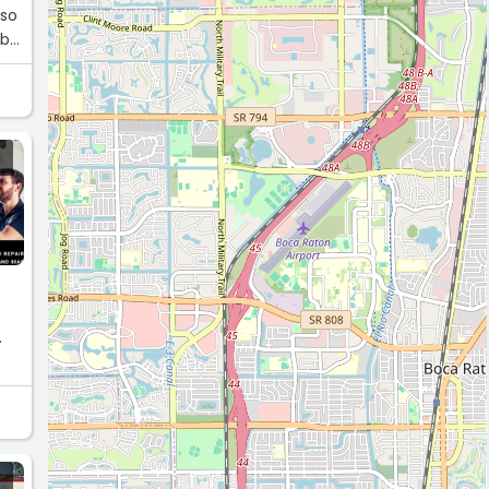
 so
 be
.