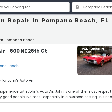
on Repair in Pompano Beach, FL
ear Pompano Beach
TRANSMISSION
ir - 600 NE 26th Ct
REPAIR
pano Beach
for John’s Auto Air
experience with John’s Auto Air. John is one of the most respectf
 good people I’ve met—especially in a business setting. In just 
h of his knowledge with me, and it’s clear he truly knows his stu