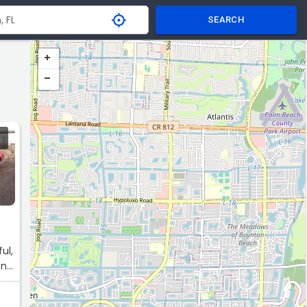
SEARCH
ul,
one
ff.