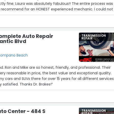
tly fine. Laura was absolutely fabulous!! The entire process was
d recommend for an HONEST experienced mechanic. I could not
recommend them enough. Honest, thorough and will not waste
 Thank you so much!”
omplete Auto Repair
TRANSMISSION
REPAIR
lantic Blvd
, Pompano Beach
 Ron and Mike are so honest, friendly, and professional. Their
y cars and SUVs there for over 15 years for all different services
 satisfied. Thanks Dr. Brakes!”
to Center - 484 S
TRANSMISSION
REPAIR