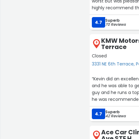
worst but was pleasant
highly recommend th
Superb
4.7
70 Reviews
KMW Motorsp
8
Terrace
Closed
3331 NE 6th Terrace
“Kevin did an excelle
and he was able to get
guy and he runs a to
he was recommended 
for anyone that has 
Superb
straightforward comm
4.7
42 Reviews
Ace Car Cli
9
Ave STE H