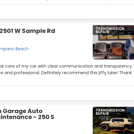
w again. Highly recommend. Honesty and integrity are what will ha
. Thank you HP Performance! You have my loyalty.”
TRANSMISSION
- 2501 W Sample Rd
REPAIR
Pompano Beach
ook care of my car with clear communication and transparency.
e and professional. Definitely recommend this jiffy lube! Thank
n Garage Auto
TRANSMISSION
REPAIR
intenance - 250 S