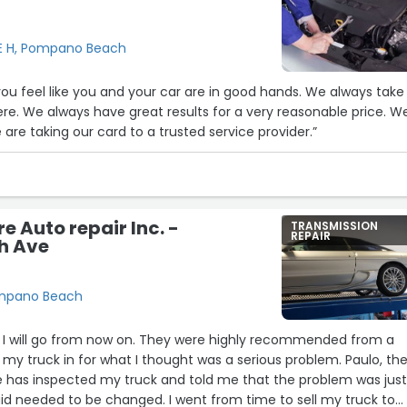
E H, Pompano Beach
u feel like you and your car are in good hands. We always take
here. We always have great results for a very reasonable price. W
are taking our card to a trusted service provider.”
e Auto repair Inc. -
TRANSMISSION
REPAIR
h Ave
ompano Beach
ce I will go from now on. They were highly recommended from a
t my truck in for what I thought was a serious problem. Paulo, th
He has inspected my truck and told me that the problem was jus
id needed to be changed. I went from time to sell my truck to