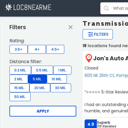
Transmissi
Filters
FILTERS
Rating:
18
locations found n
3.5+
4+
4.5+
Jon's Auto A
1
Distance filter:
Closed
0.2 MIL.
0.5 MIL.
1 MIL.
600 NE 26th Ct, Pom
2 MIL.
5 MIL.
10 MIL.
15 MIL.
20 MIL.
30 MIL.
“⭐⭐⭐⭐⭐ 5-Star Review 
50 MIL.
I had an outstanding 
humble, and genuinely
APPLY
day, he shared so muc
Superb
4.9
119 Reviews