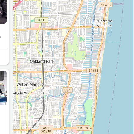
e
e
t