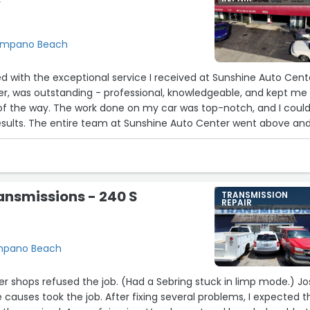
W
Pompano Beach
led with the exceptional service I received at Sunshine Auto Cent
iter, was outstanding - professional, knowledgeable, and kept me
of the way. The work done on my car was top-notch, and I could
results. The entire team at Sunshine Auto Center went above an
experience was seamless and stress-free. Their attention to
d commitment to excellence are truly impressive. If you need bo
rther than Sunshine Auto Center - you won't be disappointed!
team, for an amazing job!"”
ansmissions - 240 S
TRANSMISSION
REPAIR
ompano Beach
1
r shops refused the job. (Had a Sebring stuck in limp mode.) Jose
 causes took the job. After fixing several problems, I expected t