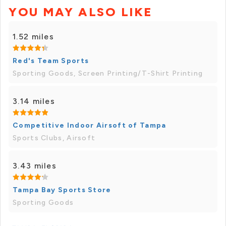
YOU MAY ALSO LIKE
1.52 miles
Red's Team Sports
Sporting Goods, Screen Printing/T-Shirt Printing
3.14 miles
Competitive Indoor Airsoft of Tampa
Sports Clubs, Airsoft
3.43 miles
Tampa Bay Sports Store
Sporting Goods