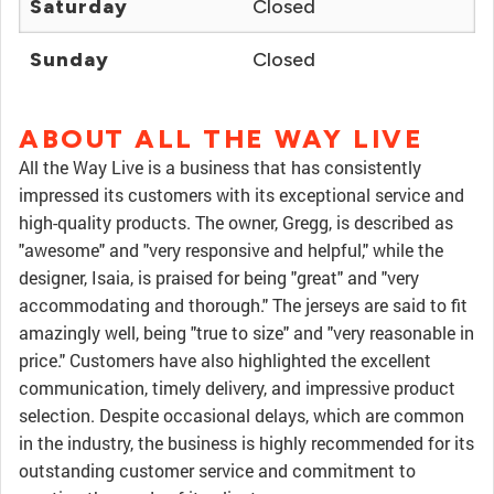
Saturday
Closed
Sunday
Closed
ABOUT ALL THE WAY LIVE
All the Way Live is a business that has consistently
impressed its customers with its exceptional service and
high-quality products. The owner, Gregg, is described as
"awesome" and "very responsive and helpful," while the
designer, Isaia, is praised for being "great" and "very
accommodating and thorough." The jerseys are said to fit
amazingly well, being "true to size" and "very reasonable in
price." Customers have also highlighted the excellent
communication, timely delivery, and impressive product
selection. Despite occasional delays, which are common
in the industry, the business is highly recommended for its
outstanding customer service and commitment to