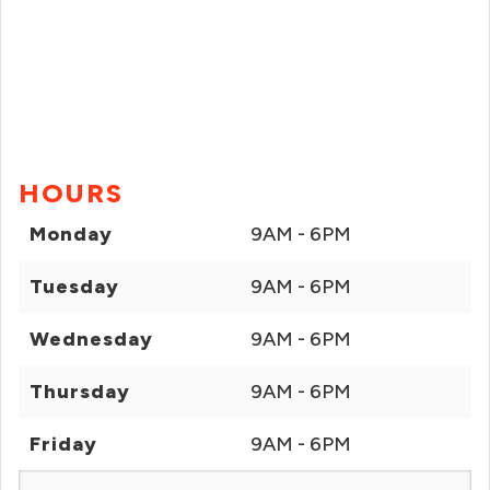
HOURS
Monday
9AM - 6PM
Tuesday
9AM - 6PM
Wednesday
9AM - 6PM
Thursday
9AM - 6PM
Friday
9AM - 6PM