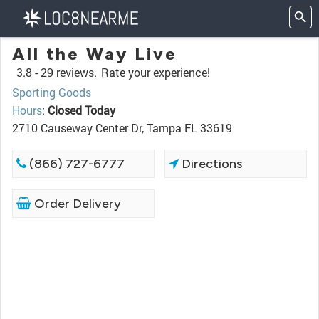
All the Way Live
3.8 -
29 reviews.
Rate your experience!
Sporting Goods
Hours
:
Closed Today
2710 Causeway Center Dr, Tampa FL 33619
(866) 727-6777
Directions
Order Delivery