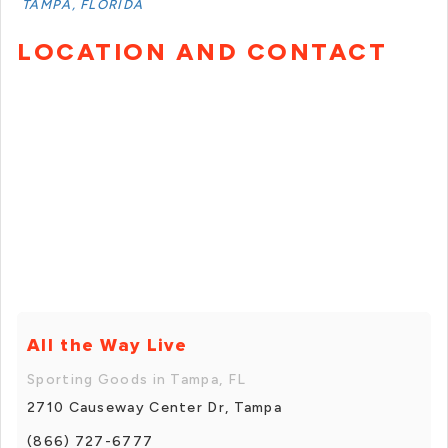
TAMPA, FLORIDA
LOCATION AND CONTACT
All the Way Live
Sporting Goods in Tampa, FL
2710 Causeway Center Dr, Tampa
(866) 727-6777