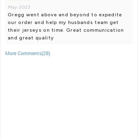
May 2023
Gregg went above and beyond to expedite
our order and help my husbands team get
their jerseys on time. Great communication
and great quality
More Comments(28)