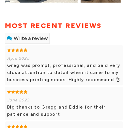
MOST RECENT REVIEWS
Write a review
April 2025
Greg was prompt, professional, and paid very
close attention to detail when it came to my
business printing needs. Highly recommend 👌
June 2023
Big thanks to Gregg and Eddie for their
patience and support