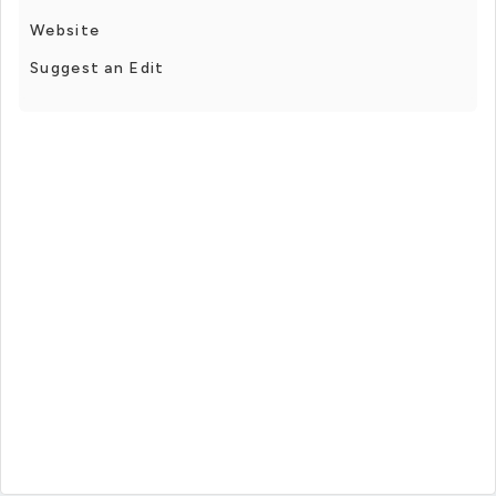
Website
Suggest an Edit