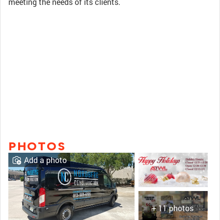
meeting the needs of its clients.
PHOTOS
Add a photo
+ 11 photos