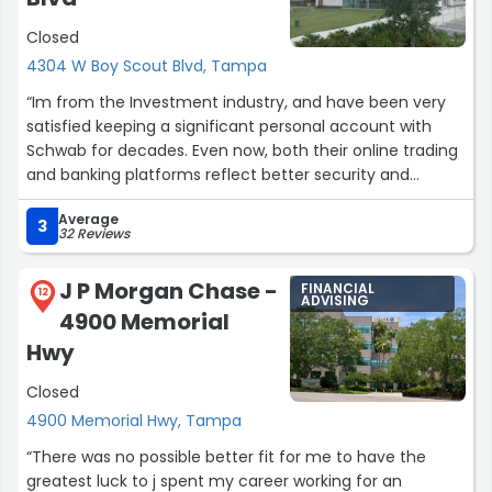
Closed
Throughout the process, Austin provided invaluable
advice, helping me to make informed decisions that
4304 W Boy Scout Blvd, Tampa
align with my long-term objectives. He is responsive,
“Im from the Investment industry, and have been very
patient, and always available to answer any questions I
satisfied keeping a significant personal account with
had.
Schwab for decades. Even now, both their online trading
and banking platforms reflect better security and
If you're looking for a knowledgeable and trustworthy
technology than say other leading institutions like JP
financial advisor, look no further than Austin Linsky at
Average
Morgan Chase and Citibank. Finally, I get outstanding
3
Fidelity! Thank you, Austin, for all your help!”
32 Reviews
service from my Financial Consultant (broker), Carly
Murphy, in the Tampa office. She thoroughly answers
J P Morgan Chase -
FINANCIAL
my questions on a timely basis. Carly even went so far
12
ADVISING
4900 Memorial
to set up an in-person meeting today with Schwab
annuity specialist, Michelle Roush, from whom I learned
Hwy
alot about the annuity product differences and other
Closed
return details. Thrilled because I hold alot of annuities
and my past / outside brokers never bothered to edify
4900 Memorial Hwy, Tampa
me! Thanks again to Carly, Michelle and Schwab!”
“There was no possible better fit for me to have the
greatest luck to j spent my career working for an