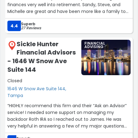
finances very well into retirement. Sandy, Steve, and
Michelle are great and have been more like a family to
us over the years taking care of our portfolio. Sandy has
Superb
always remembered us over the holidays thanking us for
4.4
27 Reviews
being a client. They are all very accessible and we feel
very comfortable contacting them anytime we have
Sickle Hunter
FINANCIAL
questions or need help with our finances. I highly
9
ADVISING
Financial Advisors
recommend Sandy Morris Financial for your financial
portfolio needs.”
- 1646 W Snow Ave
Suite 144
Closed
1646 W Snow Ave Suite 144,
Tampa
“HIGHLY recommend this firm and their “Ask an Advisor”
service! I needed some support on managing my
backdoor Roth IRA so I reached out to James. He was
very helpful in answering a few of my major questions
regarding how to, necessary tax forms, moving some