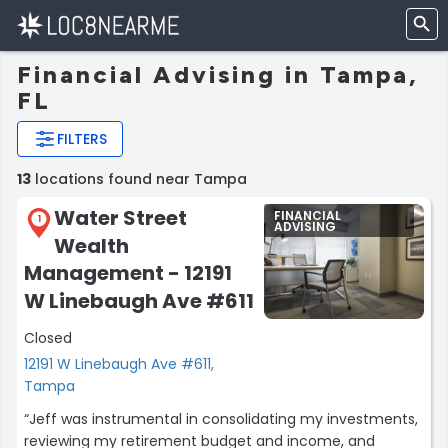
Financial Advising in Tampa,
FL
FILTERS
13
locations found near Tampa
Water Street
FINANCIAL
1
ADVISING
Wealth
Management - 12191
W Linebaugh Ave #611
Closed
12191 W Linebaugh Ave #611,
Tampa
“Jeff was instrumental in consolidating my investments,
reviewing my retirement budget and income, and