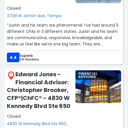
Closed
3709 W Jetton Ave, Tampa
“Justin and his team are phenomenal. I’ve had around 5
different CPAs in 3 different states. Justin and his team
are communicative, responsive, knowledgeable, and
make us feel like we’re one big team. They are
everything you could want in a CPA. He did our tax
Superb
planning with us and gave us wonderful insight into how
4.4
66 Reviews
to maximize our savings. This seems like a given, but I’ve
had multiple CPAs who do not do this. Our taxes, which
Edward Jones -
FINANCIAL
are complicated (for us!), were done right and we saw
7
ADVISING
Financial Advisor:
amazing refunds. I recommend Justin and his stellar firm
to anyone I can. They’ll have us for lifelong clients. Thank
Christopher Brooker,
you Justin, Claudia, and the res of the team!”
CFP®|ChFC® - 4830 W
Kennedy Blvd Ste 650
Closed
4830 W Kennedy Blvd Ste 650,