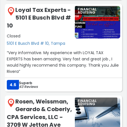
Loyal Tax Experts -
FINANCIAL
5
ADVISING
5101 E Busch Blvd #
10
Closed
5101 E Busch Blvd # 10, Tampa
“Very informative. My experience with LOYAL TAX
EXPERTS has been amazing. Very fast and great job , I
would highly recommend this company. Thank you Julie
Rivera”
Superb
4.6
43 Reviews
Rosen, Weissman,
FINANCIAL
6
ADVISING
Gerardo & Coberly,
CPA Services, LLC -
3709 W Jetton Ave