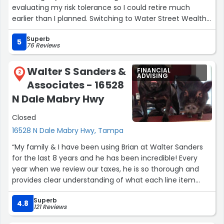
evaluating my risk tolerance so I could retire much
earlier than I planned. Switching to Water Street Wealth
Management was the best investment move I ever
Superb
made!”
5
76 Reviews
Walter S Sanders &
FINANCIAL
2
ADVISING
Associates - 16528
N Dale Mabry Hwy
Closed
16528 N Dale Mabry Hwy, Tampa
“My family & I have been using Brian at Walter Sanders
for the last 8 years and he has been incredible! Every
year when we review our taxes, he is so thorough and
provides clear understanding of what each line item
means. I would highly recommend using Brian for your
Superb
taxes!!”
4.8
121 Reviews