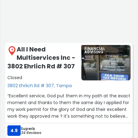
All I Need
FINANCIAL
4
ADVISING
Multiservices Inc -
3802 Ehrlich Rd # 307
Closed
3802 Ehrlich Rd # 307, Tampa
“Excellent service, God put them in my path at the exact
moment and thanks to them the same day I applied for
my work permit for the glory of God and their excellent
work they approved me ? it's something not to believe
but it's true, don't have doubts in their work, a lot of trust
Superb
in them and in God ?? thank you Doctor Diana for
4.9
34 Reviews
helping me you are a blessing”