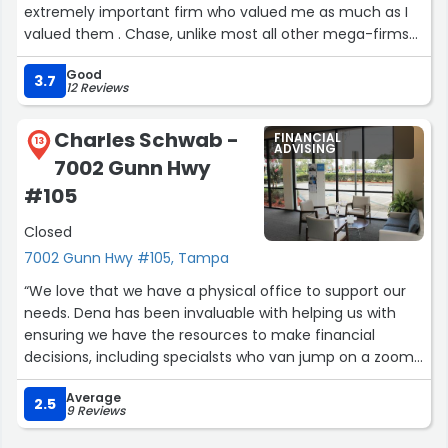
extremely important firm who valued me as much as I
valued them . Chase, unlike most all other mega-firms
gave recognition to the employees who truly dedicated
Good
themselves to the betterment of the bank via good,
3.7
12 Reviews
smart (not hard work) , innovative, creative employees.
This was cause for an extremely comfortable, satisfying
Charles Schwab -
FINANCIAL
experience in which to work. My heartfelt gratitude to
13
ADVISING
7002 Gunn Hwy
JPM Chase for the creation of the best possible
relationship between employee and employer.”
#105
Closed
7002 Gunn Hwy #105, Tampa
“We love that we have a physical office to support our
needs. Dena has been invaluable with helping us with
ensuring we have the resources to make financial
decisions, including specialsts who van jump on a zoom
vall and do one-on-one training. She has also been
Average
invaluable in dealing with paperwork. I just wish they
2.5
9 Reviews
could notarize documents, similar to other banks, for us.”