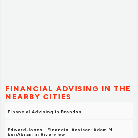
FINANCIAL ADVISING IN THE
NEARBY CITIES
Financial Advising in Brandon
Edward Jones - Financial Advisor: Adam M
benAbram in Riverview