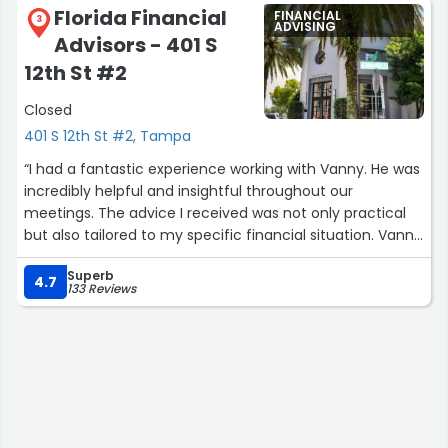
Florida Financial
FINANCIAL
3
ADVISING
Advisors - 401 S
12th St #2
Closed
401 S 12th St #2, Tampa
“I had a fantastic experience working with Vanny. He was
incredibly helpful and insightful throughout our
meetings. The advice I received was not only practical
but also tailored to my specific financial situation. Vanny
took the time to understand my goals and provided
Superb
clear, actionable steps to achieve them. I highly
4.7
133 Reviews
recommend their services to anyone seeking
professional and effective financial guidance.”