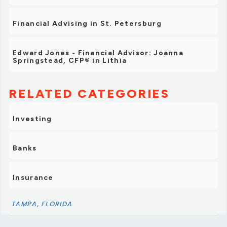
Financial Advising in St. Petersburg
Edward Jones - Financial Advisor: Joanna
Springstead, CFP® in Lithia
RELATED CATEGORIES
Investing
Banks
Insurance
TAMPA, FLORIDA