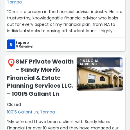
Tampa
“Chris is a unicorn in the financial advisor industry. He is a
trustworthy, knowledgeable financial advisor who looks
out for every aspect of my financial plan, from IRA to
individual stocks to paying off student loans. I highly
recommend hiring Chris to manage your money and
Superb
assist you with your financial plan.”
5
11 Reviews
SMF Private Wealth
FINANCIAL
8
ADVISING
- Sandy Morris
Financial & Estate
Planning Services LLC.
- 10015 Gallant Ln
Closed
10015 Gallant Ln, Tampa
“My wife and I have been a client with Sandy Morris
Financial for over 10 years and they have managed our