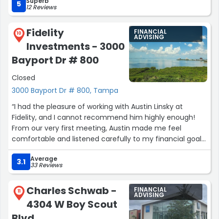
Superb
money around. As a person who doesn’t have a lot of
5
12 Reviews
investments yet, this one-time service made it possible
for me to hire a financial advisor to make sure I’m
Fidelity
FINANCIAL
setting myself up for success. Thank you, James, for
10
ADVISING
Investments - 3000
concisely and patiently answering my questions!”
Bayport Dr # 800
Closed
3000 Bayport Dr # 800, Tampa
“I had the pleasure of working with Austin Linsky at
Fidelity, and I cannot recommend him highly enough!
From our very first meeting, Austin made me feel
comfortable and listened carefully to my financial goals
and concerns.
Average
3.1
33 Reviews
His expertise in financial planning and investment
strategies is truly remarkable, and he took the time to
Charles Schwab -
FINANCIAL
explain everything in a way that was easy to understand.
11
ADVISING
4304 W Boy Scout
It's clear that he genuinely cares about his clients'
financial well-being.
Blvd